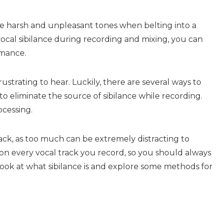
e harsh and unpleasant tones when belting into a
ocal sibilance during recording and mixing, you can
mance.
ustrating to hear. Luckily, there are several ways to
to eliminate the source of sibilance while recording.
cessing.
track, as too much can be extremely distracting to
 on every vocal track you record, so you should always
ll look at what sibilance is and explore some methods for