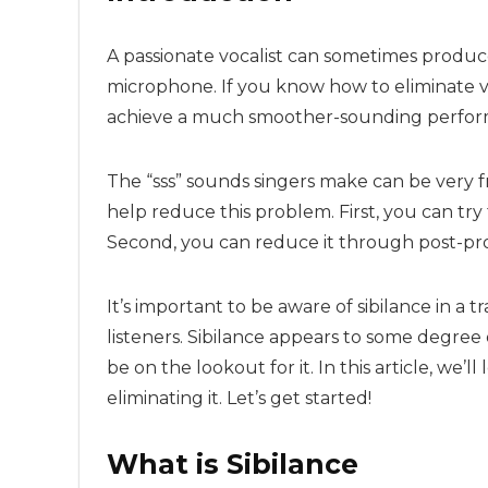
A passionate vocalist can sometimes produc
microphone. If you know how to eliminate v
achieve a much smoother-sounding perfor
The “sss” sounds singers make can be very fr
help reduce this problem. First, you can try 
Second, you can reduce it through post-pro
It’s important to be aware of sibilance in a 
listeners. Sibilance appears to some degree
be on the lookout for it. In this article, we’
eliminating it. Let’s get started!
What is Sibilance