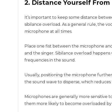
2. Distance Yourself Fro
It’s important to keep some distance betw
sibilance overload. As a general rule, the v
microphone at all times.
Place one fist between the microphone and t
and the singer. Sibilance overload happens
frequencies in the sound.
Usually, positioning the microphone further
the sound wave to disperse, which reduces
Microphones are generally more sensitive t
them more likely to become overloaded by v