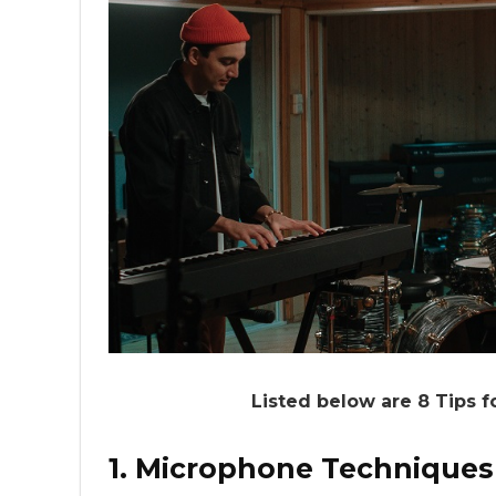
Listed below are 8 Tips f
1. Microphone Techniques