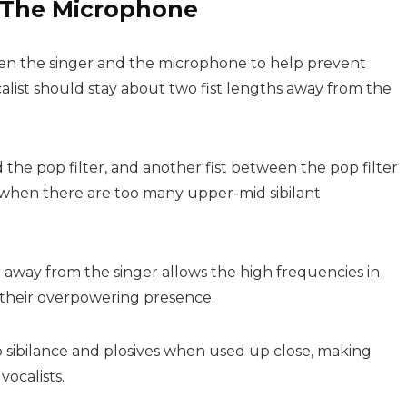
m The Microphone
een the singer and the microphone to help prevent
ocalist should stay about two fist lengths away from the
he pop filter, and another fist between the pop filter
 when there are too many upper-mid sibilant
 away from the singer allows the high frequencies in
 their overpowering presence.
o sibilance and plosives when used up close, making
ocalists.