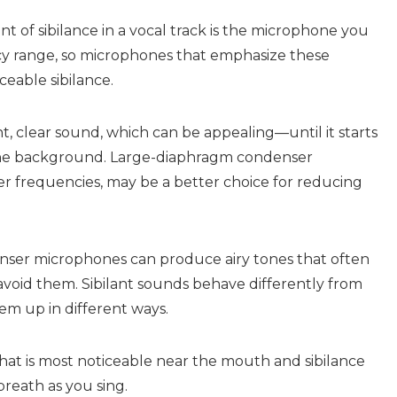
t of sibilance in a vocal track is the microphone you
cy range, so microphones that emphasize these
ceable sibilance.
, clear sound, which can be appealing—until it starts
n the background. Large-diaphragm condenser
r frequencies, may be a better choice for reducing
ser microphones can produce airy tones that often
avoid them. Sibilant sounds behave differently from
em up in different ways.
that is most noticeable near the mouth and sibilance
breath as you sing.