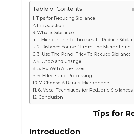
Table of Contents
Tips for Reducing Sibilance
Introduction
What is Sibilance
1. Microphone Techniques To Reduce Sibila
2. Distance Yourself From The Microphone
3. Use The Pencil Trick To Reduce Sibilance
4. Chop and Change
5. Fix With A De-Esser
6. Effects and Processing
7. Choose A Darker Microphone
8. Vocal Techniques for Reducing Sibilances
Conclusion
Tips for R
Introduction