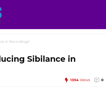
nce in Recordings!
ducing Sibilance in
1354
Views
0