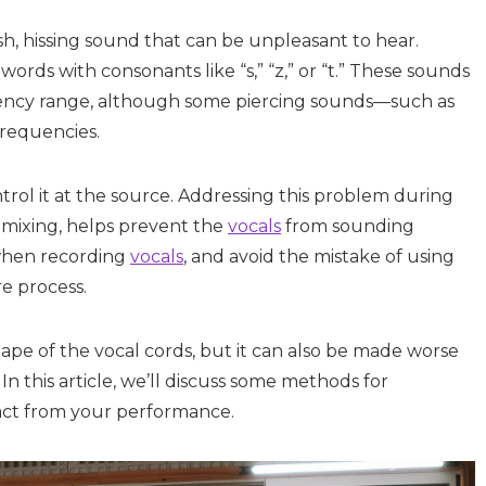
rsh, hissing sound that can be unpleasant to hear.
rds with consonants like “s,” “z,” or “t.” These sounds
quency range, although some piercing sounds—such as
requencies.
ontrol it at the source. Addressing this problem during
g mixing, helps prevent the
vocals
from sounding
 when recording
vocals
, and avoid the mistake of using
e process.
hape of the vocal cords, but it can also be made worse
n this article, we’ll discuss some methods for
tract from your performance.