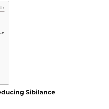
nce
educing Sibilance