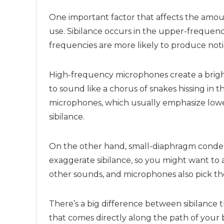
One important factor that affects the amoun
use. Sibilance occurs in the upper-frequen
frequencies are more likely to produce noti
High-frequency microphones create a bright
to sound like a chorus of snakes hissing i
microphones, which usually emphasize lowe
sibilance.
On the other hand, small-diaphragm conden
exaggerate sibilance, so you might want to 
other sounds, and microphones also pick th
There’s a big difference between sibilance 
that comes directly along the path of your 