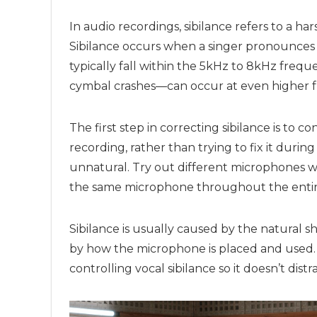
In audio recordings, sibilance refers to a ha
Sibilance occurs when a singer pronounces wo
typically fall within the 5kHz to 8kHz fre
cymbal crashes—can occur at even higher f
The first step in correcting sibilance is to c
recording, rather than trying to fix it durin
unnatural. Try out different microphones
the same microphone throughout the entir
Sibilance is usually caused by the natural s
by how the microphone is placed and used. I
controlling vocal sibilance so it doesn’t dis