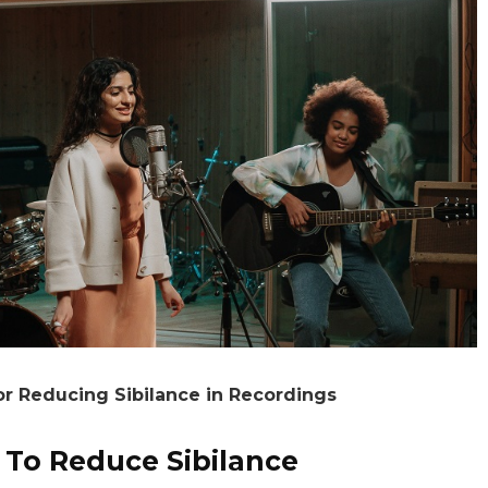
or Reducing Sibilance in Recordings
 To Reduce Sibilance