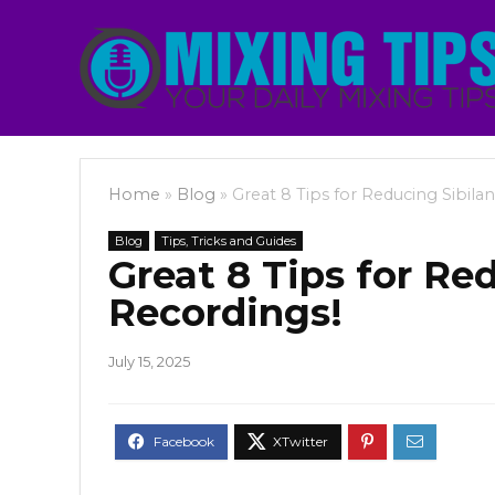
Home
»
Blog
»
Great 8 Tips for Reducing Sibila
Blog
Tips, Tricks and Guides
Great 8 Tips for Re
Recordings!
July 15, 2025