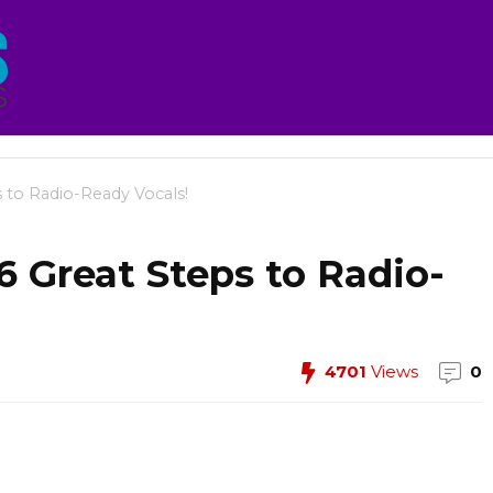
 to Radio-Ready Vocals!
6 Great Steps to Radio-
4701
Views
0