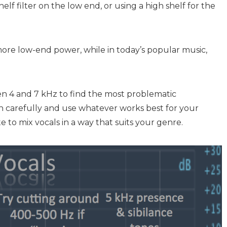
helf filter on the low end, or using a high shelf for the
more low-end power, while in today’s popular music,
een 4 and 7 kHz to find the most problematic
en carefully and use whatever works best for your
ste to mix vocals in a way that suits your genre.