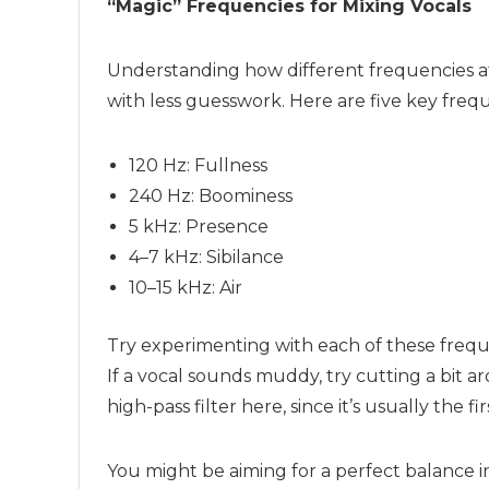
“Magic” Frequencies for
Mixing
Vocals
Understanding how different frequencies af
with less guesswork. Here are five key freq
120 Hz: Fullness
240 Hz: Boominess
5 kHz: Presence
4–7 kHz: Sibilance
10–15 kHz: Air
Try experimenting with each of these freque
If a vocal sounds muddy, try cutting a bit 
high-pass filter here, since it’s usually the f
You might be aiming for a perfect balance i