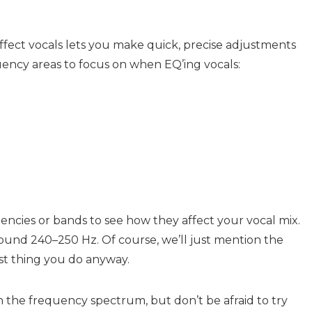
fect vocals lets you make quick, precise adjustments
uency areas to focus on when EQ’ing vocals:
ncies or bands to see how they affect your vocal mix.
around 240–250 Hz. Of course, we’ll just mention the
irst thing you do anyway.
n the frequency spectrum, but don’t be afraid to try