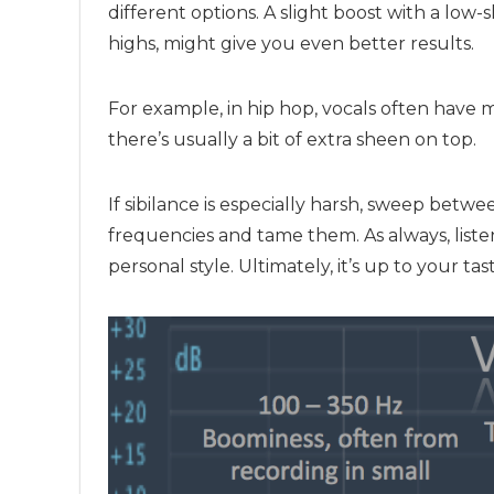
different options. A slight boost with a low-s
highs, might give you even better results.
For example, in hip hop, vocals often have 
there’s usually a bit of extra sheen on top.
If sibilance is especially harsh, sweep betw
frequencies and tame them. As always, list
personal style. Ultimately, it’s up to your ta