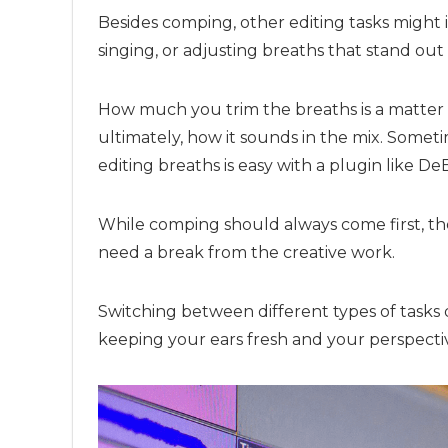
Besides comping, other editing tasks might 
singing, or adjusting breaths that stand ou
How much you trim the breaths is a matter 
ultimately, how it sounds in the mix. Some
editing breaths is easy with a plugin like De
While comping should always come first, the
need a break from the creative work.
Switching between different types of tasks 
keeping your ears fresh and your perspectiv