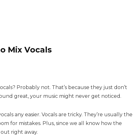
o Mix Vocals
ocals? Probably not. That’s because they just don’t
t sound great, your music might never get noticed.
cals any easier. Vocals are tricky. They’re usually the
room for mistakes. Plus, since we all know how the
out right away.