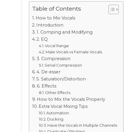
Table of Contents
How to Mix Vocals
Introduction
1. Comping and Modifying
2. EQ
Vocal Range
Male Vocals vs Female Vocals
3. Compression
Serial Compression
4. De-esser
5. Saturation/Distortion
6. Effects
Other Effects
How to Mix the Vocals Properly
Extra Vocal Mixing Tips
Automation
Ducking
Have the Vocals in Multiple Channels
Duplicate / Pitching