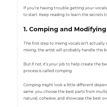
If you’re having trouble getting your vocals 
to start. Keep reading to learn the secrets to
1. Comping and Modifying
The first step to mixing vocals isn’t actually 
mixing, the artist will probably handle this 
But if not, it’s your job to help create the b
process is called comping.
Comping might look a little different depen
same: you choose the best parts from mult
natural, cohesive, and showcase the best ov