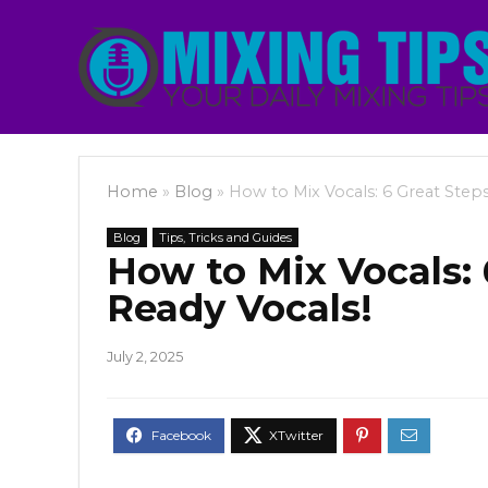
Home
»
Blog
»
How to Mix Vocals: 6 Great Steps
Blog
Tips, Tricks and Guides
How to Mix Vocals: 
Ready Vocals!
July 2, 2025