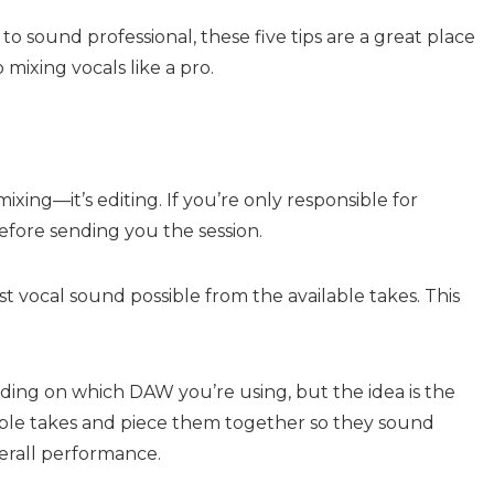
to sound professional, these five tips are a great place
 mixing vocals like a pro.
mixing—it’s editing. If you’re only responsible for
before sending you the session.
est vocal sound possible from the available takes. This
ding on which DAW you’re using, but the idea is the
iple takes and piece them together so they sound
erall performance.