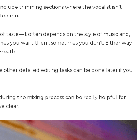
include trimming sections where the vocalist isn’t
t too much.
of taste—it often depends on the style of music and,
times you want them, sometimes you don’t. Either way,
Breath.
 other detailed editing tasks can be done later if you
during the mixing process can be really helpful for
e clear.