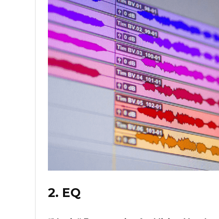
2. EQ