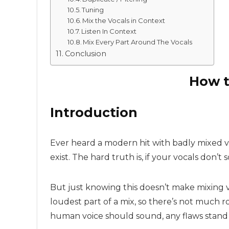
Tuning
Mix the Vocals in Context
Listen In Context
Mix Every Part Around The Vocals
Conclusion
How t
Introduction
Ever heard a modern hit with badly mixed v
exist. The hard truth is, if your vocals don’
But just knowing this doesn’t make mixing vo
loudest part of a mix, so there’s not much 
human voice should sound, any flaws stand 