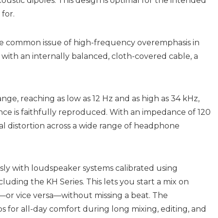
stic dipoles. This design is optimal for the intended
for.
he common issue of high-frequency overemphasis in
th an internally balanced, cloth-covered cable, a
ge, reaching as low as 12 Hz and as high as 34 kHz,
ce is faithfully reproduced. With an impedance of 120
l distortion across a wide range of headphone
sly with loudspeaker systems calibrated using
ding the KH Series. This lets you start a mix on
or vice versa—without missing a beat. The
 for all-day comfort during long mixing, editing, and