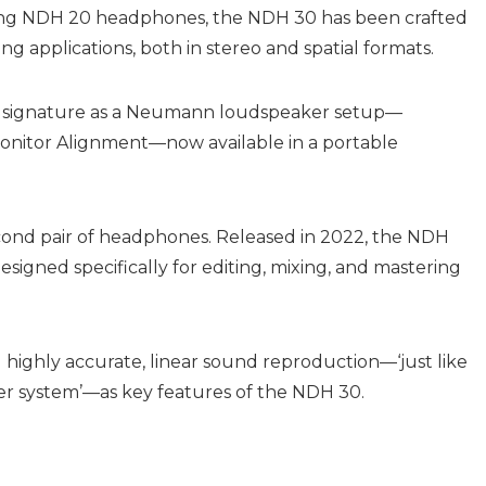
ning NDH 20 headphones, the NDH 30 has been crafted
g applications, both in stereo and spatial formats.
d signature as a Neumann loudspeaker setup—
Monitor Alignment—now available in a portable
nd pair of headphones. Released in 2022, the NDH
signed specifically for editing, mixing, and mastering
ghly accurate, linear sound reproduction—‘just like
r system’—as key features of the NDH 30.