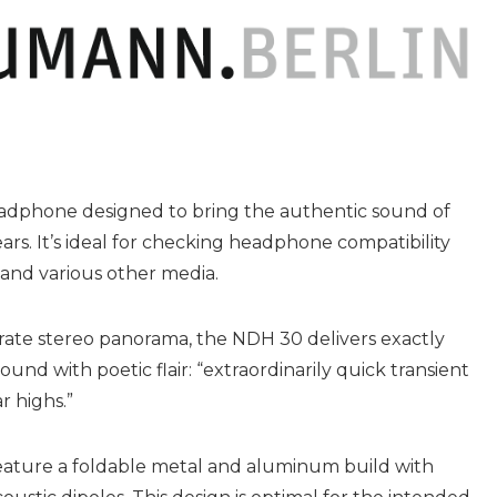
adphone designed to bring the authentic sound of
rs. It’s ideal for checking headphone compatibility
 and various other media.
urate stereo panorama, the NDH 30 delivers exactly
nd with poetic flair: “extraordinarily quick transient
r highs.”
ature a foldable metal and aluminum build with