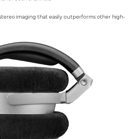
 stereo imaging that easily outperforms other high-