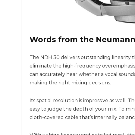
Words from the Neumann
The NDH 30 delivers outstanding linearity t
eliminate the high-frequency overemphasi
can accurately hear whether a vocal sounds m
making the right mixing decisions.
Its spatial resolution is impressive as well.
easy to judge the depth of your mix. To mini
cloth-covered cable that’s internally balanc