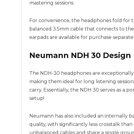
mastering sessions.
For convenience, the headphones fold for tr
balanced 3.5mm cable that connects to the r
earpads are available for purchase separate
Neumann NDH 30 Design
The NDH-30 headphones are exceptionally co
making them ideal for long listening session
carry. Essentially, the NDH 30 serves as a 
setup!
Neumann has also included an internally b
quality, with significantly less crosstalk th
unbalanced cables and share a single groun