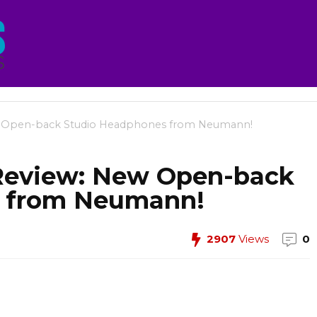
Open-back Studio Headphones from Neumann!
eview: New Open-back
s from Neumann!
2907
Views
0