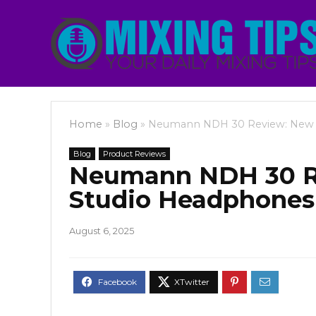
Home
»
Blog
»
Neumann NDH 30 Review: New 
Blog
Product Reviews
Neumann NDH 30 R
Studio Headphone
August 6, 2025