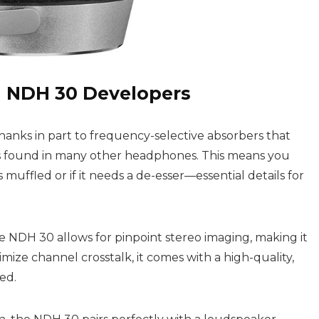
 NDH 30 Developers
hanks in part to frequency-selective absorbers that
s found in many other headphones. This means you
uffled or if it needs a de-esser—essential details for
 The NDH 30 allows for pinpoint stereo imaging, making it
mize channel crosstalk, it comes with a high-quality,
ed.