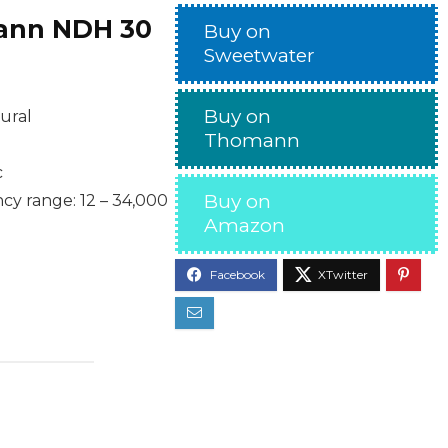
nn NDH 30
Buy on
Sweetwater
Buy on
ural
Thomann
c
Buy on
y range: 12 – 34,000
Amazon