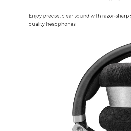
Enjoy precise, clear sound with razor-sharp
quality headphones.