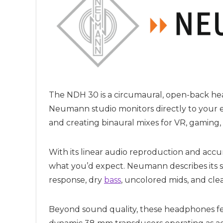
The NDH 30 is a circumaural, open-back he
Neumann studio monitors directly to your ea
and creating binaural mixes for VR, gaming,
With its linear audio reproduction and acc
what you’d expect. Neumann describes its sou
response, dry
bass
, uncolored mids, and clea
Beyond sound quality, these headphones fe