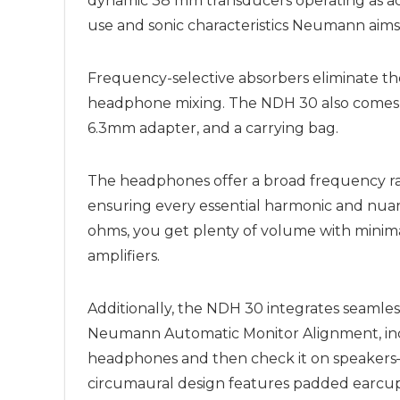
dynamic 38 mm transducers operating as acou
use and sonic characteristics Neumann aims 
Frequency-selective absorbers eliminate t
headphone mixing. The NDH 30 also comes wi
6.3mm adapter, and a carrying bag.
The headphones offer a broad frequency ran
ensuring every essential harmonic and nuan
ohms, you get plenty of volume with minima
amplifiers.
Additionally, the NDH 30 integrates seamles
Neumann Automatic Monitor Alignment, inclu
headphones and then check it on speakers—
circumaural design features padded earcups