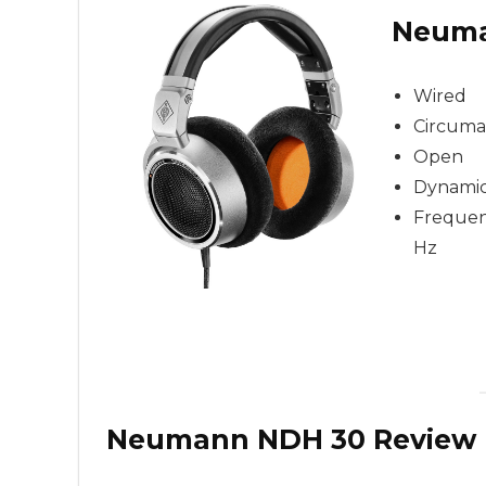
Neuma
Wired
Circuma
Open
Dynami
Frequenc
Hz
Neumann NDH 30 Review