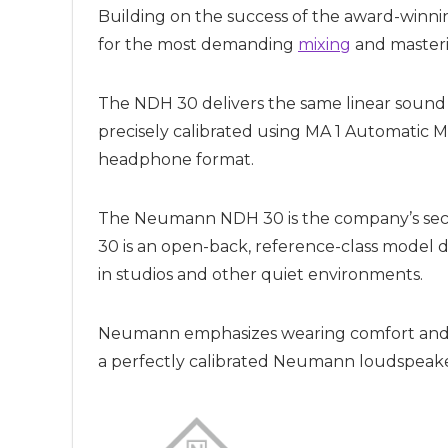
Building on the success of the award-win
for the most demanding
mixing
and masterin
The NDH 30 delivers the same linear soun
precisely calibrated using MA 1 Automatic 
headphone format.
The Neumann NDH 30 is the company’s seco
30 is an open-back, reference-class model de
in studios and other quiet environments.
Neumann emphasizes wearing comfort and hi
a perfectly calibrated Neumann loudspeake