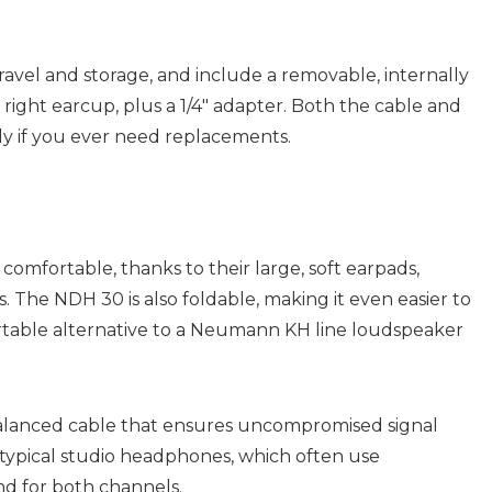
avel and storage, and include a removable, internally
ight earcup, plus a 1/4″ adapter. Both the cable and
ly if you ever need replacements.
mfortable, thanks to their large, soft earpads,
s. The NDH 30 is also foldable, making it even easier to
portable alternative to a Neumann KH line loudspeaker
alanced cable that ensures uncompromised signal
an typical studio headphones, which often use
d for both channels.