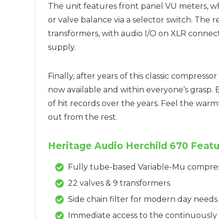
The unit features front panel VU meters, w
or valve balance via a selector switch. The 
transformers, with audio I/O on XLR connect
supply.
Finally, after years of this classic compress
now available and within everyone’s grasp.
of hit records over the years. Feel the war
out from the rest.
Heritage Audio Herchild 670 Featu
Fully tube-based Variable-Mu compre
22 valves & 9 transformers
Side chain filter for modern day needs
Immediate access to the continuously v