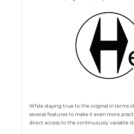
While staying true to the original in terms
several features to make it even more practi
direct access to the continuously variable s