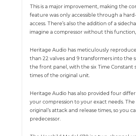
This is a major improvement, making the comp
feature was only accessible through a har
access. There’s also the addition of a sidechai
imagine a compressor without this function, 
Heritage Audio has meticulously reproduced 
than 22 valves and 9 transformers into the si
the front panel, with the six Time Constant
times of the original unit.
Heritage Audio has also provided four differ
your compression to your exact needs. The 
original’s attack and release times, so you 
predecessor.