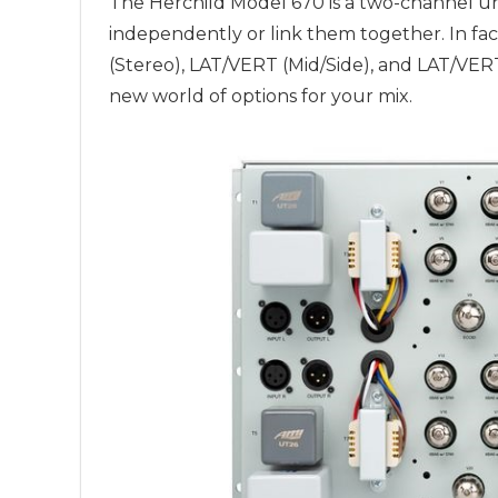
The Herchild Model 670 is a two-channel un
independently or link them together. In fact
(Stereo), LAT/VERT (Mid/Side), and LAT/VE
new world of options for your mix.