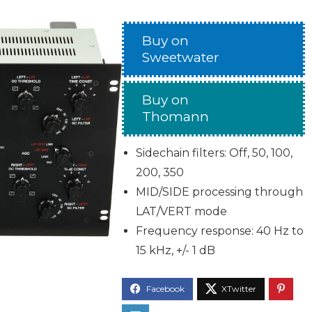
Buy on
Sweetwater
Buy on
Thomann
Sidechain filters: Off, 50, 100,
200, 350
MID/SIDE processing through
LAT/VERT mode
Frequency response: 40 Hz to
15 kHz, +/- 1 dB