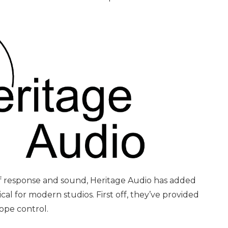
 of response and sound, Heritage Audio has added
cal for modern studios. First off, they’ve provided
lope control.