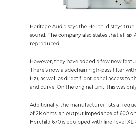
Heritage Audio says the Herchild stays true
sound. The company also states that all six 
reproduced.
However, they have added a few new featur
There’s now a sidechain high-pass filter wit
Hz), as well as direct front panel access to
and curve. On the original unit, this was on
Additionally, the manufacturer lists a freq
of 2k ohms, an output impedance of 600 oh
Herchild 670 is equipped with line-level X