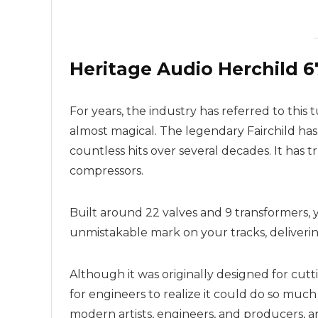
Heritage Audio Herchild 
For years, the industry has referred to this 
almost magical. The legendary Fairchild has 
countless hits over several decades. It has tr
compressors.
Built around 22 valves and 9 transformers, 
unmistakable mark on your tracks, delivering
Although it was originally designed for cutt
for engineers to realize it could do so much
modern artists, engineers, and producers, a