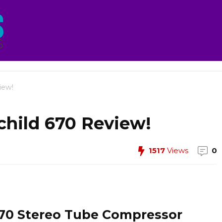
iew!
child 670 Review!
1517
Views
0
670 Stereo Tube Compressor