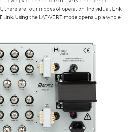
it, giving you the choice to use each channel
, there are four modes of operation: Individual, Link
RT Link. Using the LAT/VERT mode opens up a whole