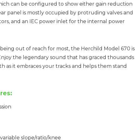
hich can be configured to show either gain reduction
rear panel is mostly occupied by protruding valves and
ors, and an IEC power inlet for the internal power
or being out of reach for most, the Herchild Model 670 is
 Enjoy the legendary sound that has graced thousands
mth as it embraces your tracks and helps them stand
res:
ssion
ariable slope/ratio/knee