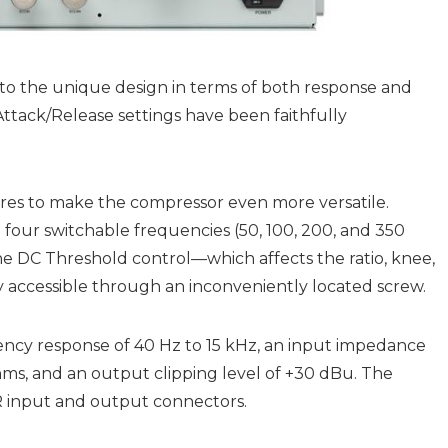
 to the unique design in terms of both response and
Attack/Release settings have been faithfully
es to make the compressor even more versatile.
h four switchable frequencies (50, 100, 200, and 350
 the DC Threshold control—which affects the ratio, knee,
ly accessible through an inconveniently located screw.
uency response of 40 Hz to 15 kHz, an input impedance
ms, and an output clipping level of +30 dBu. The
LR input and output connectors.