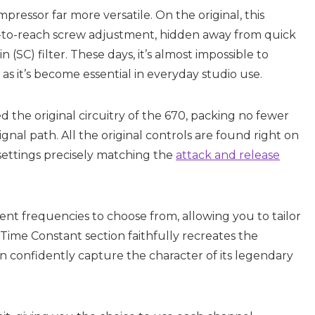
ressor far more versatile. On the original, this
d-to-reach screw adjustment, hidden away from quick
n (SC) filter. These days, it’s almost impossible to
as it’s become essential in everyday studio use.
the original circuitry of the 670, packing no fewer
gnal path. All the original controls are found right on
 settings precisely matching the
attack and release
ent frequencies to choose from, allowing you to tailor
Time Constant section faithfully recreates the
can confidently capture the character of its legendary