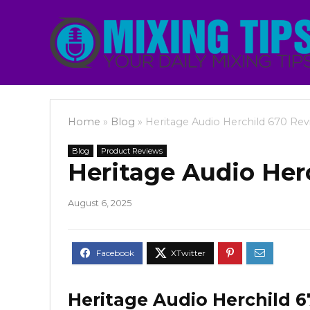
Home
»
Blog
»
Heritage Audio Herchild 670 Rev
Blog
Product Reviews
Heritage Audio Her
August 6, 2025
Heritage Audio Herchild 