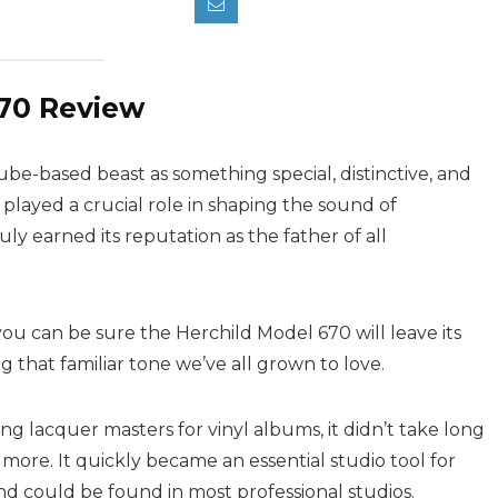
670 Review
tube-based beast as something special, distinctive, and
played a crucial role in shaping the sound of
uly earned its reputation as the father of all
you can be sure the Herchild Model 670 will leave its
 that familiar tone we’ve all grown to love.
ing lacquer masters for vinyl albums, it didn’t take long
 more. It quickly became an essential studio tool for
nd could be found in most professional studios.