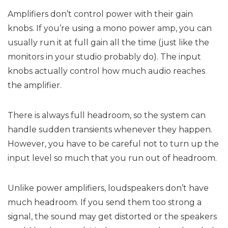
Amplifiers don’t control power with their gain
knobs. If you’re using a mono power amp, you can
usually run it at full gain all the time (just like the
monitors in your studio probably do). The input
knobs actually control how much audio reaches
the amplifier.
There is always full headroom, so the system can
handle sudden transients whenever they happen.
However, you have to be careful not to turn up the
input level so much that you run out of headroom.
Unlike power amplifiers, loudspeakers don’t have
much headroom. If you send them too strong a
signal, the sound may get distorted or the speakers