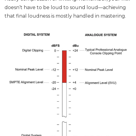
doesn’t have to be loud to sound loud—achieving
that final loudness is mostly handled in mastering.