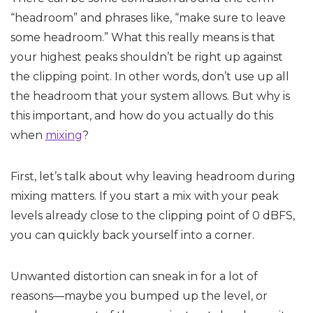
“headroom” and phrases like, “make sure to leave
some headroom.” What this really means is that
your highest peaks shouldn’t be right up against
the clipping point. In other words, don’t use up all
the headroom that your system allows. But why is
this important, and how do you actually do this
when
mixing
?
First, let’s talk about why leaving headroom during
mixing matters. If you start a mix with your peak
levels already close to the clipping point of 0 dBFS,
you can quickly back yourself into a corner.
Unwanted distortion can sneak in for a lot of
reasons—maybe you bumped up the level, or