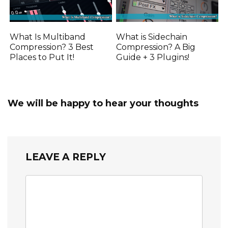
What Is Multiband
What is Sidechain
Compression? 3 Best
Compression? A Big
Places to Put It!
Guide + 3 Plugins!
We will be happy to hear your thoughts
LEAVE A REPLY