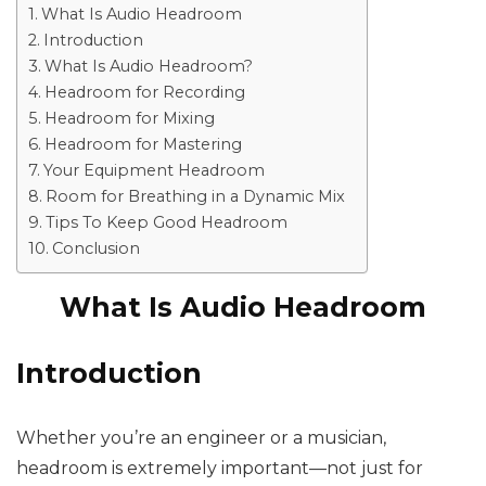
What Is Audio Headroom
Introduction
What Is Audio Headroom?
Headroom for Recording
Headroom for Mixing
Headroom for Mastering
Your Equipment Headroom
Room for Breathing in a Dynamic Mix
Tips To Keep Good Headroom
Conclusion
What Is Audio Headroom
Introduction
Whether you’re an engineer or a musician,
headroom is extremely important—not just for