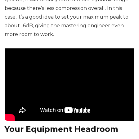
because there’s less compression overall. In this
case, it’s a good idea to set your maximum peak to
about -6dB, giving the mastering engineer even
more room to work.
Your Equipment Headroom