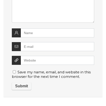
Save my name, email, and website in this
browser for the next time I comment.