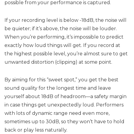
possible from your performance is captured.
If your recording level is below -18dB, the noise will
be quieter; if it’s above, the noise will be louder.
When you’re performing, it’s impossible to predict
exactly how loud things will get. If you record at
the highest possible level, you’re almost sure to get
unwanted distortion (clipping) at some point.
By aiming for this “sweet spot,” you get the best
sound quality for the longest time and leave
yourself about 18dB of headroom—a safety margin
in case things get unexpectedly loud. Performers
with lots of dynamic range need even more,
sometimes up to 30dB, so they won’t have to hold
back or play less naturally.