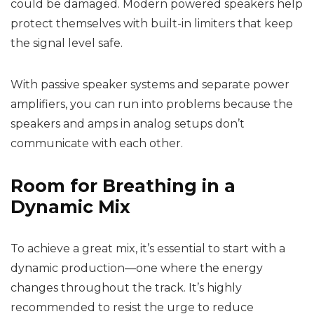
could be damaged. Modern powered speakers help
protect themselves with built-in limiters that keep
the signal level safe.
With passive speaker systems and separate power
amplifiers, you can run into problems because the
speakers and amps in analog setups don’t
communicate with each other.
Room for Breathing in a
Dynamic Mix
To achieve a great mix, it’s essential to start with a
dynamic production—one where the energy
changes throughout the track. It’s highly
recommended to resist the urge to reduce