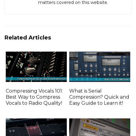
matters covered on this website.
Related Articles
Compressing Vocals 101:
What is Serial
Best Way to Compress
Compression? Quick and
Vocals to Radio Quality!
Easy Guide to Learn it!