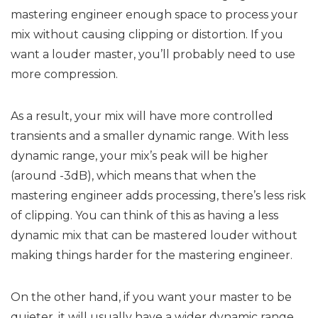
mastering engineer enough space to process your
mix without causing clipping or distortion. If you
want a louder master, you’ll probably need to use
more compression.
As a result, your mix will have more controlled
transients and a smaller dynamic range. With less
dynamic range, your mix’s peak will be higher
(around -3dB), which means that when the
mastering engineer adds processing, there’s less risk
of clipping. You can think of this as having a less
dynamic mix that can be mastered louder without
making things harder for the mastering engineer.
On the other hand, if you want your master to be
quieter, it will usually have a wider dynamic range