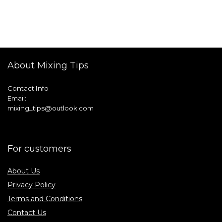
About Mixing Tips
Contact Info
Email:
mixing_tips@outlook.com
For customers
About Us
Privacy Policy
Terms and Conditions
Contact Us