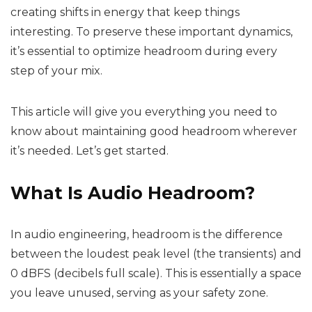
creating shifts in energy that keep things
interesting. To preserve these important dynamics,
it’s essential to optimize headroom during every
step of your mix.
This article will give you everything you need to
know about maintaining good headroom wherever
it’s needed. Let’s get started.
What Is Audio Headroom?
In audio engineering, headroom is the difference
between the loudest peak level (the transients) and
0 dBFS (decibels full scale). This is essentially a space
you leave unused, serving as your safety zone.