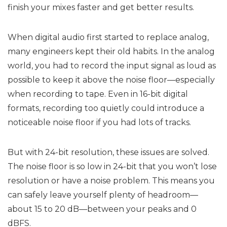
finish your mixes faster and get better results.
When digital audio first started to replace analog,
many engineers kept their old habits. In the analog
world, you had to record the input signal as loud as
possible to keep it above the noise floor—especially
when recording to tape. Even in 16-bit digital
formats, recording too quietly could introduce a
noticeable noise floor if you had lots of tracks.
But with 24-bit resolution, these issues are solved.
The noise floor is so low in 24-bit that you won’t lose
resolution or have a noise problem. This means you
can safely leave yourself plenty of headroom—
about 15 to 20 dB—between your peaks and 0
dBFS.