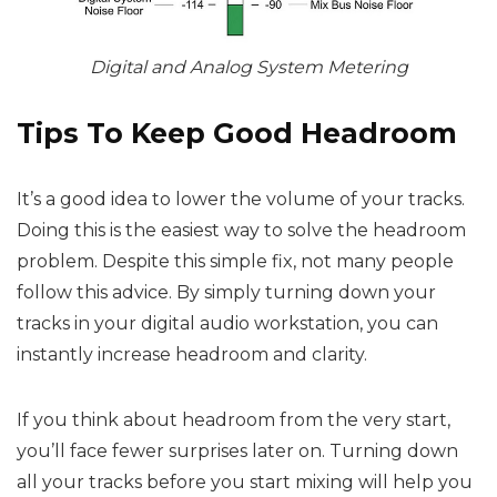
Digital and Analog System Metering
Tips To Keep Good Headroom
It’s a good idea to lower the volume of your tracks.
Doing this is the easiest way to solve the headroom
problem. Despite this simple fix, not many people
follow this advice. By simply turning down your
tracks in your digital audio workstation, you can
instantly increase headroom and clarity.
If you think about headroom from the very start,
you’ll face fewer surprises later on. Turning down
all your tracks before you start mixing will help you