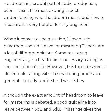
Headroom is a crucial part of audio production,
even if it isn’t the most exciting aspect.
Understanding what headroom means and how to
measure it is very helpful for any engineer.
When it comes to the question, “How much
headroom should I leave for mastering?” there are
a lot of different opinions. Some mastering
engineers say no headroom is necessary as long as
the track doesn’t clip. However, this topic deserves a
closer look—along with the mastering process in
general—to fully understand what’s best.
Although the exact amount of headroom to leave
for mastering is debated, a good guideline is to
leave between 3dB and 6dB. This range gives the