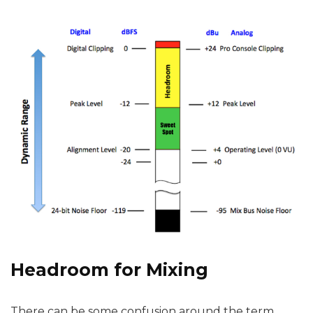
Headroom for Mixing
There can be some confusion around the term