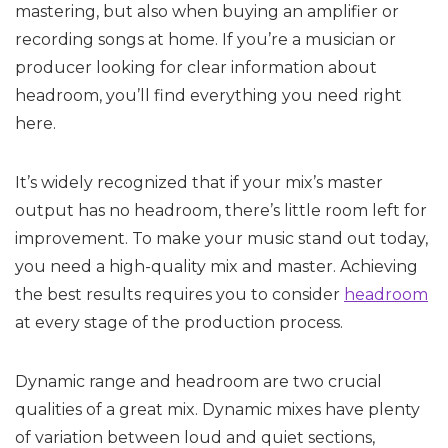
mastering, but also when buying an amplifier or
recording songs at home. If you’re a musician or
producer looking for clear information about
headroom, you’ll find everything you need right
here.
It’s widely recognized that if your mix’s master
output has no headroom, there’s little room left for
improvement. To make your music stand out today,
you need a high-quality mix and master. Achieving
the best results requires you to consider
headroom
at every stage of the production process.
Dynamic range and headroom are two crucial
qualities of a great mix. Dynamic mixes have plenty
of variation between loud and quiet sections,