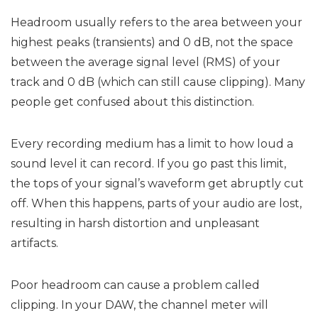
Headroom usually refers to the area between your
highest peaks (transients) and 0 dB, not the space
between the average signal level (RMS) of your
track and 0 dB (which can still cause clipping). Many
people get confused about this distinction.
Every recording medium has a limit to how loud a
sound level it can record. If you go past this limit,
the tops of your signal’s waveform get abruptly cut
off. When this happens, parts of your audio are lost,
resulting in harsh distortion and unpleasant
artifacts.
Poor headroom can cause a problem called
clipping. In your DAW, the channel meter will