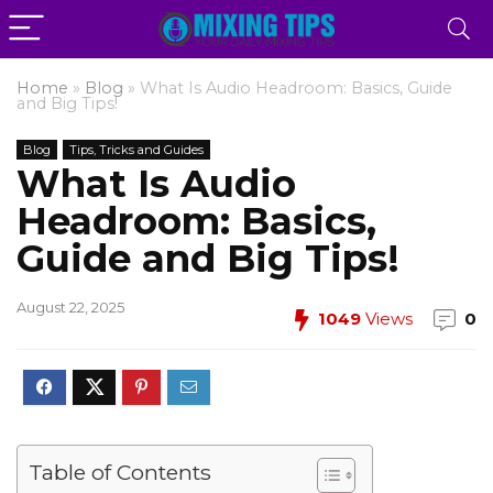
Home
»
Blog
»
What Is Audio Headroom: Basics, Guide
and Big Tips!
Blog
Tips, Tricks and Guides
What Is Audio
Headroom: Basics,
Guide and Big Tips!
August 22, 2025
1049
Views
0
Table of Contents