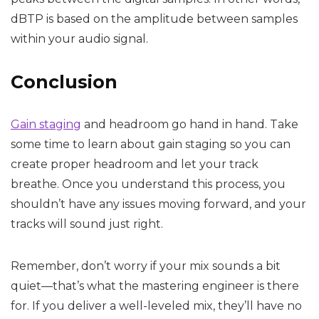
dBTP is based on the amplitude between samples
within your audio signal.
Conclusion
Gain staging
and headroom go hand in hand. Take
some time to learn about gain staging so you can
create proper headroom and let your track
breathe. Once you understand this process, you
shouldn’t have any issues moving forward, and your
tracks will sound just right.
Remember, don’t worry if your mix sounds a bit
quiet—that’s what the mastering engineer is there
for. If you deliver a well-leveled mix, they’ll have no