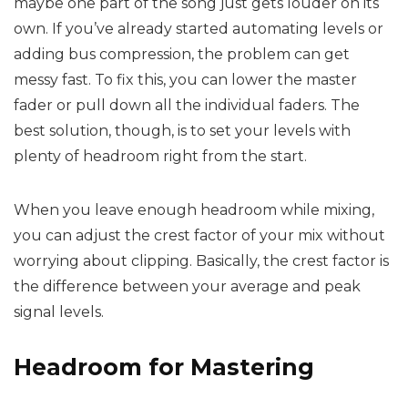
maybe one part of the song just gets louder on its
own. If you’ve already started automating levels or
adding bus compression, the problem can get
messy fast. To fix this, you can lower the master
fader or pull down all the individual faders. The
best solution, though, is to set your levels with
plenty of headroom right from the start.
When you leave enough headroom while mixing,
you can adjust the crest factor of your mix without
worrying about clipping. Basically, the crest factor is
the difference between your average and peak
signal levels.
Headroom for Mastering