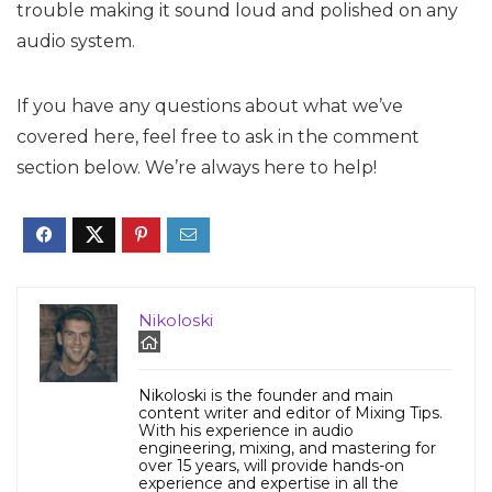
trouble making it sound loud and polished on any
audio system.
If you have any questions about what we’ve
covered here, feel free to ask in the comment
section below. We’re always here to help!
Nikoloski
Nikoloski is the founder and main
content writer and editor of Mixing Tips.
With his experience in audio
engineering, mixing, and mastering for
over 15 years, will provide hands-on
experience and expertise in all the