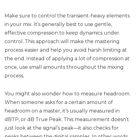
Make sure to control the transient-heavy elements
in your mix. It’s generally best to use gentle,
effective compression to keep dynamics under
control. This approach will make the mastering
process easier and help you avoid harsh limiting at
the end. Instead of applying a lot of compression at
once, use small amounts throughout the mixing
process.
You might also wonder how to measure headroom.
When someone asks for a certain amount of
headroom on a master, it’s usually measured in
dBTP, or dB True Peak. This measurement doesn’t
just look at the signal’s peak—it also checks for
peaks between the digital samples. In other words,