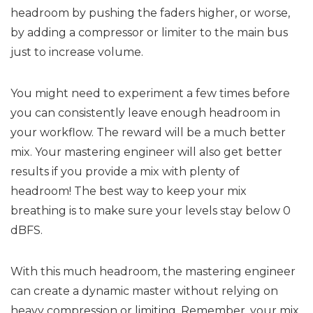
headroom by pushing the faders higher, or worse,
by adding a compressor or limiter to the main bus
just to increase volume.
You might need to experiment a few times before
you can consistently leave enough headroom in
your workflow. The reward will be a much better
mix. Your mastering engineer will also get better
results if you provide a mix with plenty of
headroom! The best way to keep your mix
breathing is to make sure your levels stay below 0
dBFS.
With this much headroom, the mastering engineer
can create a dynamic master without relying on
heavy compression or limiting. Remember, your mix