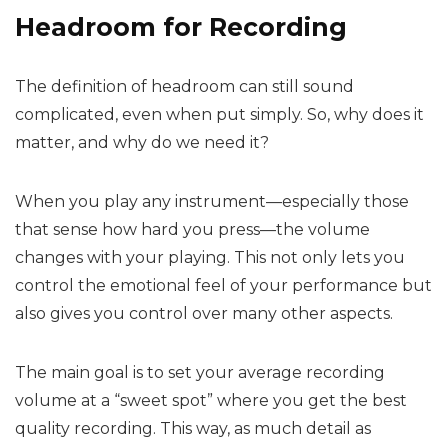
Headroom for Recording
The definition of headroom can still sound
complicated, even when put simply. So, why does it
matter, and why do we need it?
When you play any instrument—especially those
that sense how hard you press—the volume
changes with your playing. This not only lets you
control the emotional feel of your performance but
also gives you control over many other aspects.
The main goal is to set your average recording
volume at a “sweet spot” where you get the best
quality recording. This way, as much detail as