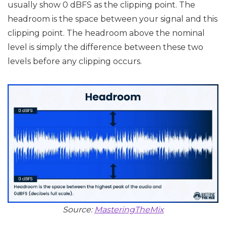
usually show 0 dBFS as the clipping point. The
headroom is the space between your signal and this
clipping point. The headroom above the nominal
level is simply the difference between these two
levels before any clipping occurs.
Source:
MasteringTheMix