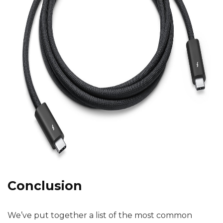
Conclusion
We’ve put together a list of the most common