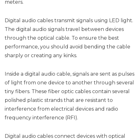
meters.
Digital audio cables transmit signals using LED light.
The digital audio signals travel between devices
through the optical cable. To ensure the best
performance, you should avoid bending the cable
sharply or creating any kinks.
Inside a digital audio cable, signals are sent as pulses
of light from one device to another through several
tiny fibers. These fiber optic cables contain several
polished plastic strands that are resistant to
interference from electrical devices and radio
frequency interference (RFI).
Digital audio cables connect devices with optical