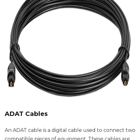
ADAT Cables
An ADAT cable is a digital cable used to connect two
compatible pieces of equipment. These cables are