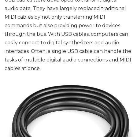
audio data. They have largely replaced traditional
MIDI cables by not only transferring MIDI
commands but also providing power to devices
through the bus. With USB cables, computers can
easily connect to digital synthesizers and audio
interfaces. Often, a single USB cable can handle the
tasks of multiple digital audio connections and MIDI
cables at once.