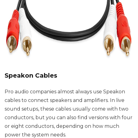
Speakon Cables
Pro audio companies almost always use Speakon
cables to connect speakers and amplifiers. In live
sound setups, these cables usually come with two
conductors, but you can also find versions with four
or eight conductors, depending on how much
power the system needs.