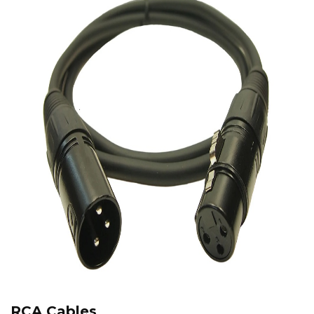
RCA Cables