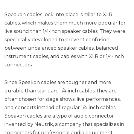
Speakon cables lock into place, similar to XLR
cables, which makes them much more popular for
live sound than 1/4-inch speaker cables. They were
specifically developed to prevent confusion
between unbalanced speaker cables, balanced
instrument cables, and cables with XLR or 1/4-inch
connectors.
Since Speakon cables are tougher and more
durable than standard 1/4-inch cables, they are
often chosen for stage shows, live performances,
and concerts instead of regular 1/4-inch cables.
Speakon cables are a type of audio connector
invented by Neutrik, a company that specializes in
connectors for professional audio equipment.