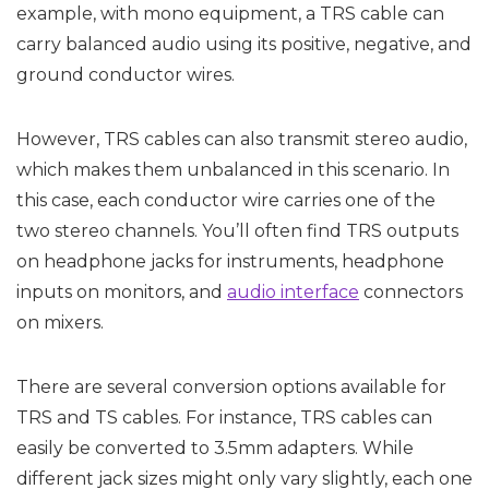
example, with mono equipment, a TRS cable can
carry balanced audio using its positive, negative, and
ground conductor wires.
However, TRS cables can also transmit stereo audio,
which makes them unbalanced in this scenario. In
this case, each conductor wire carries one of the
two stereo channels. You’ll often find TRS outputs
on headphone jacks for instruments, headphone
inputs on monitors, and
audio interface
connectors
on mixers.
There are several conversion options available for
TRS and TS cables. For instance, TRS cables can
easily be converted to 3.5mm adapters. While
different jack sizes might only vary slightly, each one