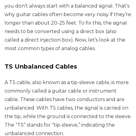
you don’t always start with a balanced signal. That’s
why guitar cables often become very noisy if they’re
longer than about 20-25 feet. To fix this, the signal
needs to be converted using a direct box (also
called a direct injection box). Now, let’s look at the
most common types of analog cables.
TS Unbalanced Cables
A TS cable, also known as a tip-sleeve cable, is more
commonly called a guitar cable or instrument
cable. These cables have two conductors and are
unbalanced. With TS cables, the signal is carried on
the tip, while the ground is connected to the sleeve.
The “TS” stands for “tip-sleeve,” indicating the
unbalanced connection.