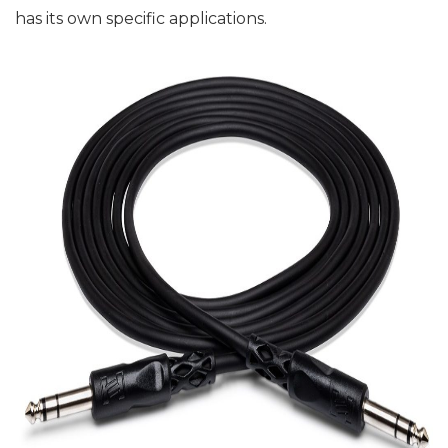
has its own specific applications.