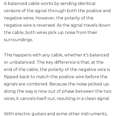
A balanced cable works by sending identical
versions of the signal through both the positive and
negative wires. However, the polarity of the
negative wire is reversed. As the signal travels down
the cable, both wires pick up noise from their
surroundings.
This happens with any cable, whether it’s balanced
or unbalanced. The key difference is that, at the
end of the cable, the polarity of the negative wire is
flipped back to match the positive wire before the
signals are combined. Because the noise picked up
along the way is now out of phase between the two
wires, it cancels itself out, resulting in a clean signal.
With electric guitars and some other instruments,