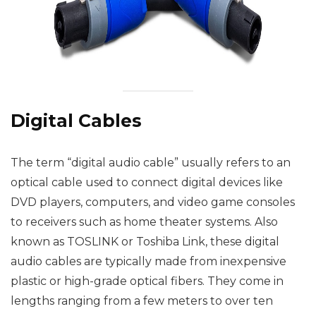
Digital Cables
The term “digital audio cable” usually refers to an
optical cable used to connect digital devices like
DVD players, computers, and video game consoles
to receivers such as home theater systems. Also
known as TOSLINK or Toshiba Link, these digital
audio cables are typically made from inexpensive
plastic or high-grade optical fibers. They come in
lengths ranging from a few meters to over ten