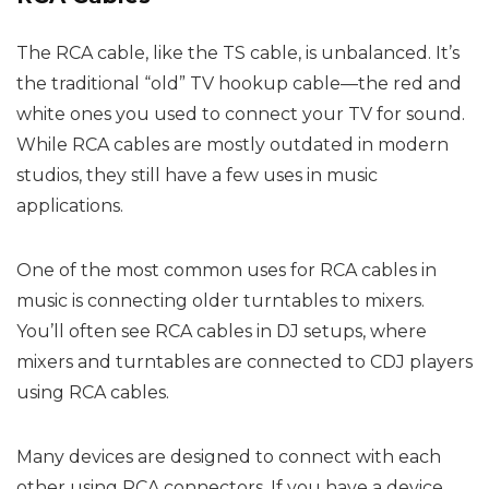
The RCA cable, like the TS cable, is unbalanced. It’s
the traditional “old” TV hookup cable—the red and
white ones you used to connect your TV for sound.
While RCA cables are mostly outdated in modern
studios, they still have a few uses in music
applications.
One of the most common uses for RCA cables in
music is connecting older turntables to mixers.
You’ll often see RCA cables in DJ setups, where
mixers and turntables are connected to CDJ players
using RCA cables.
Many devices are designed to connect with each
other using RCA connectors. If you have a device