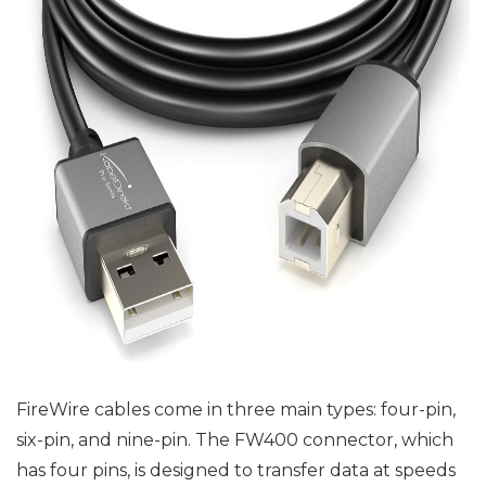
FireWire cables come in three main types: four-pin,
six-pin, and nine-pin. The FW400 connector, which
has four pins, is designed to transfer data at speeds