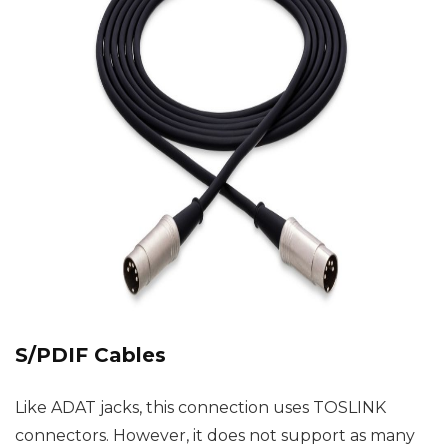
S/PDIF Cables
Like ADAT jacks, this connection uses TOSLINK
connectors. However, it does not support as many