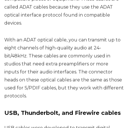
called ADAT cables because they use the ADAT
optical interface protocol found in compatible
devices.
With an ADAT optical cable, you can transmit up to
eight channels of high-quality audio at 24-
bit/48kHz. These cables are commonly used in
studios that need extra preamplifiers or more
inputs for their audio interfaces. The connector
heads on these optical cables are the same as those
used for S/PDIF cables, but they work with different
protocols.
USB, Thunderbolt, and Firewire cables
USB cables were developed to transmit digital