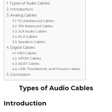
Types of Audio Cables
Introduction
Analog Cables
TS Unbalanced Cables
TRS Balanced Cables
XLR Audio Cables
RCA Cables
Speakon Cables
Digital Cables
MIDI Cables
S/PDIF Cables
ADAT Cables
USB, Thunderbolt, and Firewire cables
Conclusion
Types of Audio Cables
Introduction