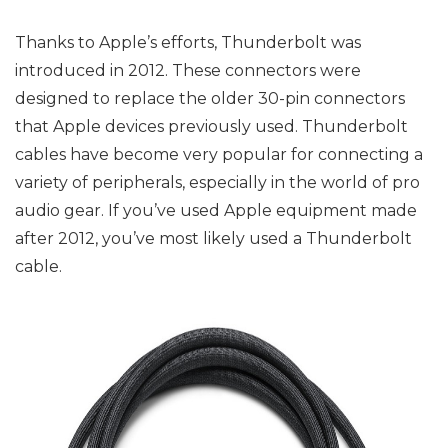
Thanks to Apple’s efforts, Thunderbolt was
introduced in 2012. These connectors were
designed to replace the older 30-pin connectors
that Apple devices previously used. Thunderbolt
cables have become very popular for connecting a
variety of peripherals, especially in the world of pro
audio gear. If you’ve used Apple equipment made
after 2012, you’ve most likely used a Thunderbolt
cable.