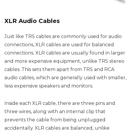
XLR Audio Cables
Just like TRS cables are commonly used for audio
connections, XLR cables are used for balanced
connections. XLR cables are usually found in larger
and more expensive equipment, unlike TRS stereo
cables. This sets them apart from TRS and RCA
audio cables, which are generally used with smaller,
less expensive speakers and monitors.
Inside each XLR cable, there are three pins and
three wires, along with an internal clip that
prevents the cable from being unplugged
accidentally. XLR cables are balanced, unlike