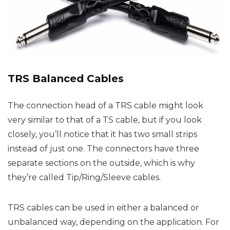
TRS Balanced Cables
The connection head of a TRS cable might look
very similar to that of a TS cable, but if you look
closely, you’ll notice that it has two small strips
instead of just one. The connectors have three
separate sections on the outside, which is why
they’re called Tip/Ring/Sleeve cables.
TRS cables can be used in either a balanced or
unbalanced way, depending on the application. For