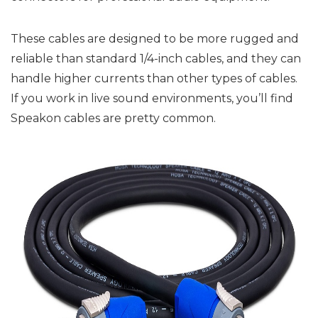
These cables are designed to be more rugged and
reliable than standard 1/4-inch cables, and they can
handle higher currents than other types of cables.
If you work in live sound environments, you’ll find
Speakon cables are pretty common.