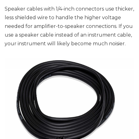
Speaker cables with 1/4-inch connectors use thicker,
less shielded wire to handle the higher voltage
needed for amplifier-to-speaker connections. If you
use a speaker cable instead of an instrument cable,
your instrument will likely become much noisier.