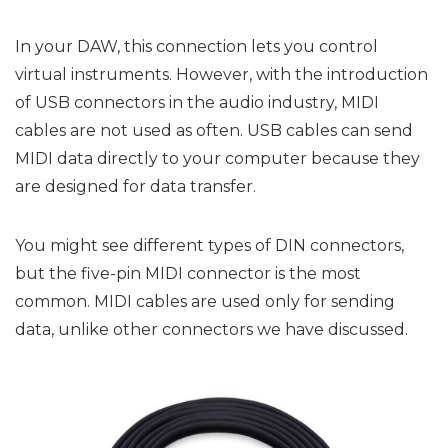
In your DAW, this connection lets you control
virtual instruments. However, with the introduction
of USB connectors in the audio industry, MIDI
cables are not used as often. USB cables can send
MIDI data directly to your computer because they
are designed for data transfer.
You might see different types of DIN connectors,
but the five-pin MIDI connector is the most
common. MIDI cables are used only for sending
data, unlike other connectors we have discussed.