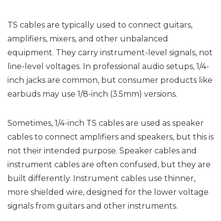
TS cables are typically used to connect guitars,
amplifiers, mixers, and other unbalanced
equipment. They carry instrument-level signals, not
line-level voltages. In professional audio setups, 1/4-
inch jacks are common, but consumer products like
earbuds may use 1/8-inch (3.5mm) versions.
Sometimes, 1/4-inch TS cables are used as speaker
cables to connect amplifiers and speakers, but this is
not their intended purpose. Speaker cables and
instrument cables are often confused, but they are
built differently. Instrument cables use thinner,
more shielded wire, designed for the lower voltage
signals from guitars and other instruments.