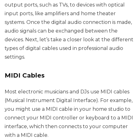
output ports, such as TVs, to devices with optical
input ports, like amplifiers and home theater
systems. Once the digital audio connection is made,
audio signals can be exchanged between the
devices. Next, let’s take a closer look at the different
types of digital cables used in professional audio
settings.
MIDI Cables
Most electronic musicians and DJs use MIDI cables
(Musical Instrument Digital Interface). For example,
you might use a MIDI cable in your home studio to
connect your MIDI controller or keyboard to a MIDI
interface, which then connects to your computer
with a MIDI cable.