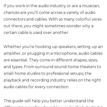
If you work in the audio industry or are a musician,
chances are you’ll come across a variety of audio
connectors and cables. With so many colorful wires
out there, you might sometimes wonder why a
certain cable is used over another.
Whether you’re hooking up speakers, setting up an
amplifier, or plugging in a microphone, audio cables
are essential. They come in different shapes, sizes,
and types. From surround sound home theaters to
small home studios to professional setups, the
playback and recording industry relies on the right
audio cables for every connection.
This guide will help you better understand the