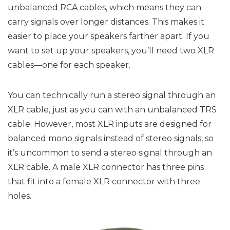
unbalanced RCA cables, which means they can
carry signals over longer distances. This makes it
easier to place your speakers farther apart. If you
want to set up your speakers, you’ll need two XLR
cables—one for each speaker.
You can technically run a stereo signal through an
XLR cable, just as you can with an unbalanced TRS
cable. However, most XLR inputs are designed for
balanced mono signals instead of stereo signals, so
it’s uncommon to send a stereo signal through an
XLR cable. A male XLR connector has three pins
that fit into a female XLR connector with three
holes.