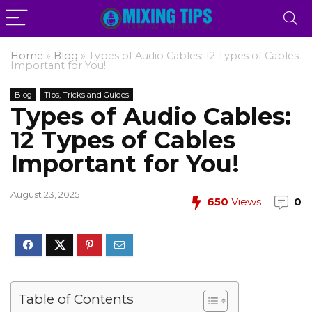
Home
»
Blog
»
Types of Audio Cables: 12 Types of Cables
Important for You!
Blog
Tips, Tricks and Guides
Types of Audio Cables:
12 Types of Cables
Important for You!
August 23, 2025
650
Views
0
Table of Contents