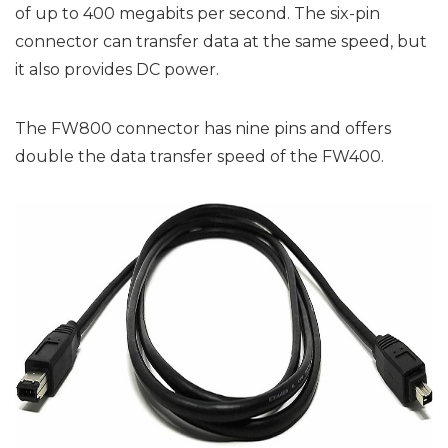
of up to 400 megabits per second. The six-pin
connector can transfer data at the same speed, but
it also provides DC power.
The FW800 connector has nine pins and offers
double the data transfer speed of the FW400.