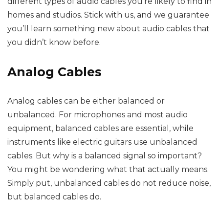
different types of audio cables you’re likely to find in
homes and studios. Stick with us, and we guarantee
you’ll learn something new about audio cables that
you didn’t know before.
Analog Cables
Analog cables can be either balanced or
unbalanced. For microphones and most audio
equipment, balanced cables are essential, while
instruments like electric guitars use unbalanced
cables. But why is a balanced signal so important?
You might be wondering what that actually means.
Simply put, unbalanced cables do not reduce noise,
but balanced cables do.