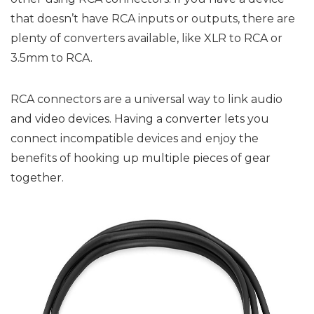
that doesn’t have RCA inputs or outputs, there are
plenty of converters available, like XLR to RCA or
3.5mm to RCA.
RCA connectors are a universal way to link audio
and video devices. Having a converter lets you
connect incompatible devices and enjoy the
benefits of hooking up multiple pieces of gear
together.