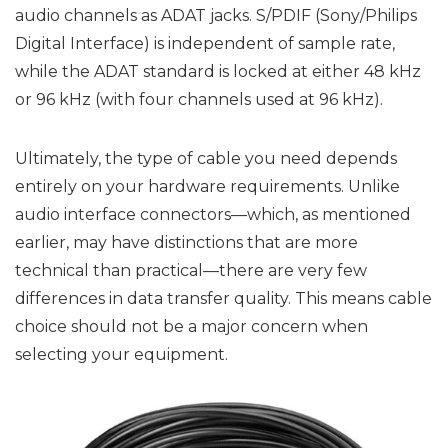
audio channels as ADAT jacks. S/PDIF (Sony/Philips
Digital Interface) is independent of sample rate,
while the ADAT standard is locked at either 48 kHz
or 96 kHz (with four channels used at 96 kHz).
Ultimately, the type of cable you need depends
entirely on your hardware requirements. Unlike
audio interface connectors—which, as mentioned
earlier, may have distinctions that are more
technical than practical—there are very few
differences in data transfer quality. This means cable
choice should not be a major concern when
selecting your equipment.