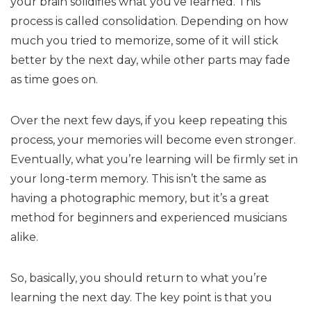
your brain solidifies what you’ve learned. This
process is called consolidation. Depending on how
much you tried to memorize, some of it will stick
better by the next day, while other parts may fade
as time goes on.
Over the next few days, if you keep repeating this
process, your memories will become even stronger.
Eventually, what you’re learning will be firmly set in
your long-term memory. This isn’t the same as
having a photographic memory, but it’s a great
method for beginners and experienced musicians
alike.
So, basically, you should return to what you’re
learning the next day. The key point is that you