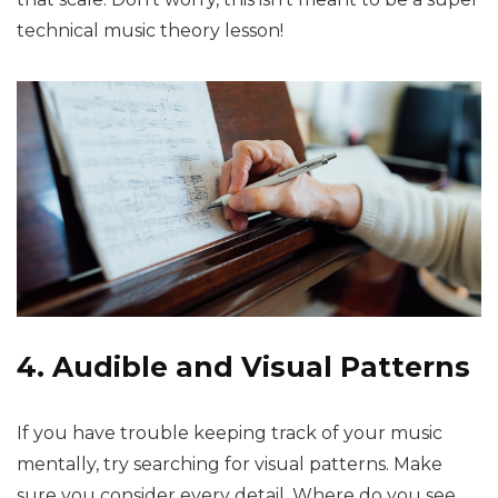
technical music theory lesson!
4. Audible and Visual Patterns
If you have trouble keeping track of your music
mentally, try searching for visual patterns. Make
sure you consider every detail. Where do you see