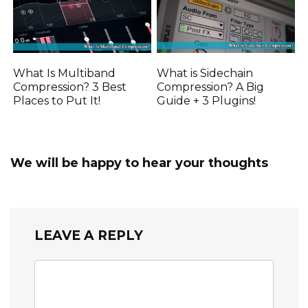
What Is Multiband
What is Sidechain
Compression? 3 Best
Compression? A Big
Places to Put It!
Guide + 3 Plugins!
We will be happy to hear your thoughts
LEAVE A REPLY