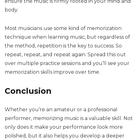
ensure the music is firmly rooted in your mind and
body.
Most musicians use some kind of memorization
technique when learning music, but regardless of
the method, repetition is the key to success. So
repeat, repeat, and repeat again. Spread this out
over multiple practice sessions and you’ll see your
memorization skills improve over time.
Conclusion
Whether you’re an amateur or a professional
performer, memorizing music is a valuable skill. Not
only does it make your performance look more
polished, but it also helps you develop a deeper