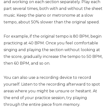
and working on each section separately. Play each
part several times, both with and without the sheet
music. Keep the piano or metronome at a slow
tempo, about 50% slower than the original speed.
For example, if the original tempo is 80 BPM, begin
practicing at 40 BPM. Once you feel comfortable
singing and playing the section without looking at
the score, gradually increase the tempo to 50 BPM,
then 60 BPM, and so on.
You can also use a recording device to record
yourself. Listen to the recording afterward to spot
areas where you might be unsure or hesitant. At
the end of your practice session, try playing
through the entire piece from memory.