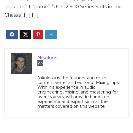
“position”: 1, “name”: “Uses 2 500 Series Slots in the
Chassis” } ] } } } }
Nikoloski
Nikoloski is the founder and main
content writer and editor of Mixing Tips.
With his experience in audio
engineering, mixing, and mastering for
over 15 years, will provide hands-on
experience and expertise in all the
matters covered on this website.