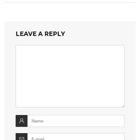
LEAVE A REPLY