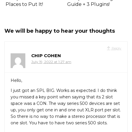
Places to Put It!
Guide + 3 Plugins!
We will be happy to hear your thoughts
Reply
CHIP COHEN
July 19, 2022 at 1:27 am
Hello,
I just got an SPL BIG. Works as expected. I do think
you missed a key point when saying that its 2 slot
space was a CON. The way series 500 devices are set
up, you only get one in and one out XLR port per slot.
So there is no way to make a stereo processor that is
one slot. You have to have two series 500 slots.