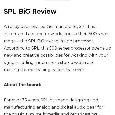
SPL BiG Review
Already a renowned German brand, SPL has
introduced a brand new addition to their 500 series
range—the SPL BiG stereo image processor.
According to SPL, this 500 series processor opens up
new and creative possibilities for working with your
signals, adding much more stereo width and
making stereo shaping easier than ever.
About the brand:
For over 35 years, SPL has been designing and
manufacturing analog and digital audio gear for
the music, film, multimedia, and broadcasting