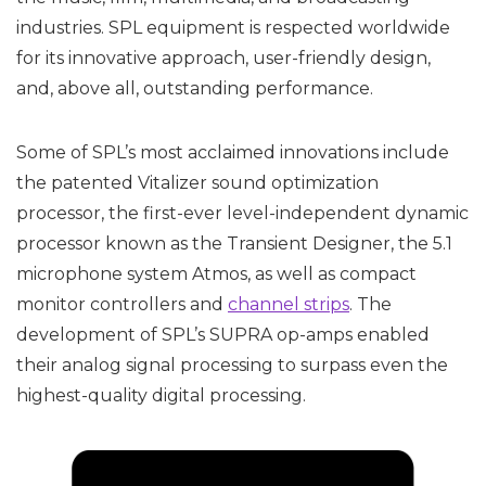
industries. SPL equipment is respected worldwide
for its innovative approach, user-friendly design,
and, above all, outstanding performance.
Some of SPL’s most acclaimed innovations include
the patented Vitalizer sound optimization
processor, the first-ever level-independent dynamic
processor known as the Transient Designer, the 5.1
microphone system Atmos, as well as compact
monitor controllers and
channel strips
. The
development of SPL’s SUPRA op-amps enabled
their analog signal processing to surpass even the
highest-quality digital processing.