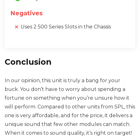
Negatives
Uses 2 500 Series Slots in the Chassis
Conclusion
In our opinion, this unit is truly a bang for your
buck. You don’t have to worry about spending a
fortune on something when you’re unsure how it
will perform. Compared to other units from SPL, this
one is very affordable, and for the price, it delivers a
unique sound that few other modules can match.
When it comes to sound quality, it’s right on target!