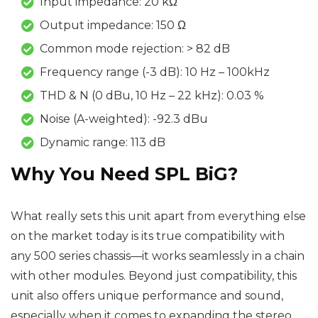
Input impedance: 20 kΩ
Output impedance: 150 Ω
Common mode rejection: > 82 dB
Frequency range (-3 dB): 10 Hz – 100kHz
THD & N (0 dBu, 10 Hz – 22 kHz): 0.03 %
Noise (A-weighted): -92.3 dBu
Dynamic range: 113 dB
Why You Need
SPL BiG
?
What really sets this unit apart from everything else
on the market today is its true compatibility with
any 500 series chassis—it works seamlessly in a chain
with other modules. Beyond just compatibility, this
unit also offers unique performance and sound,
especially when it comes to expanding the stereo