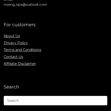
mixing_tips@outlook.com
For customers
About Us
Privacy Policy
Terms and Conditions
Contact Us
Affiliate Disclaimer
Search