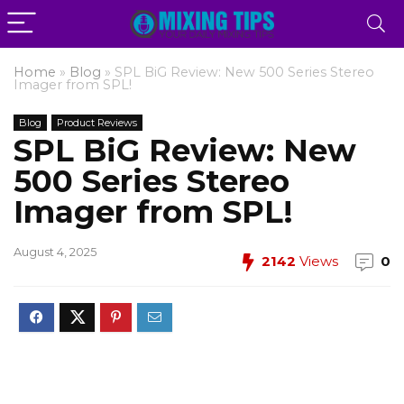
Home
»
Blog
»
SPL BiG Review: New 500 Series Stereo
Imager from SPL!
Blog
Product Reviews
SPL BiG Review: New
500 Series Stereo
Imager from SPL!
August 4, 2025
2142
Views
0