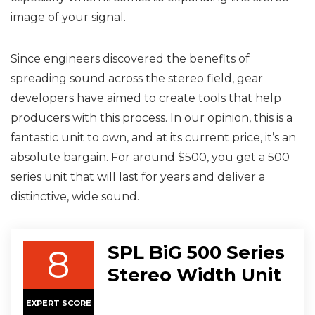
image of your signal.
Since engineers discovered the benefits of
spreading sound across the stereo field, gear
developers have aimed to create tools that help
producers with this process. In our opinion, this is a
fantastic unit to own, and at its current price, it’s an
absolute bargain. For around $500, you get a 500
series unit that will last for years and deliver a
distinctive, wide sound.
SPL BiG 500 Series
8
Stereo Width Unit
EXPERT SCORE