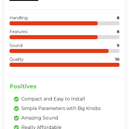
Handling
8
Features
8
Sound
9
Quality
10
Positives
Compact and Easy to Install
Simple Parameters with Big Knobs
Amazing Sound
Really Affordable