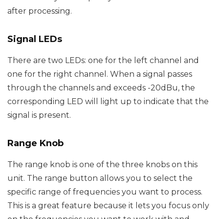
after processing.
Signal LEDs
There are two LEDs: one for the left channel and
one for the right channel. When a signal passes
through the channels and exceeds -20dBu, the
corresponding LED will light up to indicate that the
signal is present.
Range Knob
The range knob is one of the three knobs on this
unit. The range button allows you to select the
specific range of frequencies you want to process.
This is a great feature because it lets you focus only