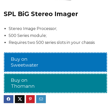
SPL BiG Stereo Imager
Stereo Image Processor;
500 Series module;
Requires two 500 series slots in your chassis
Buy on
Sweetwater
Buy on
Thomann