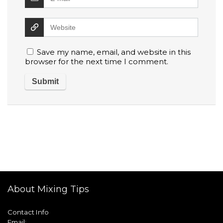
Save my name, email, and website in this
browser for the next time I comment.
About Mixing Tips
Contact Info
Email: