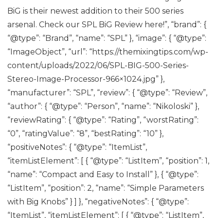
BiG is their newest addition to their 500 series
arsenal. Check our SPL BiG Review here!”, “brand”: {
“@type”: “Brand”, “name”: “SPL” }, “image”: { “@type”:
“ImageObject”, “url”: “https://themixingtips.com/wp-
content/uploads/2022/06/SPL-BIG-500-Series-
Stereo-Image-Processor-966×1024.jpg” },
“manufacturer”: “SPL”, “review”: { “@type”: “Review”,
“author”: { “@type”: “Person”, “name”: “Nikoloski” },
“reviewRating”: { “@type”: “Rating”, “worstRating”:
“0”, “ratingValue”: “8”, “bestRating”: “10” },
“positiveNotes”: { “@type”: “ItemList”,
“itemListElement”: [ { “@type”: “ListItem”, “position”: 1,
“name”: “Compact and Easy to Install” }, { “@type”:
“ListItem”, “position”: 2, “name”: “Simple Parameters
with Big Knobs” } ] }, “negativeNotes”: { “@type”:
“ItemList”, “itemListElement”: [ { “@type”: “ListItem”,