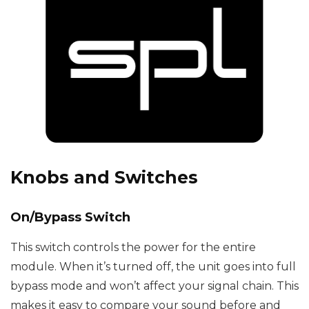
Knobs and Switches
On/Bypass Switch
This switch controls the power for the entire
module. When it’s turned off, the unit goes into full
bypass mode and won’t affect your signal chain. This
makes it easy to compare your sound before and