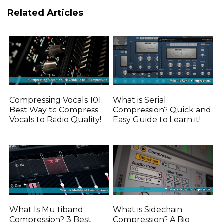
Related Articles
Compressing Vocals 101:
What is Serial
Best Way to Compress
Compression? Quick and
Vocals to Radio Quality!
Easy Guide to Learn it!
What Is Multiband
What is Sidechain
Compression? 3 Best
Compression? A Big