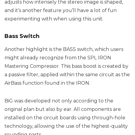
adjusts how intensely the stereo image is shaped,
and it’s another feature you’ll have a lot of fun
experimenting with when using this unit.
Bass Switch
Another highlight is the BASS switch, which users
might already recognize from the SPL IRON
Mastering Compressor. This bass boost is created by
a passive filter, applied within the same circuit as the
AirBass function found in the IRON.
BiG was developed not only according to the
original plan but also by ear. All components are
installed on the circuit boards using through-hole
technology, allowing the use of the highest-quality
sounding parts.