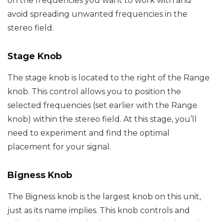
on the frequencies you want to work with and
avoid spreading unwanted frequencies in the
stereo field.
Stage Knob
The stage knob is located to the right of the Range
knob. This control allows you to position the
selected frequencies (set earlier with the Range
knob) within the stereo field. At this stage, you’ll
need to experiment and find the optimal
placement for your signal.
Bigness Knob
The Bigness knob is the largest knob on this unit,
just as its name implies. This knob controls and