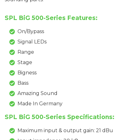
SPL BiG 500-Series Features:
On/Bypass
Signal LEDs
Range
Stage
Bigness
Bass
Amazing Sound
Made In Germany
SPL BiG 500-Series Specifications:
Maximum input & output gain: 21 dBu