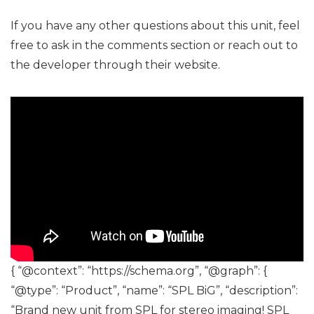
If you have any other questions about this unit, feel
free to ask in the comments section or reach out to
the developer through their website.
{ “@context”: “https://schema.org”, “@graph”: {
“@type”: “Product”, “name”: “SPL BiG”, “description”:
“Brand new unit from SPL for stereo imaging! SPL