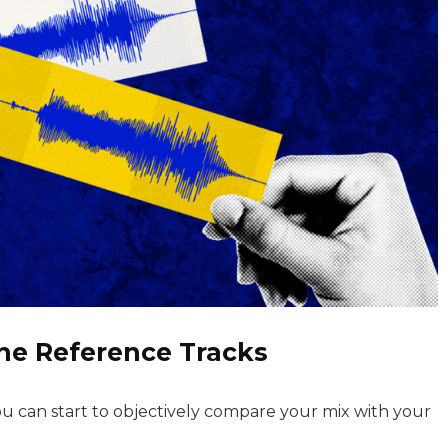
the Reference Tracks
u can start to objectively compare your mix with your