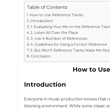
Table of Contents
How to Use Reference Tracks
Introduction
1. Evaluating Your Mix to the Reference Trac
2. Listen All Over the Place
3. Use A Number of References
4. Guidelines for Using a Correct Reference
5. But Won’t Reference Tracks Make Me Much 
Conclusion
How to Use
Introduction
Everyone in music production knows that ref
listening environment. While some classic son