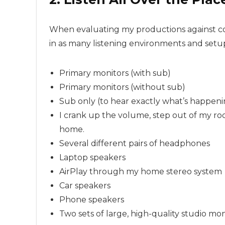
When evaluating my productions against com
in as many listening environments and setup
Primary monitors (with sub)
Primary monitors (without sub)
Sub only (to hear exactly what’s happeni
I crank up the volume, step out of my ro
home.
Several different pairs of headphones
Laptop speakers
AirPlay through my home stereo system
Car speakers
Phone speakers
Two sets of large, high-quality studio mon