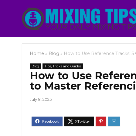
Home
»
Blog
»
How to Use Reference Tracks: 5 
Blog
Tips, Tricks and Guides
How to Use Referenc
to Master Referenc
July 8, 2025