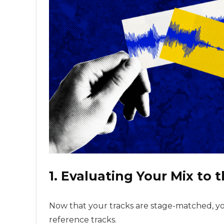
1. Evaluating Your Mix to 
Now that your tracks are stage-matched, yo
reference tracks.