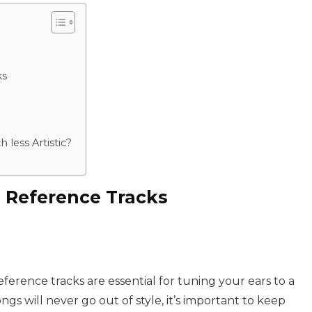
ks
less Artistic?
 Reference Tracks
erence tracks are essential for tuning your ears to a
gs will never go out of style, it’s important to keep