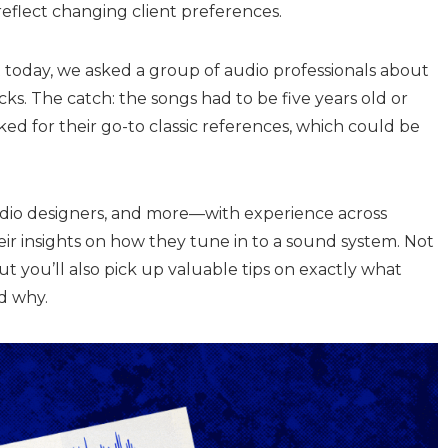
reflect changing client preferences.
 today, we asked a group of audio professionals about
cks. The catch: the songs had to be five years old or
ed for their go-to classic references, which could be
udio designers, and more—with experience across
ir insights on how they tune in to a sound system. Not
but you’ll also pick up valuable tips on exactly what
nd why.