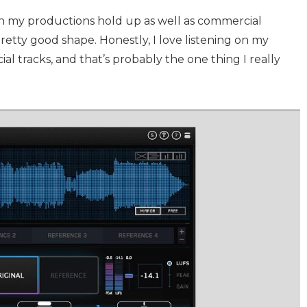
n my productions hold up as well as commercial
pretty good shape. Honestly, I love listening on my
l tracks, and that’s probably the one thing I really