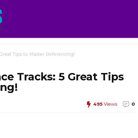
Great Tips to Master Referencing!
e Tracks: 5 Great Tips
ing!
495
Views
0