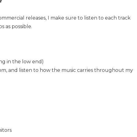
mercial releases, I make sure to listen to each track
s as possible.
ng in the low end)
om, and listen to how the music carries throughout my
itors