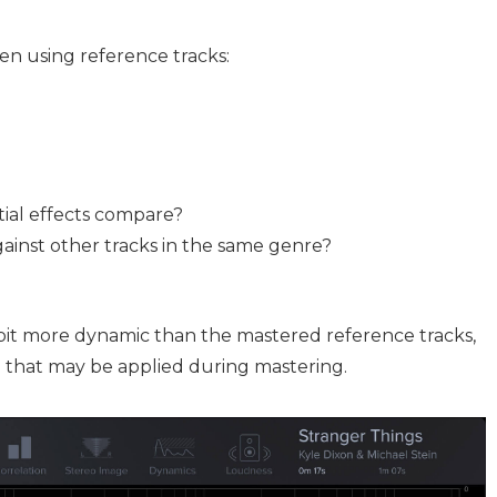
en using reference tracks:
tial effects compare?
ainst other tracks in the same genre?
bit more dynamic than the mastered reference tracks,
g that may be applied during mastering.