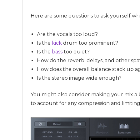
Here are some questions to ask yourself wh
Are the vocals too loud?
Is the
kick
drum too prominent?
Is the
bass
too quiet?
How do the reverb, delays, and other spa
How does the overall balance stack up ag
Is the stereo image wide enough?
You might also consider making your mix a 
to account for any compression and limitin