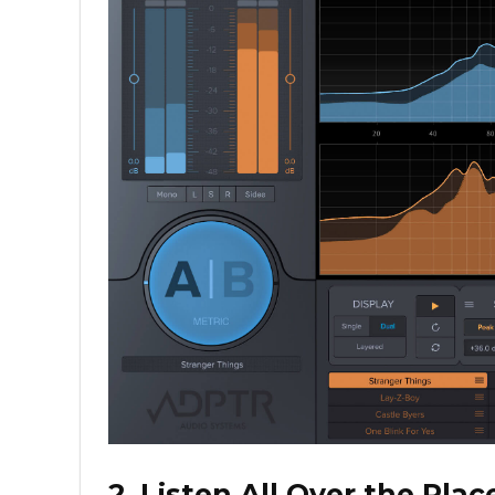
2. Listen All Over the Plac