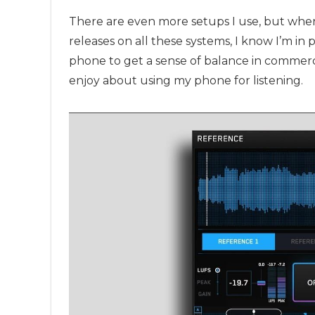
There are even more setups I use, but whe
releases on all these systems, I know I’m in 
phone to get a sense of balance in commercia
enjoy about using my phone for listening.