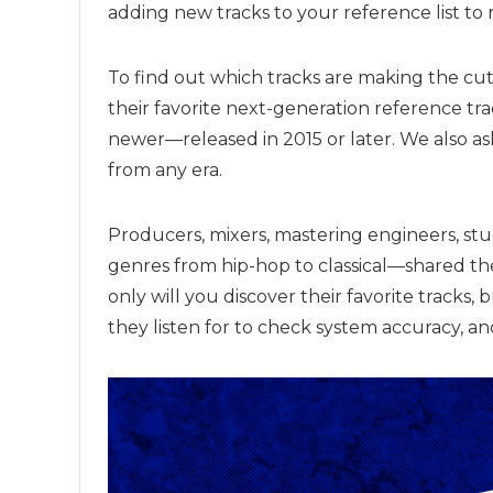
adding new tracks to your reference list to 
To find out which tracks are making the cut
their favorite next-generation reference tra
newer—released in 2015 or later. We also ask
from any era.
Producers, mixers, mastering engineers, st
genres from hip-hop to classical—shared the
only will you discover their favorite tracks, 
they listen for to check system accuracy, a