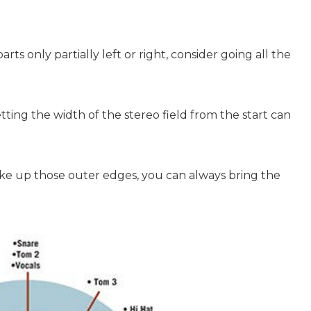
rts only partially left or right, consider going all the
tting the width of the stereo field from the start can
ke up those outer edges, you can always bring the