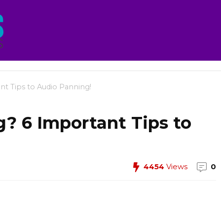
t Tips to Audio Panning!
? 6 Important Tips to
4454
Views
0