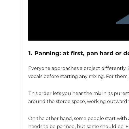
1. Panning: at first, pan hard or d
Everyone approaches a project differently.
vocals before starting any mixing. For them
This order lets you hear the mix in its pur
around the stereo space, working outward 
On the other hand, some people start with
needs to be panned, but some should be. F