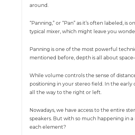
around.
“Panning,” or “Pan” as it’s often labeled, is 
typical mixer, which might leave you wonder
Panning is one of the most powerful techni
mentioned before, depth is all about space—
While volume controls the sense of distance
positioning in your stereo field. In the ear
all the way to the right or left.
Nowadays, we have access to the entire st
speakers. But with so much happening in a m
each element?