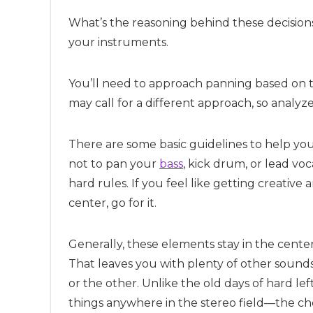
What’s the reasoning behind these decisions?
your instruments.
You’ll need to approach panning based on t
may call for a different approach, so analyz
There are some basic guidelines to help you 
not to pan your
bass
, kick drum, or lead voc
hard rules. If you feel like getting creative
center, go for it.
Generally, these elements stay in the cente
That leaves you with plenty of other sound
or the other. Unlike the old days of hard l
things anywhere in the stereo field—the cho