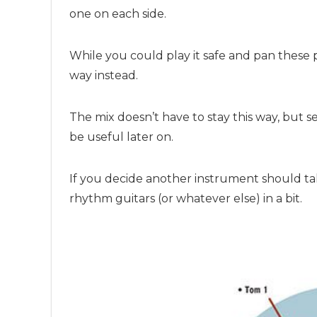
one on each side.
While you could play it safe and pan these pa
way instead.
The mix doesn’t have to stay this way, but se
be useful later on.
If you decide another instrument should ta
rhythm guitars (or whatever else) in a bit.