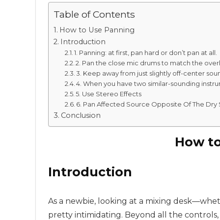
Table of Contents
How to Use Panning
Introduction
1. Panning: at first, pan hard or don’t pan at all.
2. Pan the close mic drums to match the ove
3. Keep away from just slightly off-center sou
4. When you have two similar-sounding instru
5. Use Stereo Effects
6. Pan Affected Source Opposite Of The Dry 
Conclusion
How to
Introduction
As a newbie, looking at a mixing desk—whet
pretty intimidating. Beyond all the controls,