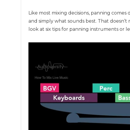
Like most mixing decisions, panning comes do
and simply what sounds best. That doesn’t 
look at six tips for panning instruments or le