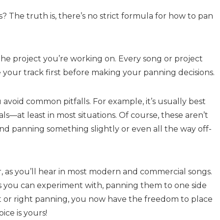
 The truth is, there’s no strict formula for how to pan
he project you’re working on. Every song or project
e your track first before making your panning decisions.
avoid common pitfalls. For example, it’s usually best
als—at least in most situations. Of course, these aren’t
 and panning something slightly or even all the way off-
r, as you’ll hear in most modern and commercial songs.
s you can experiment with, panning them to one side
eft or right panning, you now have the freedom to place
ice is yours!