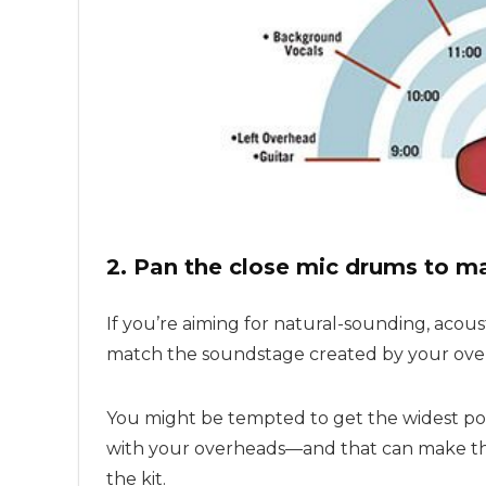
2. Pan the close mic drums to m
If you’re aiming for natural-sounding, acous
match the soundstage created by your ove
You might be tempted to get the widest possi
with your overheads—and that can make the
the kit.