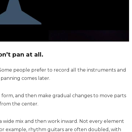
on’t pan at all.
 Some people prefer to record all the instruments and
, panning comes later.
est form, and then make gradual changes to move parts
from the center.
 a wide mix and then work inward. Not every element
or example, rhythm guitars are often doubled, with