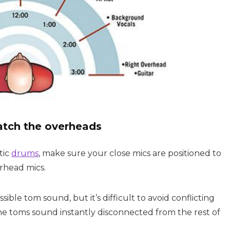
atch the overheads
tic
drums
, make sure your close mics are positioned to
rhead mics.
ble tom sound, but it’s difficult to avoid conflicting
 toms sound instantly disconnected from the rest of