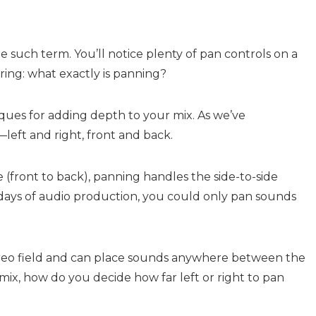
one such term. You’ll notice plenty of pan controls on a
ing: what exactly is panning?
ques for adding depth to your mix. As we’ve
left and right, front and back.
 (front to back), panning handles the side-to-side
ly days of audio production, you could only pan sounds
ereo field and can place sounds anywhere between the
ix, how do you decide how far left or right to pan