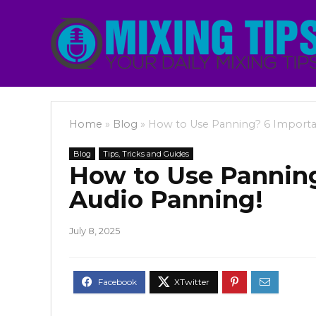
Home
»
Blog
»
How to Use Panning? 6 Importan
Blog
Tips, Tricks and Guides
How to Use Panning
Audio Panning!
July 8, 2025