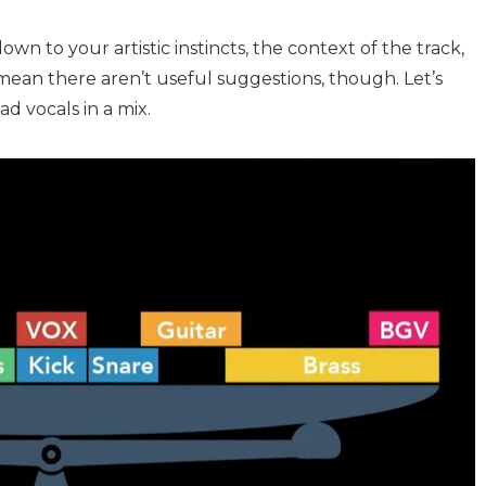
wn to your artistic instincts, the context of the track,
mean there aren’t useful suggestions, though. Let’s
ad vocals in a mix.