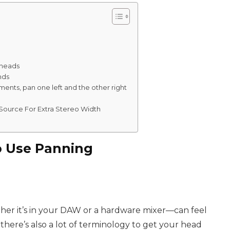
rheads
nds
ments, pan one left and the other right
Source For Extra Stereo Width
 Use Panning
her it’s in your DAW or a hardware mixer—can feel
 there’s also a lot of terminology to get your head