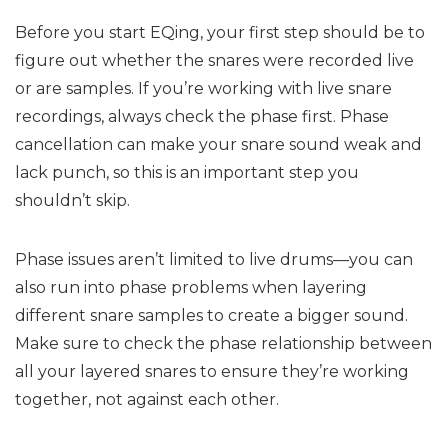
Before you start EQing, your first step should be to
figure out whether the snares were recorded live
or are samples. If you’re working with live snare
recordings, always check the phase first. Phase
cancellation can make your snare sound weak and
lack punch, so this is an important step you
shouldn’t skip.
Phase issues aren’t limited to live drums—you can
also run into phase problems when layering
different snare samples to create a bigger sound.
Make sure to check the phase relationship between
all your layered snares to ensure they’re working
together, not against each other.