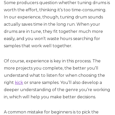
Some producers question whether tuning drums is
worth the effort, thinking it’s too time-consuming.
In our experience, though, tuning drum sounds
actually saves time in the long run. When your
drums are in tune, they fit together much more
easily, and you won’t waste hours searching for
samples that work well together.
Of course, experience is key in this process. The
more projects you complete, the better you’ll
understand what to listen for when choosing the
right
kick
or snare samples. You’ll also develop a
deeper understanding of the genre you’re working
in, which will help you make better decisions.
A common mistake for beginners is to pick the