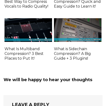
Best Way to Compress
Compression? Quick and
Vocals to Radio Quality!
Easy Guide to Learn it!
What Is Multiband
What is Sidechain
Compression? 3 Best
Compression? A Big
Places to Put It!
Guide + 3 Plugins!
We will be happy to hear your thoughts
LEAVE A REPLY