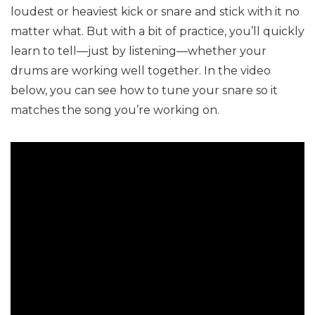
loudest or heaviest kick or snare and stick with it no
matter what. But with a bit of practice, you’ll quickly
learn to tell—just by listening—whether your
drums are working well together. In the video
below, you can see how to tune your snare so it
matches the song you’re working on.