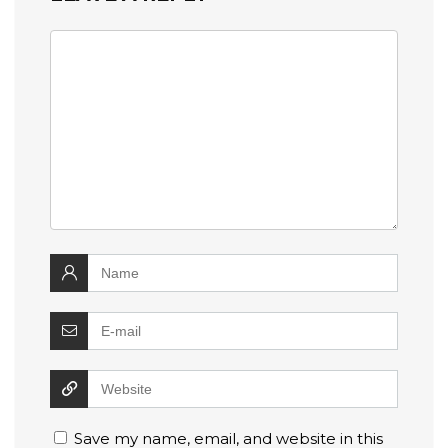
Save my name, email, and website in this