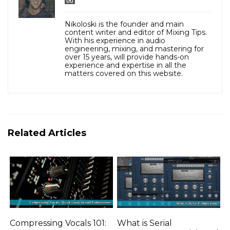
Nikoloski is the founder and main
content writer and editor of Mixing Tips.
With his experience in audio
engineering, mixing, and mastering for
over 15 years, will provide hands-on
experience and expertise in all the
matters covered on this website.
Related Articles
Compressing Vocals 101:
What is Serial