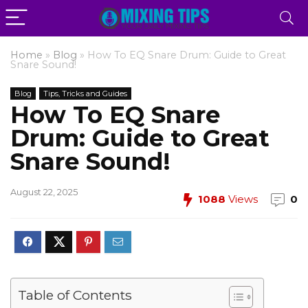
Home
»
Blog
»
How To EQ Snare Drum: Guide to Great
Snare Sound!
Blog
Tips, Tricks and Guides
How To EQ Snare
Drum: Guide to Great
Snare Sound!
August 22, 2025
1088
Views
0
Table of Contents