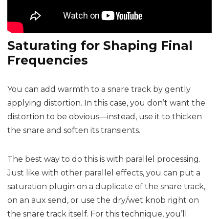
Saturating for Shaping Final
Frequencies
You can add warmth to a snare track by gently
applying distortion. In this case, you don’t want the
distortion to be obvious—instead, use it to thicken
the snare and soften its transients.
The best way to do this is with parallel processing.
Just like with other parallel effects, you can put a
saturation plugin on a duplicate of the snare track,
on an aux send, or use the dry/wet knob right on
the snare track itself. For this technique, you’ll