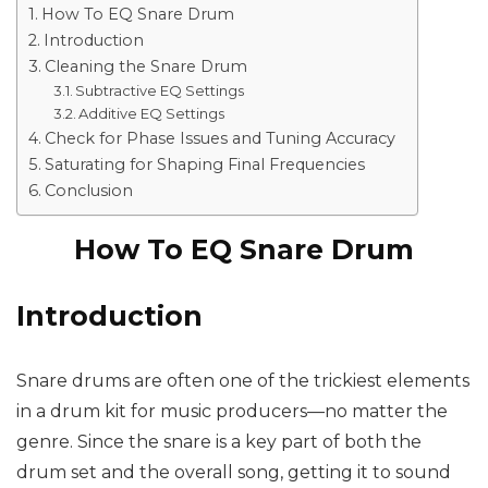
How To EQ Snare Drum
Introduction
Cleaning the Snare Drum
Subtractive EQ Settings
Additive EQ Settings
Check for Phase Issues and Tuning Accuracy
Saturating for Shaping Final Frequencies
Conclusion
How To EQ Snare Drum
Introduction
Snare drums are often one of the trickiest elements
in a drum kit for music producers—no matter the
genre. Since the snare is a key part of both the
drum set and the overall song, getting it to sound