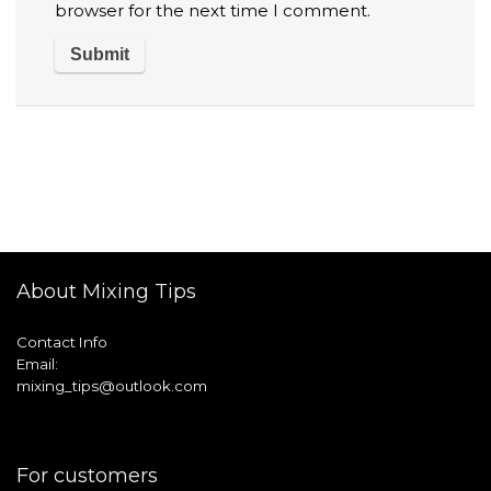
browser for the next time I comment.
About Mixing Tips
Contact Info
Email:
mixing_tips@outlook.com
For customers