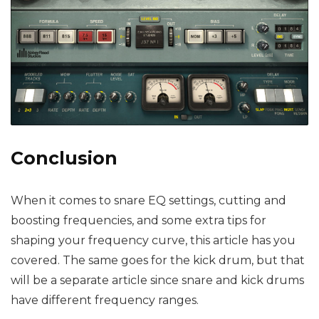
Conclusion
When it comes to snare EQ settings, cutting and
boosting frequencies, and some extra tips for
shaping your frequency curve, this article has you
covered. The same goes for the kick drum, but that
will be a separate article since snare and kick drums
have different frequency ranges.