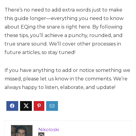
There’s no need to add extra words just to make
this guide longer—everything you need to know
about EQing the snare is right here. By following
these tips, you’ll achieve a punchy, rounded, and
true snare sound. We’ll cover other processes in
future articles, so stay tuned!
If you have anything to add or notice something we
missed, please let us know in the comments. We’re
always happy to listen, elaborate, and update!
Nikoloski