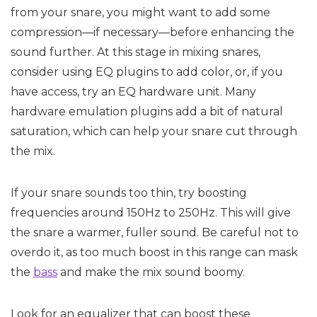
from your snare, you might want to add some
compression—if necessary—before enhancing the
sound further. At this stage in mixing snares,
consider using EQ plugins to add color, or, if you
have access, try an EQ hardware unit. Many
hardware emulation plugins add a bit of natural
saturation, which can help your snare cut through
the mix.
If your snare sounds too thin, try boosting
frequencies around 150Hz to 250Hz. This will give
the snare a warmer, fuller sound. Be careful not to
overdo it, as too much boost in this range can mask
the
bass
and make the mix sound boomy.
Look for an equalizer that can boost these