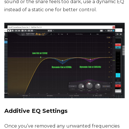
sound or the snare feels too dark, use a dynamic EQ
instead of a static one for better control.
Additive EQ Settings
Once you’ve removed any unwanted frequencies