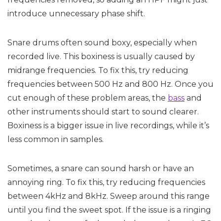
introduce unnecessary phase shift.
Snare drums often sound boxy, especially when
recorded live. This boxiness is usually caused by
midrange frequencies. To fix this, try reducing
frequencies between 500 Hz and 800 Hz. Once you
cut enough of these problem areas, the
bass
and
other instruments should start to sound clearer.
Boxiness is a bigger issue in live recordings, while it’s
less common in samples.
Sometimes, a snare can sound harsh or have an
annoying ring. To fix this, try reducing frequencies
between 4kHz and 8kHz. Sweep around this range
until you find the sweet spot. If the issue is a ringing