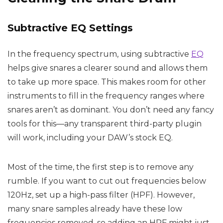
Subtractive EQ Settings
In the frequency spectrum, using subtractive
EQ
helps give snares a clearer sound and allows them
to take up more space. This makes room for other
instruments to fill in the frequency ranges where
snares aren’t as dominant. You don’t need any fancy
tools for this—any transparent third-party plugin
will work, including your DAW’s stock EQ.
Most of the time, the first step is to remove any
rumble. If you want to cut out frequencies below
120Hz, set up a high-pass filter (HPF). However,
many snare samples already have these low
frequencies removed, so adding an HPF might just