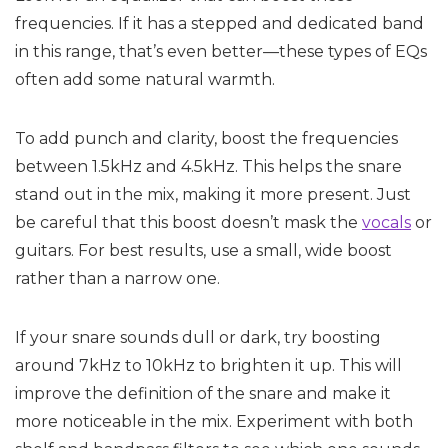
frequencies. If it has a stepped and dedicated band
in this range, that’s even better—these types of EQs
often add some natural warmth.
To add punch and clarity, boost the frequencies
between 1.5kHz and 4.5kHz. This helps the snare
stand out in the mix, making it more present. Just
be careful that this boost doesn’t mask the
vocals
or
guitars. For best results, use a small, wide boost
rather than a narrow one.
If your snare sounds dull or dark, try boosting
around 7kHz to 10kHz to brighten it up. This will
improve the definition of the snare and make it
more noticeable in the mix. Experiment with both