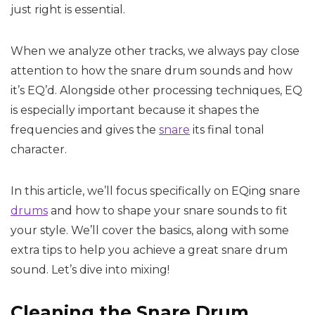
just right is essential.
When we analyze other tracks, we always pay close
attention to how the snare drum sounds and how
it’s EQ’d. Alongside other processing techniques, EQ
is especially important because it shapes the
frequencies and gives the
snare
its final tonal
character.
In this article, we’ll focus specifically on EQing snare
drums
and how to shape your snare sounds to fit
your style. We’ll cover the basics, along with some
extra tips to help you achieve a great snare drum
sound. Let’s dive into mixing!
Cleaning the Snare Drum