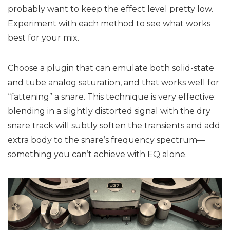
probably want to keep the effect level pretty low.
Experiment with each method to see what works
best for your mix.
Choose a plugin that can emulate both solid-state
and tube analog saturation, and that works well for
“fattening” a snare. This technique is very effective:
blending in a slightly distorted signal with the dry
snare track will subtly soften the transients and add
extra body to the snare’s frequency spectrum—
something you can’t achieve with EQ alone.