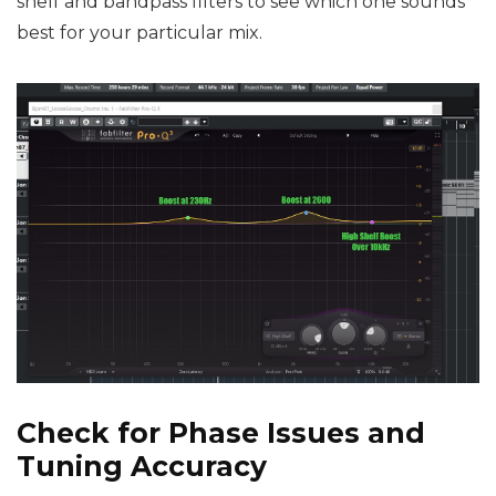
shelf and bandpass filters to see which one sounds
best for your particular mix.
Check for Phase Issues and
Tuning Accuracy