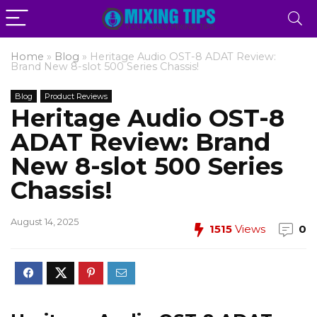
Home
»
Blog
»
Heritage Audio OST-8 ADAT Review:
Brand New 8-slot 500 Series Chassis!
Blog
Product Reviews
Heritage Audio OST-8
ADAT Review: Brand
New 8-slot 500 Series
Chassis!
August 14, 2025
1515
Views
0