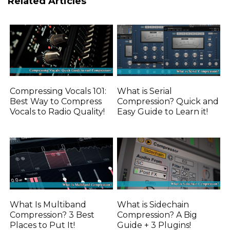
Related Articles
Compressing Vocals 101:
What is Serial
Best Way to Compress
Compression? Quick and
Vocals to Radio Quality!
Easy Guide to Learn it!
What Is Multiband
What is Sidechain
Compression? 3 Best
Compression? A Big
Places to Put It!
Guide + 3 Plugins!