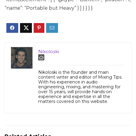
“name”: “Portable but Heavy” } ] } } } }
Nikoloski
Nikoloski is the founder and main
content writer and editor of Mixing Tips.
With his experience in audio
engineering, mixing, and mastering for
over 15 years, will provide hands-on
experience and expertise in all the
matters covered on this website.