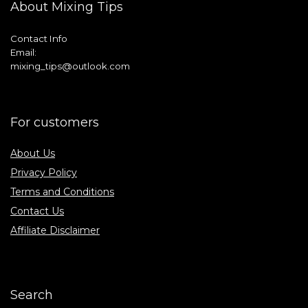
About Mixing Tips
Contact Info
Email:
mixing_tips@outlook.com
For customers
About Us
Privacy Policy
Terms and Conditions
Contact Us
Affiliate Disclaimer
Search