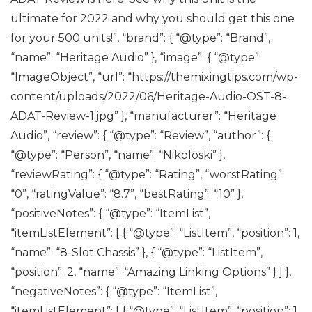
ultimate for 2022 and why you should get this one
for your 500 units!”, “brand”: { “@type”: “Brand”,
“name”: “Heritage Audio” }, “image”: { “@type”:
“ImageObject”, “url”: “https://themixingtips.com/wp-
content/uploads/2022/06/Heritage-Audio-OST-8-
ADAT-Review-1.jpg” }, “manufacturer”: “Heritage
Audio”, “review”: { “@type”: “Review”, “author”: {
“@type”: “Person”, “name”: “Nikoloski” },
“reviewRating”: { “@type”: “Rating”, “worstRating”:
“0”, “ratingValue”: “8.7”, “bestRating”: “10” },
“positiveNotes”: { “@type”: “ItemList”,
“itemListElement”: [ { “@type”: “ListItem”, “position”: 1,
“name”: “8-Slot Chassis” }, { “@type”: “ListItem”,
“position”: 2, “name”: “Amazing Linking Options” } ] },
“negativeNotes”: { “@type”: “ItemList”,
“itemListElement”: [ { “@type”: “ListItem”, “position”: 1,