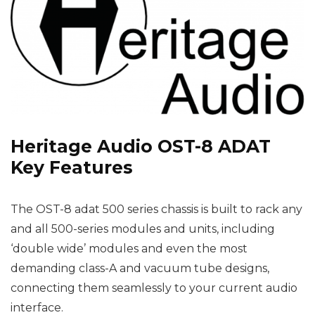
Heritage Audio OST-8 ADAT
Key Features
The OST-8 adat 500 series chassis is built to rack any
and all 500-series modules and units, including
‘double wide’ modules and even the most
demanding class-A and vacuum tube designs,
connecting them seamlessly to your current audio
interface.