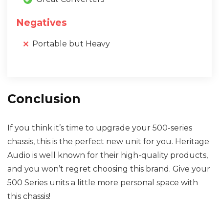
Negatives
Portable but Heavy
Conclusion
If you think it’s time to upgrade your 500-series
chassis, this is the perfect new unit for you. Heritage
Audio is well known for their high-quality products,
and you won’t regret choosing this brand. Give your
500 Series units a little more personal space with
this chassis!