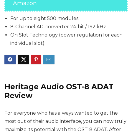
Amazon
For up to eight 500 modules
8-Channel AD-converter 24-bit / 192 kHz
On Slot Technology (power regulation for each
individual slot)
Heritage Audio OST-8 ADAT
Review
For everyone who has always wanted to get the
most out of their audio interface, you can now truly
maximize its potential with the OST-8 ADAT. After