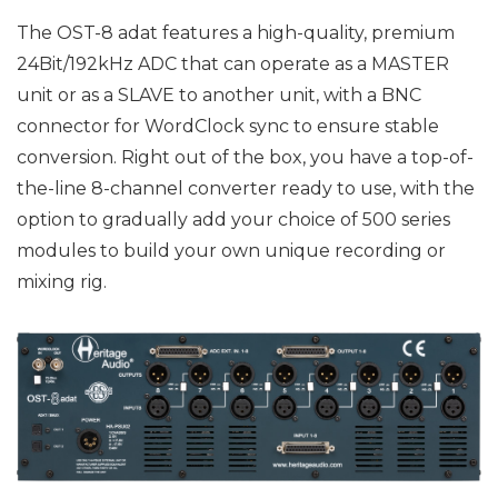
The OST-8 adat features a high-quality, premium
24Bit/192kHz ADC that can operate as a MASTER
unit or as a SLAVE to another unit, with a BNC
connector for WordClock sync to ensure stable
conversion. Right out of the box, you have a top-of-
the-line 8-channel converter ready to use, with the
option to gradually add your choice of 500 series
modules to build your own unique recording or
mixing rig.