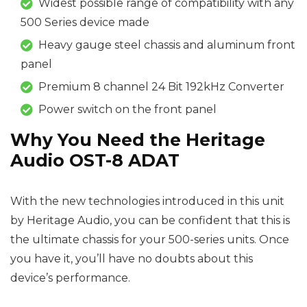
Widest possible range of compatibility with any
500 Series device made
Heavy gauge steel chassis and aluminum front
panel
Premium 8 channel 24 Bit 192kHz Converter
Power switch on the front panel
Why You Need the Heritage
Audio OST-8 ADAT
With the new technologies introduced in this unit
by Heritage Audio, you can be confident that this is
the ultimate chassis for your 500-series units. Once
you have it, you’ll have no doubts about this
device’s performance.