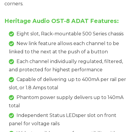
corners.
Heritage Audio OST-8 ADAT Features:
Eight slot, Rack-mountable 500 Series chassis
New link feature allows each channel to be
linked to the next at the push of a button
Each channel individually regulated, filtered,
and protected for highest performance
Capable of delivering up to 400mA per rail per
slot, or 1.8 Amps total
Phantom power supply delivers up to 140mA
total
Independent Status LEDsper slot on front
panel for voltage rails