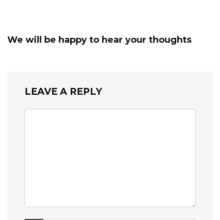
We will be happy to hear your thoughts
LEAVE A REPLY