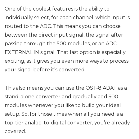
One of the coolest features is the ability to
individually select, for each channel, which input is
routed to the ADC. This means you can choose
between the direct input signal, the signal after
passing through the 500 modules, or an ADC
EXTERNAL IN signal. That last option is especially
exciting, as it gives you even more ways to process
your signal before it’s converted.
This also means you can use the OST-8 ADAT as a
stand-alone converter and gradually add 500
modules whenever you like to build your ideal
setup. So, for those times when all you need is a
top-tier analog-to-digital converter, you’re already
covered.