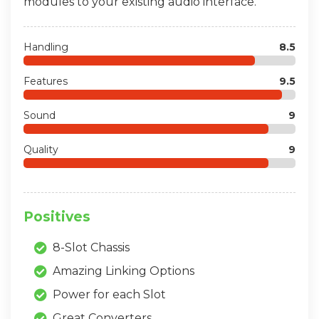
modules to your existing audio interface.
Handling
8.5
Features
9.5
Sound
9
Quality
9
Positives
8-Slot Chassis
Amazing Linking Options
Power for each Slot
Great Converters