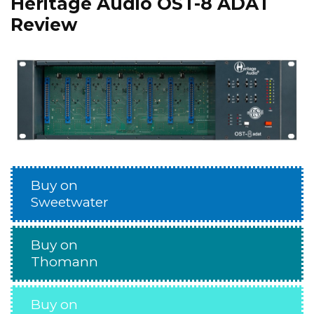
Heritage Audio OST-8 ADAT
Review
Buy on
Sweetwater
Buy on
Thomann
Buy on