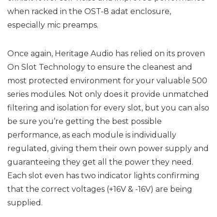
when racked in the OST-8 adat enclosure,
especially mic preamps.
Once again, Heritage Audio has relied on its proven
On Slot Technology to ensure the cleanest and
most protected environment for your valuable 500
series modules. Not only does it provide unmatched
filtering and isolation for every slot, but you can also
be sure you’re getting the best possible
performance, as each module is individually
regulated, giving them their own power supply and
guaranteeing they get all the power they need.
Each slot even has two indicator lights confirming
that the correct voltages (+16V & -16V) are being
supplied.