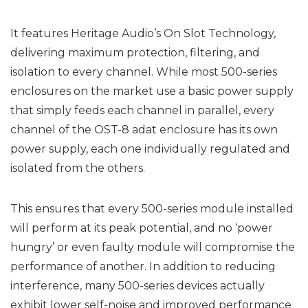
It features Heritage Audio’s On Slot Technology,
delivering maximum protection, filtering, and
isolation to every channel. While most 500-series
enclosures on the market use a basic power supply
that simply feeds each channel in parallel, every
channel of the OST-8 adat enclosure has its own
power supply, each one individually regulated and
isolated from the others.
This ensures that every 500-series module installed
will perform at its peak potential, and no ‘power
hungry’ or even faulty module will compromise the
performance of another. In addition to reducing
interference, many 500-series devices actually
exhibit lower self-noise and improved performance