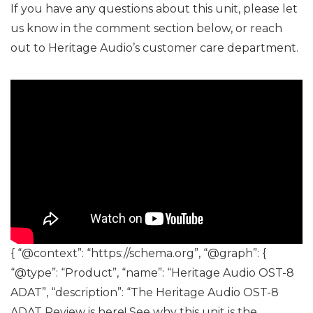
If you have any questions about this unit, please let
us know in the comment section below, or reach
out to Heritage Audio’s customer care department.
{ “@context”: “https://schema.org”, “@graph”: {
“@type”: “Product”, “name”: “Heritage Audio OST-8
ADAT”, “description”: “The Heritage Audio OST-8
ADAT Review is here! See why this unit is the