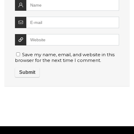
Save my name, email, and website in this
browser for the next time I comment.