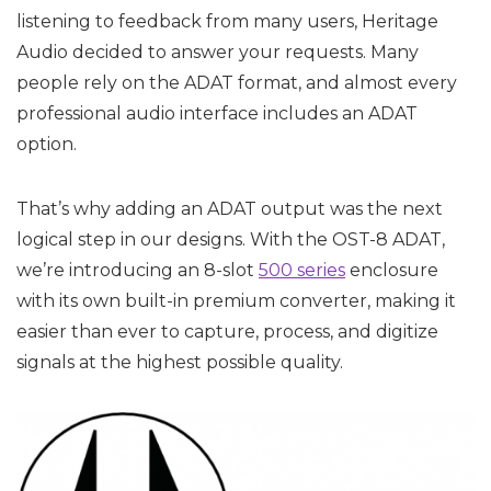
listening to feedback from many users, Heritage
Audio decided to answer your requests. Many
people rely on the ADAT format, and almost every
professional audio interface includes an ADAT
option.
That’s why adding an ADAT output was the next
logical step in our designs. With the OST-8 ADAT,
we’re introducing an 8-slot
500 series
enclosure
with its own built-in premium converter, making it
easier than ever to capture, process, and digitize
signals at the highest possible quality.