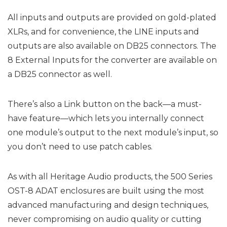
All inputs and outputs are provided on gold-plated
XLRs, and for convenience, the LINE inputs and
outputs are also available on DB25 connectors. The
8 External Inputs for the converter are available on
a DB25 connector as well.
There’s also a Link button on the back—a must-
have feature—which lets you internally connect
one module’s output to the next module’s input, so
you don’t need to use patch cables.
As with all Heritage Audio products, the 500 Series
OST-8 ADAT enclosures are built using the most
advanced manufacturing and design techniques,
never compromising on audio quality or cutting