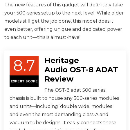
The new features of this gadget will definitely take
your 500-series setup to the next level. While older
models still get the job done, this model does it
even better, offering unique and dedicated power
to each unit—this is a must-have!
Heritage
8.7
Audio OST-8 ADAT
Review
EXPERT SCORE
The OST-8 adat 500 series
chassis is built to house any 500-series modules
and units—including ‘double wide’ modules
and even the most demanding class-A and
vacuum tube designs. It easily connects these