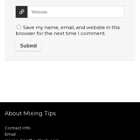
Save my name, email, and website in this
browser for the next time I comment.
About Mixing Tips
Contact Info
Email: