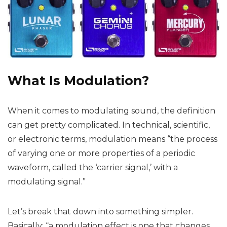
What Is Modulation?
When it comes to modulating sound, the definition
can get pretty complicated. In technical, scientific,
or electronic terms, modulation means “the process
of varying one or more properties of a periodic
waveform, called the ‘carrier signal,’ with a
modulating signal.”
Let’s break that down into something simpler.
Basically: “a modulation effect is one that changes