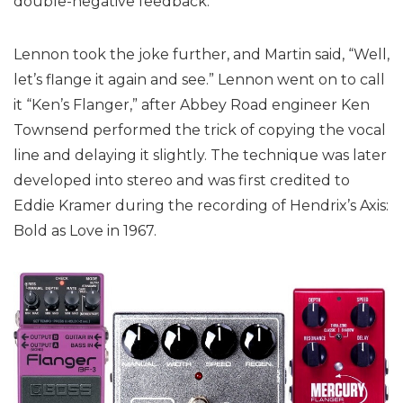
double-negative feedback.”
Lennon took the joke further, and Martin said, “Well,
let’s flange it again and see.” Lennon went on to call
it “Ken’s Flanger,” after Abbey Road engineer Ken
Townsend performed the trick of copying the vocal
line and delaying it slightly. The technique was later
developed into stereo and was first credited to
Eddie Kramer during the recording of Hendrix’s Axis:
Bold as Love in 1967.