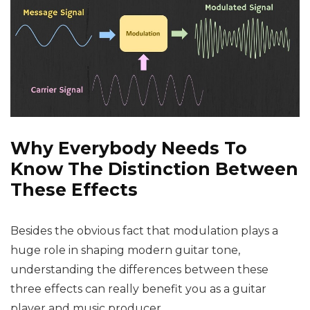
Why Everybody Needs To
Know The Distinction Between
These Effects
Besides the obvious fact that modulation plays a
huge role in shaping modern guitar tone,
understanding the differences between these
three effects can really benefit you as a guitar
player and music producer.