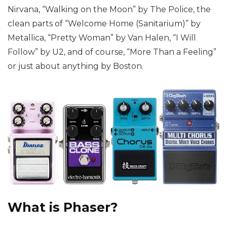
Nirvana, “Walking on the Moon” by The Police, the
clean parts of “Welcome Home (Sanitarium)” by
Metallica, “Pretty Woman” by Van Halen, “I Will
Follow” by U2, and of course, “More Than a Feeling”
or just about anything by Boston.
What is Phaser?