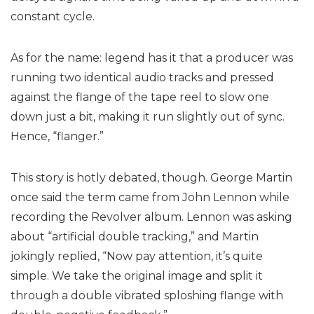
constant cycle.
As for the name: legend has it that a producer was
running two identical audio tracks and pressed
against the flange of the tape reel to slow one
down just a bit, making it run slightly out of sync.
Hence, “flanger.”
This story is hotly debated, though. George Martin
once said the term came from John Lennon while
recording the Revolver album. Lennon was asking
about “artificial double tracking,” and Martin
jokingly replied, “Now pay attention, it’s quite
simple. We take the original image and split it
through a double vibrated sploshing flange with