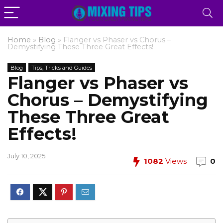
Home
»
Blog
»
Flanger vs Phaser vs Chorus –
Demystifying These Three Great Effects!
Blog
Tips, Tricks and Guides
Flanger vs Phaser vs
Chorus – Demystifying
These Three Great
Effects!
July 10, 2025
1082
Views
0