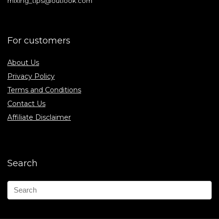
mixing_tips@outlook.com
For customers
About Us
Privacy Policy
Terms and Conditions
Contact Us
Affiliate Disclaimer
Search