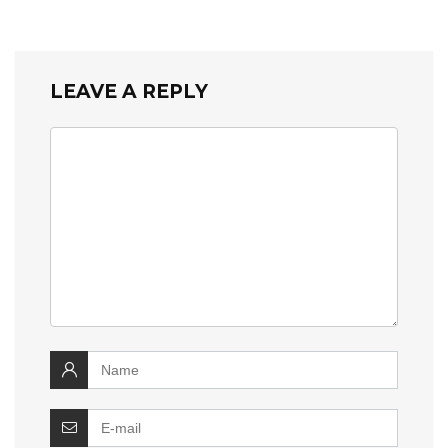
LEAVE A REPLY