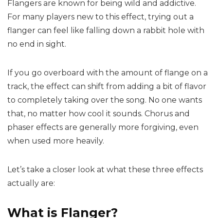
Flangers are known for being wild and addictive.
For many players new to this effect, trying out a
flanger can feel like falling down a rabbit hole with
no end in sight.
If you go overboard with the amount of flange on a
track, the effect can shift from adding a bit of flavor
to completely taking over the song. No one wants
that, no matter how cool it sounds. Chorus and
phaser effects are generally more forgiving, even
when used more heavily.
Let’s take a closer look at what these three effects
actually are:
What is Flanger?