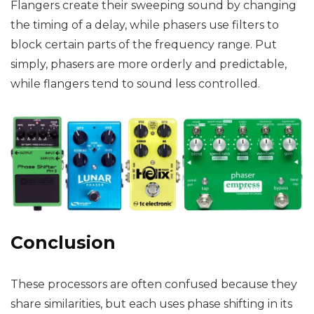
Flangers create their sweeping sound by changing
the timing of a delay, while phasers use filters to
block certain parts of the frequency range. Put
simply, phasers are more orderly and predictable,
while flangers tend to sound less controlled.
Conclusion
These processors are often confused because they
share similarities, but each uses phase shifting in its