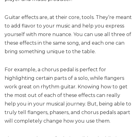
Guitar effects are, at their core, tools. They’re meant
to add flavor to your music and help you express
yourself with more nuance. You can use all three of
these effects in the same song, and each one can
bring something unique to the table.
For example, a chorus pedal is perfect for
highlighting certain parts of a solo, while flangers
work great on rhythm guitar. Knowing how to get
the most out of each of these effects can really
help you in your musical journey. But, being able to
truly tell flangers, phasers, and chorus pedals apart
will completely change how you use them.