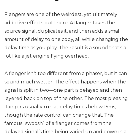
Flangers are one of the weirdest, yet ultimately
addictive effects out there. A flanger takes the
source signal, duplicates it, and then adds a small
amount of delay to one copy, all while changing the
delay time as you play. The result is a sound that’s a
lot like a jet engine flying overhead.
A flanger isn’t too different from a phaser, but it can
sound much wetter. The effect happens when the
signal is split in two—one part is delayed and then
layered back on top of the other. The most pleasing
flangers usually run at delay times below 15ms,
though the rate control can change that. The
famous “swoosh” of a flanger comes from the
delayed signal’s time being varied up and down in a