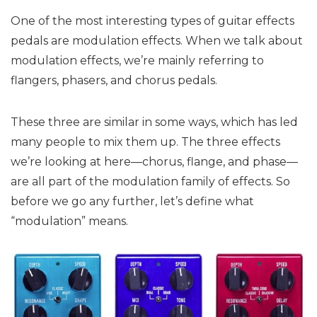
One of the most interesting types of guitar effects
pedals are modulation effects. When we talk about
modulation effects, we’re mainly referring to
flangers, phasers, and chorus pedals.
These three are similar in some ways, which has led
many people to mix them up. The three effects
we’re looking at here—chorus, flange, and phase—
are all part of the modulation family of effects. So
before we go any further, let’s define what
“modulation” means.