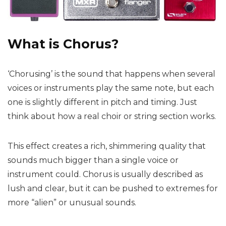
What is Chorus?
‘Chorusing’ is the sound that happens when several
voices or instruments play the same note, but each
one is slightly different in pitch and timing. Just
think about how a real choir or string section works.
This effect creates a rich, shimmering quality that
sounds much bigger than a single voice or
instrument could. Chorus is usually described as
lush and clear, but it can be pushed to extremes for
more “alien” or unusual sounds.