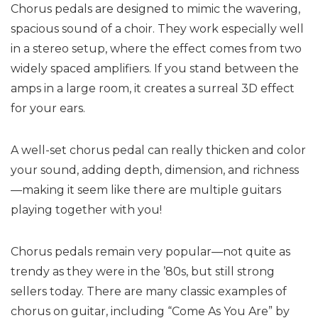
Chorus pedals are designed to mimic the wavering,
spacious sound of a choir. They work especially well
in a stereo setup, where the effect comes from two
widely spaced amplifiers. If you stand between the
amps in a large room, it creates a surreal 3D effect
for your ears.
A well-set chorus pedal can really thicken and color
your sound, adding depth, dimension, and richness
—making it seem like there are multiple guitars
playing together with you!
Chorus pedals remain very popular—not quite as
trendy as they were in the ’80s, but still strong
sellers today. There are many classic examples of
chorus on guitar, including “Come As You Are” by