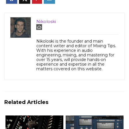
Nikoloski
Nikoloski is the founder and main
content writer and editor of Mixing Tips.
With his experience in audio
engineering, mixing, and mastering for
over 15 years, will provide hands-on
experience and expertise in all the
matters covered on this website.
Related Articles