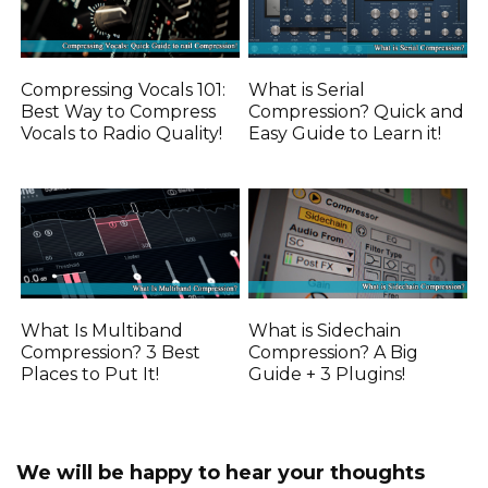
Compressing Vocals 101:
What is Serial
Best Way to Compress
Compression? Quick and
Vocals to Radio Quality!
Easy Guide to Learn it!
What Is Multiband
What is Sidechain
Compression? 3 Best
Compression? A Big
Places to Put It!
Guide + 3 Plugins!
We will be happy to hear your thoughts