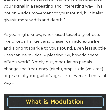
your signal in a repeating and interesting way. This
not only adds movement to your sound, but it also
gives it more width and depth.”
As you might know, when used tastefully, effects
like chorus, flanger, and phaser can add extra life
and a bright sparkle to your sound. Even less subtle
uses can be musically pleasing. So, how do these
effects work? Simply put, modulation pedals
change the frequency (pitch), amplitude (volume),
or phase of your guitar’s signal in clever and musical
ways.