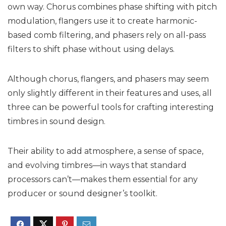
own way. Chorus combines phase shifting with pitch
modulation, flangers use it to create harmonic-
based comb filtering, and phasers rely on all-pass
filters to shift phase without using delays.
Although chorus, flangers, and phasers may seem
only slightly different in their features and uses, all
three can be powerful tools for crafting interesting
timbres in sound design.
Their ability to add atmosphere, a sense of space,
and evolving timbres—in ways that standard
processors can’t—makes them essential for any
producer or sound designer’s toolkit.