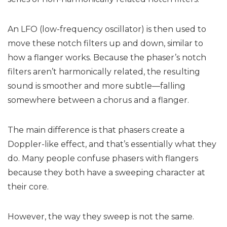
An LFO (low-frequency oscillator) is then used to
move these notch filters up and down, similar to
how a flanger works. Because the phaser’s notch
filters aren’t harmonically related, the resulting
sound is smoother and more subtle—falling
somewhere between a chorus and a flanger.
The main difference is that phasers create a
Doppler-like effect, and that’s essentially what they
do. Many people confuse phasers with flangers
because they both have a sweeping character at
their core.
However, the way they sweep is not the same.