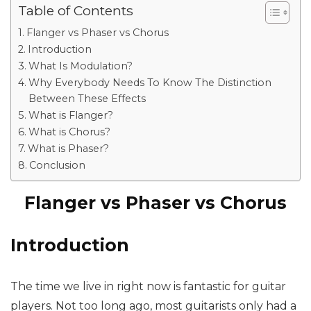
Table of Contents
Flanger vs Phaser vs Chorus
Introduction
What Is Modulation?
Why Everybody Needs To Know The Distinction
Between These Effects
What is Flanger?
What is Chorus?
What is Phaser?
Conclusion
Flanger vs Phaser vs Chorus
Introduction
The time we live in right now is fantastic for guitar
players. Not too long ago, most guitarists only had a