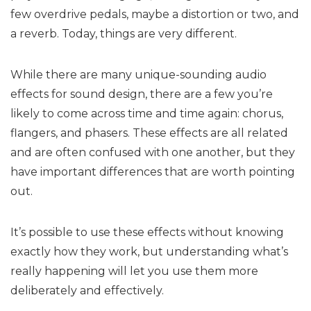
few overdrive pedals, maybe a distortion or two, and
a reverb. Today, things are very different.
While there are many unique-sounding audio
effects for sound design, there are a few you’re
likely to come across time and time again: chorus,
flangers, and phasers. These effects are all related
and are often confused with one another, but they
have important differences that are worth pointing
out.
It’s possible to use these effects without knowing
exactly how they work, but understanding what’s
really happening will let you use them more
deliberately and effectively.