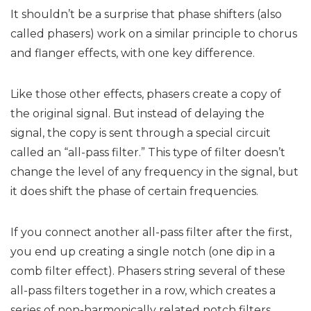
It shouldn’t be a surprise that phase shifters (also
called phasers) work on a similar principle to chorus
and flanger effects, with one key difference.
Like those other effects, phasers create a copy of
the original signal. But instead of delaying the
signal, the copy is sent through a special circuit
called an “all-pass filter.” This type of filter doesn’t
change the level of any frequency in the signal, but
it does shift the phase of certain frequencies.
If you connect another all-pass filter after the first,
you end up creating a single notch (one dip in a
comb filter effect). Phasers string several of these
all-pass filters together in a row, which creates a
series of non-harmonically related notch filters.