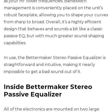
as your HF lower frequencies. Bandwidth
management is conveniently placed on the unit’s
robust faceplate, allowing you to shape your curves
from sharp to broad. Overall, it’s a highly efficient
design that behaves and sounds a bit like a classic
passive EQ, but with much greater sound-shaping
capabilities.
In use, the Bettermaker Stereo Passive Equalizer is
straightforward and intuitive, making it nearly
impossible to get a bad sound out of it.
Inside Bettermaker Stereo
Passive Equalizer
All of the electronics are mounted on two large