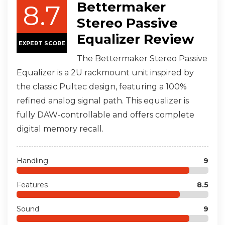
Bettermaker
8.7
Stereo Passive
Equalizer Review
EXPERT SCORE
The Bettermaker Stereo Passive
Equalizer is a 2U rackmount unit inspired by
the classic Pultec design, featuring a 100%
refined analog signal path. This equalizer is
fully DAW-controllable and offers complete
digital memory recall.
Handling
9
Features
8.5
Sound
9