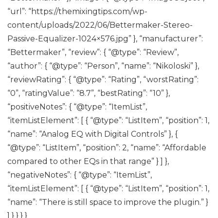
“url”: “https://themixingtips.com/wp-
content/uploads/2022/06/Bettermaker-Stereo-
Passive-Equalizer-1024×576.jpg” }, “manufacturer”:
“Bettermaker”, “review”: { “@type”: “Review”,
“author”: { “@type”: “Person”, “name”: “Nikoloski” },
“reviewRating”: { “@type”: “Rating”, “worstRating”:
“0”, “ratingValue”: “8.7”, “bestRating”: “10” },
“positiveNotes”: { “@type”: “ItemList”,
“itemListElement”: [ { “@type”: “ListItem”, “position”: 1,
“name”: “Analog EQ with Digital Controls” }, {
“@type”: “ListItem”, “position”: 2, “name”: “Affordable
compared to other EQs in that range” } ] },
“negativeNotes”: { “@type”: “ItemList”,
“itemListElement”: [ { “@type”: “ListItem”, “position”: 1,
“name”: “There is still space to improve the plugin.” }
] } } } }