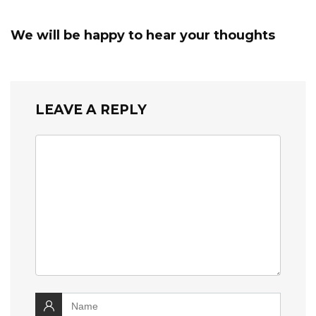
We will be happy to hear your thoughts
LEAVE A REPLY