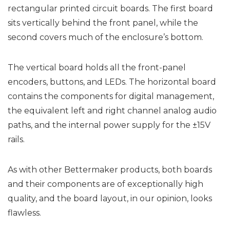
rectangular printed circuit boards. The first board
sits vertically behind the front panel, while the
second covers much of the enclosure’s bottom.
The vertical board holds all the front-panel
encoders, buttons, and LEDs. The horizontal board
contains the components for digital management,
the equivalent left and right channel analog audio
paths, and the internal power supply for the ±15V
rails.
As with other Bettermaker products, both boards
and their components are of exceptionally high
quality, and the board layout, in our opinion, looks
flawless.