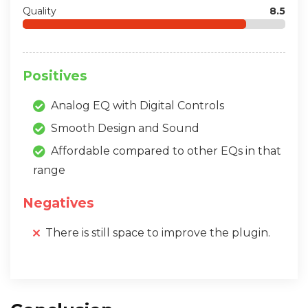
Quality
8.5
Positives
Analog EQ with Digital Controls
Smooth Design and Sound
Affordable compared to other EQs in that
range
Negatives
There is still space to improve the plugin.