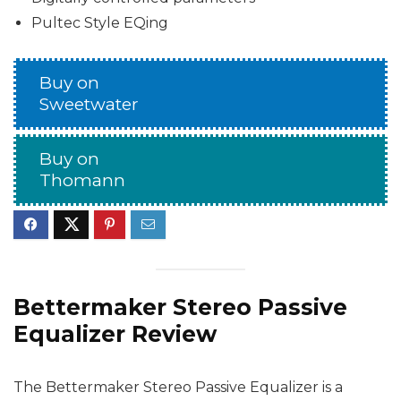
Pultec Style EQing
Buy on
Sweetwater
Buy on
Thomann
Bettermaker Stereo Passive
Equalizer Review
The Bettermaker Stereo Passive Equalizer is a