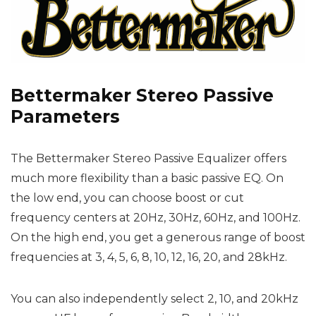
Bettermaker Stereo Passive
Parameters
The Bettermaker Stereo Passive Equalizer offers
much more flexibility than a basic passive EQ. On
the low end, you can choose boost or cut
frequency centers at 20Hz, 30Hz, 60Hz, and 100Hz.
On the high end, you get a generous range of boost
frequencies at 3, 4, 5, 6, 8, 10, 12, 16, 20, and 28kHz.
You can also independently select 2, 10, and 20kHz