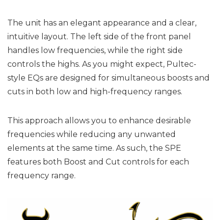
The unit has an elegant appearance and a clear,
intuitive layout. The left side of the front panel
handles low frequencies, while the right side
controls the highs. As you might expect, Pultec-
style EQs are designed for simultaneous boosts and
cuts in both low and high-frequency ranges.
This approach allows you to enhance desirable
frequencies while reducing any unwanted
elements at the same time. As such, the SPE
features both Boost and Cut controls for each
frequency range.