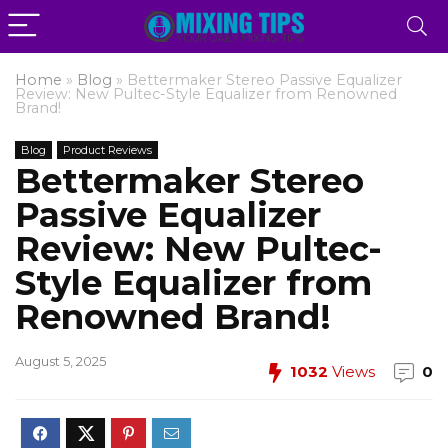
Home
»
Blog
»
Bettermaker Stereo Passive Equalizer
Review: New Pultec-Style Equalizer from Renowned
Brand!
Blog
Product Reviews
Bettermaker Stereo
Passive Equalizer
Review: New Pultec-
Style Equalizer from
Renowned Brand!
August 5, 2025
1032
Views
0