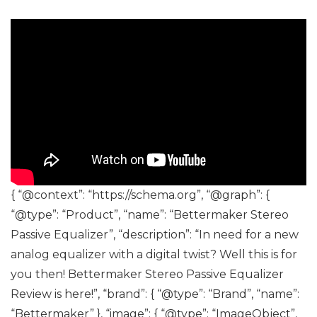
{ “@context”: “https://schema.org”, “@graph”: {
“@type”: “Product”, “name”: “Bettermaker Stereo
Passive Equalizer”, “description”: “In need for a new
analog equalizer with a digital twist? Well this is for
you then! Bettermaker Stereo Passive Equalizer
Review is here!”, “brand”: { “@type”: “Brand”, “name”:
“Bettermaker” }, “image”: { “@type”: “ImageObject”,