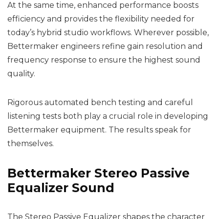
At the same time, enhanced performance boosts
efficiency and provides the flexibility needed for
today’s hybrid studio workflows. Wherever possible,
Bettermaker engineers refine gain resolution and
frequency response to ensure the highest sound
quality.
Rigorous automated bench testing and careful
listening tests both play a crucial role in developing
Bettermaker equipment. The results speak for
themselves.
Bettermaker Stereo Passive
Equalizer Sound
The Stereo Passive Equalizer shapes the character