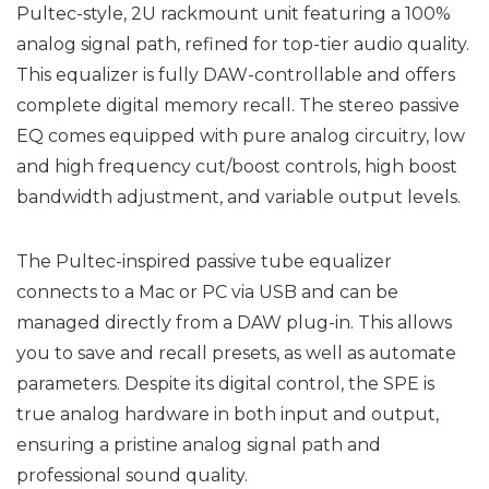
Pultec-style, 2U rackmount unit featuring a 100%
analog signal path, refined for top-tier audio quality.
This equalizer is fully DAW-controllable and offers
complete digital memory recall. The stereo passive
EQ comes equipped with pure analog circuitry, low
and high frequency cut/boost controls, high boost
bandwidth adjustment, and variable output levels.
The Pultec-inspired passive tube equalizer
connects to a Mac or PC via USB and can be
managed directly from a DAW plug-in. This allows
you to save and recall presets, as well as automate
parameters. Despite its digital control, the SPE is
true analog hardware in both input and output,
ensuring a pristine analog signal path and
professional sound quality.