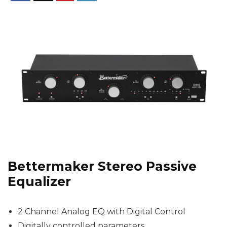
Bettermaker Stereo Passive
Equalizer
2 Channel Analog EQ with Digital Control
Digitally controlled parameters