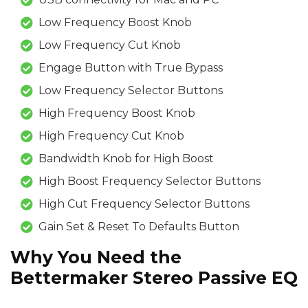
Low Frequency Boost Knob
Low Frequency Cut Knob
Engage Button with True Bypass
Low Frequency Selector Buttons
High Frequency Boost Knob
High Frequency Cut Knob
Bandwidth Knob for High Boost
High Boost Frequency Selector Buttons
High Cut Frequency Selector Buttons
Gain Set & Reset To Defaults Button
Why You Need the
Bettermaker Stereo Passive EQ