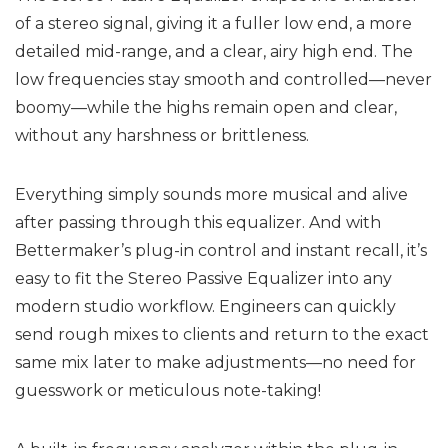
of a stereo signal, giving it a fuller low end, a more
detailed mid-range, and a clear, airy high end. The
low frequencies stay smooth and controlled—never
boomy—while the highs remain open and clear,
without any harshness or brittleness.
Everything simply sounds more musical and alive
after passing through this equalizer. And with
Bettermaker’s plug-in control and instant recall, it’s
easy to fit the Stereo Passive Equalizer into any
modern studio workflow. Engineers can quickly
send rough mixes to clients and return to the exact
same mix later to make adjustments—no need for
guesswork or meticulous note-taking!