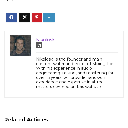
Nikoloski
Nikoloski is the founder and main
content writer and editor of Mixing Tips.
With his experience in audio
engineering, mixing, and mastering for
over 15 years, will provide hands-on
experience and expertise in all the
matters covered on this website.
Related Articles