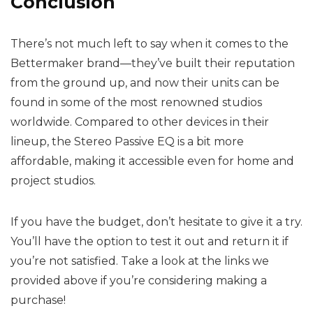
Conclusion
There’s not much left to say when it comes to the
Bettermaker brand—they’ve built their reputation
from the ground up, and now their units can be
found in some of the most renowned studios
worldwide. Compared to other devices in their
lineup, the Stereo Passive EQ is a bit more
affordable, making it accessible even for home and
project studios.
If you have the budget, don’t hesitate to give it a try.
You’ll have the option to test it out and return it if
you’re not satisfied. Take a look at the links we
provided above if you’re considering making a
purchase!