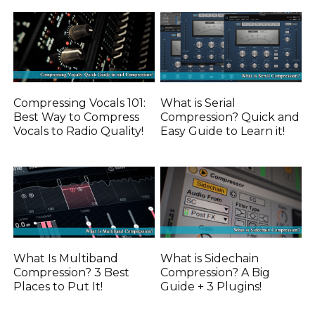
Compressing Vocals 101:
What is Serial
Best Way to Compress
Compression? Quick and
Vocals to Radio Quality!
Easy Guide to Learn it!
What Is Multiband
What is Sidechain
Compression? 3 Best
Compression? A Big
Places to Put It!
Guide + 3 Plugins!