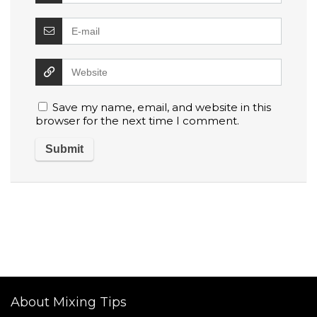
Save my name, email, and website in this
browser for the next time I comment.
About Mixing Tips