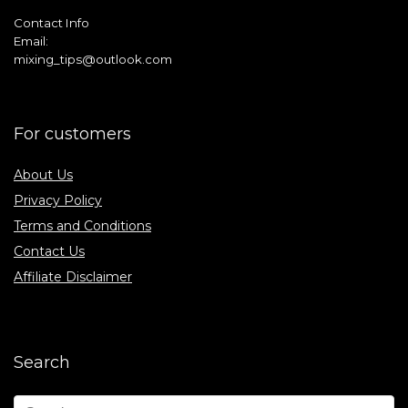
Contact Info
Email:
mixing_tips@outlook.com
For customers
About Us
Privacy Policy
Terms and Conditions
Contact Us
Affiliate Disclaimer
Search