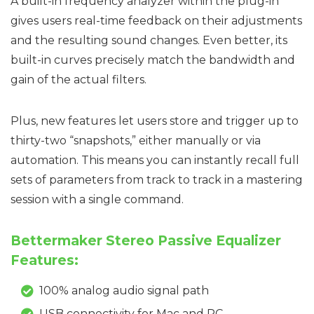
A built-in frequency analyzer within the plug-in
gives users real-time feedback on their adjustments
and the resulting sound changes. Even better, its
built-in curves precisely match the bandwidth and
gain of the actual filters.
Plus, new features let users store and trigger up to
thirty-two “snapshots,” either manually or via
automation. This means you can instantly recall full
sets of parameters from track to track in a mastering
session with a single command.
Bettermaker Stereo Passive Equalizer
Features:
100% analog audio signal path
USB connectivity for Mac and PC