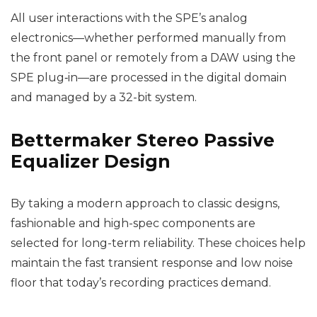
All user interactions with the SPE’s analog
electronics—whether performed manually from
the front panel or remotely from a DAW using the
SPE plug‑in—are processed in the digital domain
and managed by a 32-bit system.
Bettermaker Stereo Passive
Equalizer Design
By taking a modern approach to classic designs,
fashionable and high-spec components are
selected for long-term reliability. These choices help
maintain the fast transient response and low noise
floor that today’s recording practices demand.