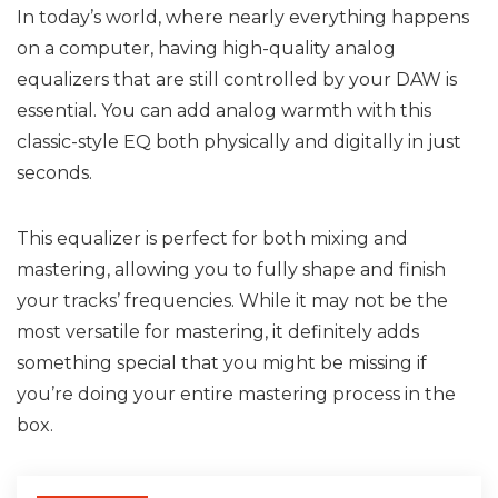
In today’s world, where nearly everything happens
on a computer, having high-quality analog
equalizers that are still controlled by your DAW is
essential. You can add analog warmth with this
classic-style EQ both physically and digitally in just
seconds.
This equalizer is perfect for both mixing and
mastering, allowing you to fully shape and finish
your tracks’ frequencies. While it may not be the
most versatile for mastering, it definitely adds
something special that you might be missing if
you’re doing your entire mastering process in the
box.