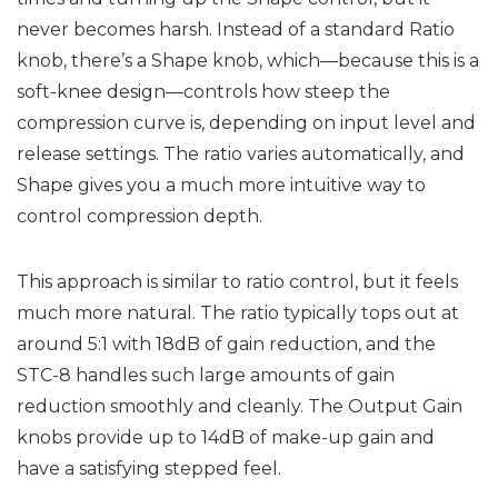
never becomes harsh. Instead of a standard Ratio
knob, there’s a Shape knob, which—because this is a
soft-knee design—controls how steep the
compression curve is, depending on input level and
release settings. The ratio varies automatically, and
Shape gives you a much more intuitive way to
control compression depth.
This approach is similar to ratio control, but it feels
much more natural. The ratio typically tops out at
around 5:1 with 18dB of gain reduction, and the
STC-8 handles such large amounts of gain
reduction smoothly and cleanly. The Output Gain
knobs provide up to 14dB of make-up gain and
have a satisfying stepped feel.