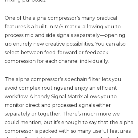
One of the alpha compressor’s many practical
features is a built-in M/S matrix, allowing you to
process mid and side signals separately—opening
up entirely new creative possibilities. You can also
select between feed-forward or feedback
compression for each channel individually.
The alpha compressor’s sidechain filter lets you
avoid complex routings and enjoy an efficient
workflow. A handy Signal Matrix allows you to
monitor direct and processed signals either
separately or together. There’s much more we
could mention, but it’s enough to say that the alpha
compressor is packed with so many useful features