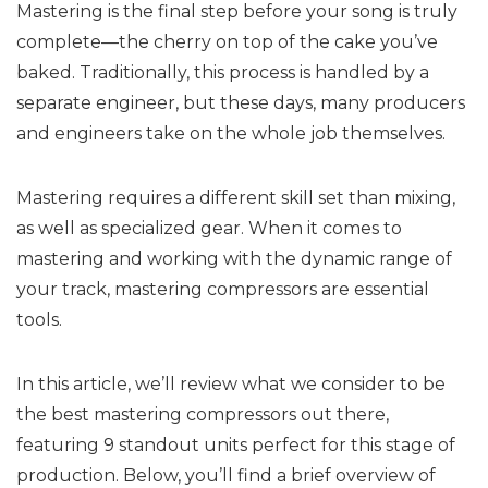
Mastering is the final step before your song is truly
complete—the cherry on top of the cake you’ve
baked. Traditionally, this process is handled by a
separate engineer, but these days, many producers
and engineers take on the whole job themselves.
Mastering requires a different skill set than mixing,
as well as specialized gear. When it comes to
mastering and working with the dynamic range of
your track, mastering compressors are essential
tools.
In this article, we’ll review what we consider to be
the best mastering compressors out there,
featuring 9 standout units perfect for this stage of
production. Below, you’ll find a brief overview of