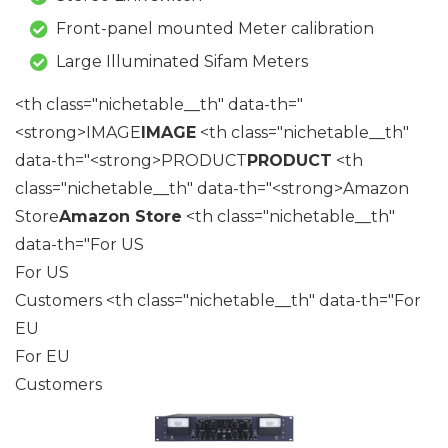
Front-panel mounted Meter calibration
Large Illuminated Sifam Meters
<th class="nichetable__th" data-th="
<strong>IMAGE
IMAGE
<th class="nichetable__th"
data-th="<strong>PRODUCT
PRODUCT
<th
class="nichetable__th" data-th="<strong>Amazon
Store
Amazon Store
<th class="nichetable__th"
data-th="For US
For US
Customers <th class="nichetable__th" data-th="For
EU
For EU
Customers