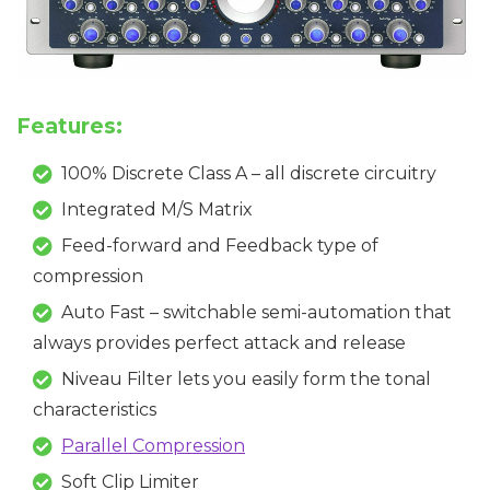
Features:
100% Discrete Class A – all discrete circuitry
Integrated M/S Matrix
Feed-forward and Feedback type of
compression
Auto Fast – switchable semi-automation that
always provides perfect attack and release
Niveau Filter lets you easily form the tonal
characteristics
Parallel Compression
Soft Clip Limiter