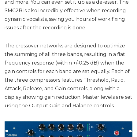
and more. You can even set it up as a de-esser. The
SMC2B is also incredibly effective when recording
dynamic vocalists, saving you hours of work fixing
issues after the recording is done.
The crossover networks are designed to optimize
the summing of all three bands, resulting in a flat
frequency response (within +/-0.25 dB) when the
gain controls for each band are set equally. Each of
the three compressors features Threshold, Ratio,
Attack, Release, and Gain controls, along with a
display showing gain reduction. Master levels are set
using the Output Gain and Balance controls.