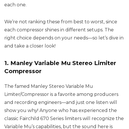
each one.
We’re not ranking these from best to worst, since
each compressor shines in different setups. The
right choice depends on your needs—so let’s dive in
and take a closer look!
1. Manley Variable Mu Stereo Limiter
Compressor
The famed Manley Stereo Variable Mu
Limiter/Compressor is a favorite among producers
and recording engineers—and just one listen will
show you why! Anyone who has experienced the
classic Fairchild 670 Series limiters will recognize the
Variable Mu’s capabilities, but the sound here is