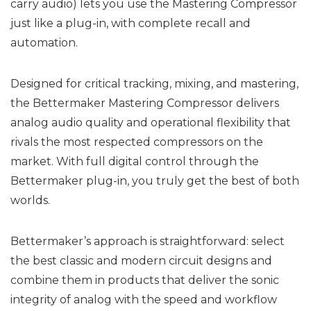
carry audio) lets you use the Mastering Compressor
just like a plug-in, with complete recall and
automation.
Designed for critical tracking, mixing, and mastering,
the Bettermaker Mastering Compressor delivers
analog audio quality and operational flexibility that
rivals the most respected compressors on the
market. With full digital control through the
Bettermaker plug-in, you truly get the best of both
worlds.
Bettermaker’s approach is straightforward: select
the best classic and modern circuit designs and
combine them in products that deliver the sonic
integrity of analog with the speed and workflow