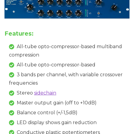
Features:
All-tube opto-compressor-based multiband
compression
All-tube opto-compressor-based
3 bands per channel, with variable crossover
frequencies
Stereo
sidechain
Master output gain (off to +10dB)
Balance control (+/-1,5dB)
LED display shows gain reduction
Conductive plastic potentiometers