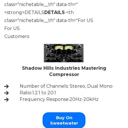
class="nichetable__th" data-th="
<strong>DETAILS
DETAILS
<th
class="nichetable__th" data-th="For US
For US
Customers
Shadow Hills Industries Mastering
Compressor
Number of Channels: Stereo, Dual Mono
Ratio:1.2:1 to 20:1
Frequency Response:20Hz-20kHz
Buy On
Sweetwater