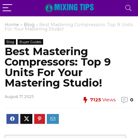
Home
»
Blog
»
Best Mastering Compressors: Top 9 Units
For Your Mastering Studio!
Blog
Buyer Guides
Best Mastering
Compressors: Top 9
Units For Your
Mastering Studio!
August 17, 2025
7125
Views
0