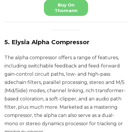
Buy On
Thomann
5. Elysia Alpha Compressor
The alpha compressor offers a range of features,
including switchable feedback and feed-forward
gain-control circuit paths, low- and high-pass
sidechain filters, parallel processing, stereo and M/S
(Mid/Side) modes, channel linking, rich transformer-
based coloration, a soft-clipper, and an audio path
filter, plus much more. Marketed as a mastering
compressor, the alpha can also serve as a dual-
mono or stereo dynamics processor for tracking or
mixing purposes.