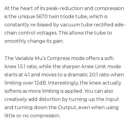
At the heart of its peak-reduction and compression
is the unique 5670 twin triode tube, which is
constantly re-biased by vacuum tube rectified side-
chain control voltages. This allows the tube to
smoothly change its gain.
The Variable Mu’s Compress mode offers a soft-
knee 1.5:1 ratio, while the sharper-knee Limit mode
starts at 4:1 and moves to a dramatic 20:1 ratio when
limiting over 12dB. Interestingly, the knee actually
softens as more limiting is applied. You can also
creatively add distortion by turning up the Input
and turning down the Output, even when using
little or no compression.