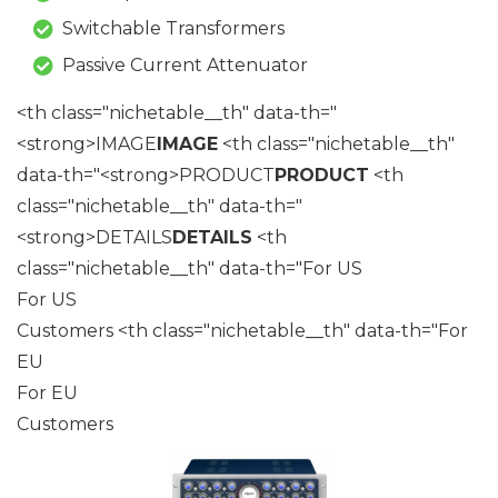
Switchable Transformers
Passive Current Attenuator
<th class="nichetable__th" data-th="
<strong>IMAGE
IMAGE
<th class="nichetable__th"
data-th="<strong>PRODUCT
PRODUCT
<th
class="nichetable__th" data-th="
<strong>DETAILS
DETAILS
<th
class="nichetable__th" data-th="For US
For US
Customers <th class="nichetable__th" data-th="For
EU
For EU
Customers