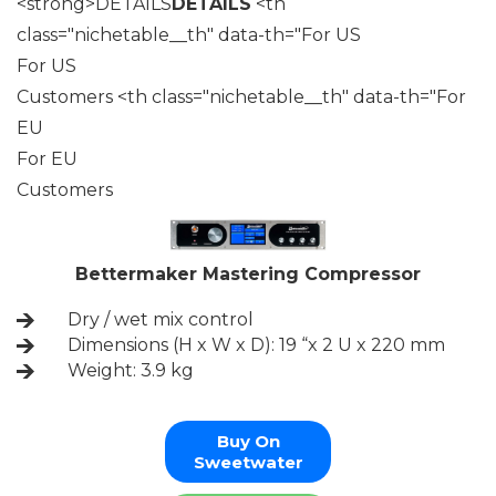
<strong>DETAILS
DETAILS
<th
class="nichetable__th" data-th="For US
For US
Customers <th class="nichetable__th" data-th="For
EU
For EU
Customers
Bettermaker Mastering Compressor
Dry / wet mix control
Dimensions (H x W x D): 19 “x 2 U x 220 mm
Weight: 3.9 kg
Buy On
Sweetwater