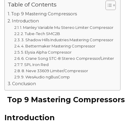
Table of Contents
Top 9 Mastering Compressors
Introduction
1. Manley Variable Mu Stereo Limiter Compressor
2. Tube-Tech SMC2B
3. Shadow Hills Industries Mastering Compressor
4. Bettermaker Mastering Compressor
5. Elysia Alpha Compressor
6. Crane Song STC-8 Stereo Compressor/Limiter
7. SPL Iron Red
8. Neve 33609 Limiter/Compressor
9. WesAudio ngBusComp
Conclusion
Top 9 Mastering Compressors
Introduction