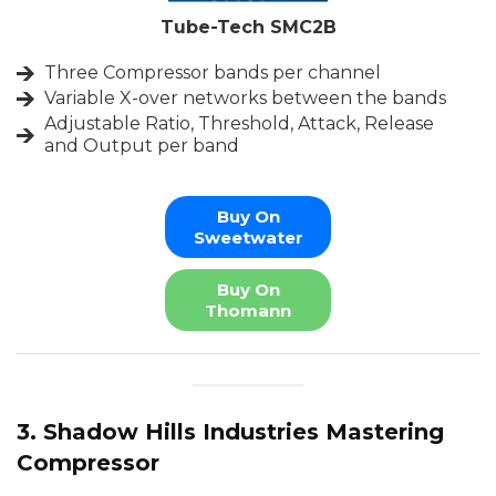
Tube-Tech SMC2B
Three Compressor bands per channel
Variable X-over networks between the bands
Adjustable Ratio, Threshold, Attack, Release
and Output per band
Buy On
Sweetwater
Buy On
Thomann
3. Shadow Hills Industries Mastering
Compressor