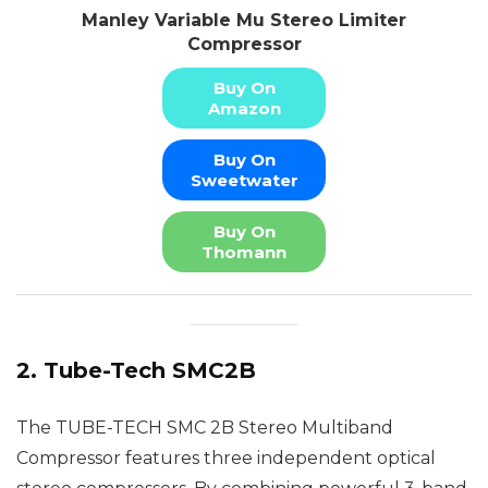
Manley Variable Mu Stereo Limiter
Compressor
Buy On
Amazon
Buy On
Sweetwater
Buy On
Thomann
2. Tube-Tech SMC2B
The TUBE-TECH SMC 2B Stereo Multiband
Compressor features three independent optical