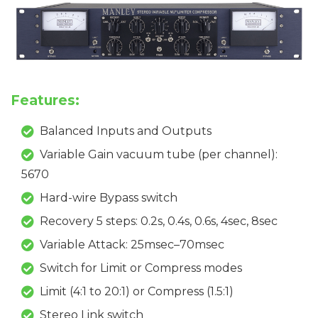
Features:
Balanced Inputs and Outputs
Variable Gain vacuum tube (per channel):
5670
Hard-wire Bypass switch
Recovery 5 steps: 0.2s, 0.4s, 0.6s, 4sec, 8sec
Variable Attack: 25msec–70msec
Switch for Limit or Compress modes
Limit (4:1 to 20:1) or Compress (1.5:1)
Stereo Link switch