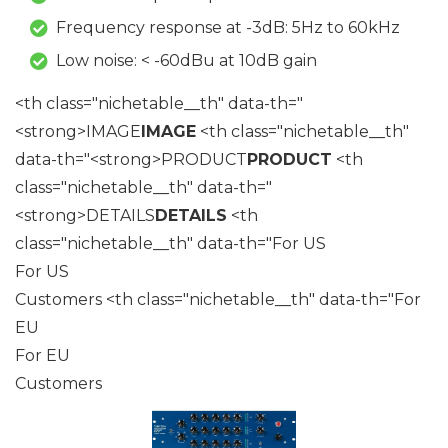
Frequency response at -3dB: 5Hz to 60kHz
Low noise: < -60dBu at 10dB gain
<th class="nichetable__th" data-th="
<strong>IMAGE
IMAGE
<th class="nichetable__th"
data-th="<strong>PRODUCT
PRODUCT
<th
class="nichetable__th" data-th="
<strong>DETAILS
DETAILS
<th
class="nichetable__th" data-th="For US
For US
Customers <th class="nichetable__th" data-th="For
EU
For EU
Customers