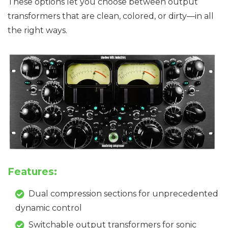
These options let you choose between output
transformers that are clean, colored, or dirty—in all
the right ways.
Features:
Dual compression sections for unprecedented
dynamic control
Switchable output transformers for sonic