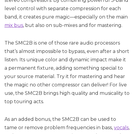
stereo compressors. By combining powerful 3-band
level control with separate compression for each
band, it creates pure magic—especially on the main
mix bus
, but also on sub-mixes and for mastering.
The SMC2B is one of those rare audio processors
that’s almost impossible to bypass, even after a short
listen. Its unique color and dynamic impact make it
a permanent fixture, adding something special to
your source material. Try it for mastering and hear
the magic no other compressor can deliver! For live
use, the SMC2B brings high quality and musicality to
top touring acts.
As an added bonus, the SMC2B can be used to
tame or remove problem frequencies in bass,
vocals
,