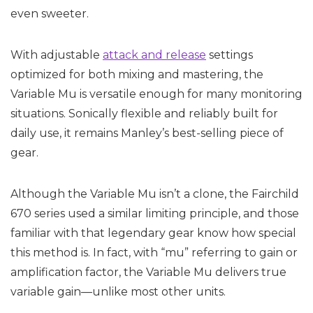
even sweeter.
With adjustable
attack and release
settings
optimized for both mixing and mastering, the
Variable Mu is versatile enough for many monitoring
situations. Sonically flexible and reliably built for
daily use, it remains Manley’s best-selling piece of
gear.
Although the Variable Mu isn’t a clone, the Fairchild
670 series used a similar limiting principle, and those
familiar with that legendary gear know how special
this method is. In fact, with “mu” referring to gain or
amplification factor, the Variable Mu delivers true
variable gain—unlike most other units.