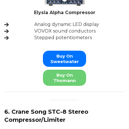
Elysia Alpha Compressor
Analog dynamic LED display
VOVOX sound conductors
Stepped potentiometers
Buy On
Sweetwater
Buy On
Thomann
6. Crane Song STC-8 Stereo
Compressor/Limiter