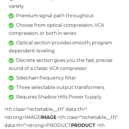
variety
Premium signal path throughout
Choose from optical compression, VCA
compression, or both in series
Optical section provides smooth, program
dependent leveling
Discrete section gives you the fast, precise
sound of a classic VCA compressor
Sidechain frequency filter
Three selectable output transformers
Requires Shadow Hills Power Supply
<th class="nichetable__th" data-th="
<strong>IMAGE
IMAGE
<th class="nichetable__th"
data-th="<strong>PRODUCT
PRODUCT
<th