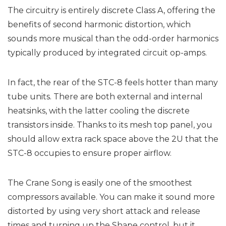
The circuitry is entirely discrete Class A, offering the
benefits of second harmonic distortion, which
sounds more musical than the odd-order harmonics
typically produced by integrated circuit op-amps.
In fact, the rear of the STC-8 feels hotter than many
tube units. There are both external and internal
heatsinks, with the latter cooling the discrete
transistors inside. Thanks to its mesh top panel, you
should allow extra rack space above the 2U that the
STC-8 occupies to ensure proper airflow.
The Crane Song is easily one of the smoothest
compressors available. You can make it sound more
distorted by using very short attack and release
times and turning up the Shape control, but it