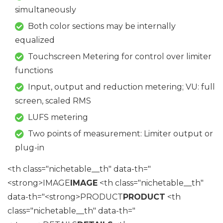
simultaneously
Both color sections may be internally
equalized
Touchscreen Metering for control over limiter
functions
Input, output and reduction metering; VU: full
screen, scaled RMS
LUFS metering
Two points of measurement: Limiter output or
plug-in
<th class="nichetable__th" data-th="
<strong>IMAGE
IMAGE
<th class="nichetable__th"
data-th="<strong>PRODUCT
PRODUCT
<th
class="nichetable__th" data-th="