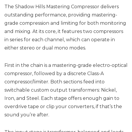
The Shadow Hills Mastering Compressor delivers
outstanding performance, providing mastering-
grade compression and limiting for both monitoring
and mixing. At its core, it features two compressors
in series for each channel, which can operate in
either stereo or dual mono modes.
First in the chain is a mastering-grade electro-optical
compressor, followed by a discrete Class-A
compressor/limiter. Both sections feed into
switchable custom output transformers: Nickel,
Iron, and Steel. Each stage offers enough gain to
overdrive tape or clip your converters, if that’s the
sound you’re after.