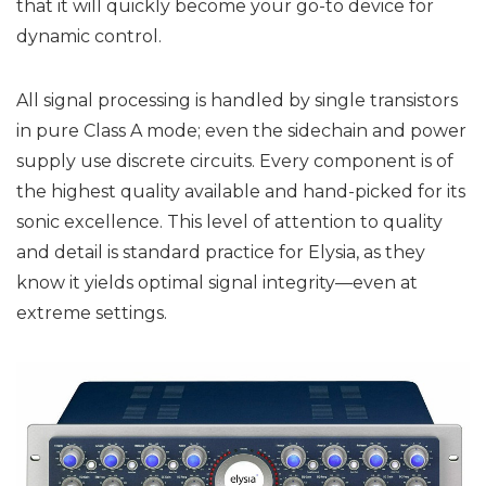
that it will quickly become your go-to device for
dynamic control.
All signal processing is handled by single transistors
in pure Class A mode; even the sidechain and power
supply use discrete circuits. Every component is of
the highest quality available and hand-picked for its
sonic excellence. This level of attention to quality
and detail is standard practice for Elysia, as they
know it yields optimal signal integrity—even at
extreme settings.