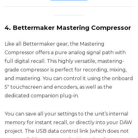
4. Bettermaker Mastering Compressor
Like all Bettermaker gear, the Mastering
Compressor offers a pure analog signal path with
full digital recall. This highly versatile, mastering-
grade compressor is perfect for recording, mixing,
and mastering. You can control it using the onboard
5″ touchscreen and encoders, as well as the
dedicated companion plug-in.
You can save all your settings to the unit’s internal
memory for instant recall, or directly into your DAW
project. The USB data control link (which does not