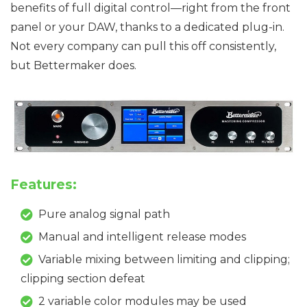
benefits of full digital control—right from the front
panel or your DAW, thanks to a dedicated plug-in.
Not every company can pull this off consistently,
but Bettermaker does.
Features:
Pure analog signal path
Manual and intelligent release modes
Variable mixing between limiting and clipping;
clipping section defeat
2 variable color modules may be used