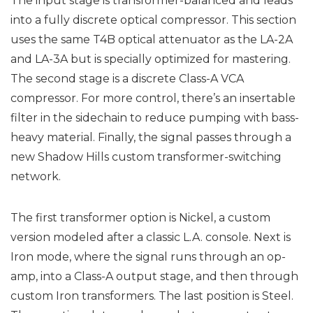
The input stage is transformer-balanced and leads
into a fully discrete optical compressor. This section
uses the same T4B optical attenuator as the LA-2A
and LA-3A but is specially optimized for mastering.
The second stage is a discrete Class-A VCA
compressor. For more control, there’s an insertable
filter in the sidechain to reduce pumping with bass-
heavy material. Finally, the signal passes through a
new Shadow Hills custom transformer-switching
network.
The first transformer option is Nickel, a custom
version modeled after a classic L.A. console. Next is
Iron mode, where the signal runs through an op-
amp, into a Class-A output stage, and then through
custom Iron transformers. The last position is Steel.