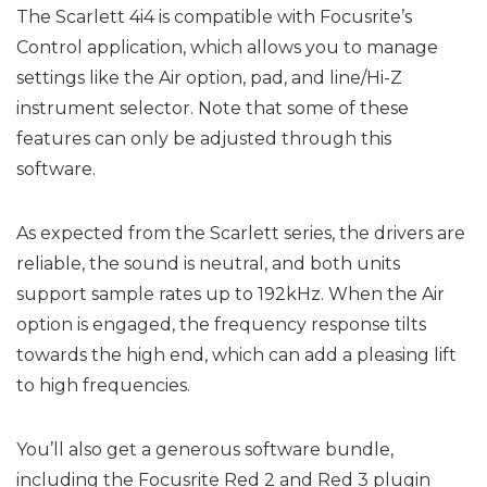
The Scarlett 4i4 is compatible with Focusrite’s
Control application, which allows you to manage
settings like the Air option, pad, and line/Hi-Z
instrument selector. Note that some of these
features can only be adjusted through this
software.
As expected from the Scarlett series, the drivers are
reliable, the sound is neutral, and both units
support sample rates up to 192kHz. When the Air
option is engaged, the frequency response tilts
towards the high end, which can add a pleasing lift
to high frequencies.
You’ll also get a generous software bundle,
including the Focusrite Red 2 and Red 3 plugin