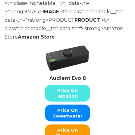
<th class="nichetable__th" data-th="
<strong>IMAGE
IMAGE
<th class="nichetable__th"
data-th="<strong>PRODUCT
PRODUCT
<th
class="nichetable__th" data-th="<strong>Amazon
Store
Amazon Store
Audient Evo 8
Price On
Amazon
Price On
Sweetwater
Price On