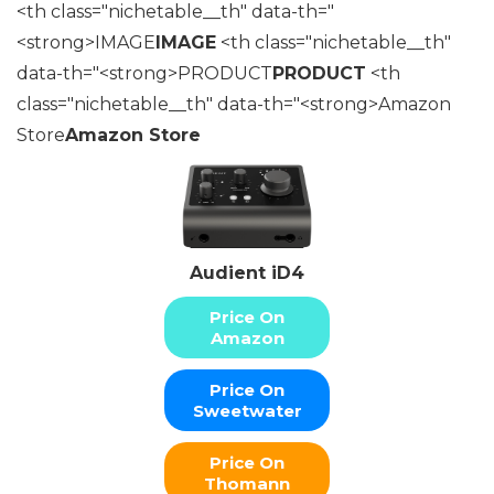
<th class="nichetable__th" data-th="
<strong>IMAGE
IMAGE
<th class="nichetable__th"
data-th="<strong>PRODUCT
PRODUCT
<th
class="nichetable__th" data-th="<strong>Amazon
Store
Amazon Store
Audient iD4
Price On
Amazon
Price On
Sweetwater
Price On
Thomann