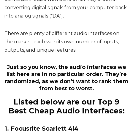
converting digital signals from your computer back
into analog signals (“DA”).
There are plenty of different audio interfaces on
the market, each with its own number of inputs,
outputs, and unique features.
Just so you know, the audio interfaces we
list here are in no particular order. They’re
randomized, as we don’t want to rank them
from best to worst.
Listed below are our Top 9
Best Cheap Audio Interfaces:
1. Focusrite Scarlett 4i4