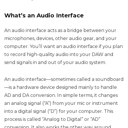
What’s an Audio Interface
An audio interface acts as a bridge between your
microphones, devices, other audio gear, and your
computer. You’ll want an audio interface if you plan
to record high-quality audio into your DAW and
send signals in and out of your audio system.
An audio interface—sometimes called a soundboard
—is a hardware device designed mainly to handle
AD and DA conversion. In simple terms, it changes
an analog signal (“A”) from your mic or instrument
into a digital signal (“D”) for your computer. This
process is called “Analog to Digital” or “AD”
conversion. It also works the other way around,