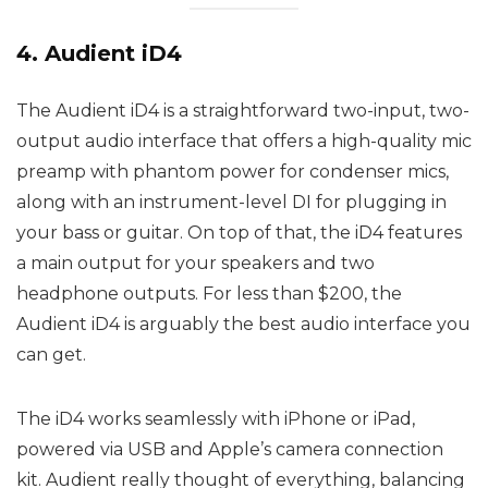
4. Audient iD4
The Audient iD4 is a straightforward two-input, two-
output audio interface that offers a high-quality mic
preamp with phantom power for condenser mics,
along with an instrument-level DI for plugging in
your bass or guitar. On top of that, the iD4 features
a main output for your speakers and two
headphone outputs. For less than $200, the
Audient iD4 is arguably the best audio interface you
can get.
The iD4 works seamlessly with iPhone or iPad,
powered via USB and Apple’s camera connection
kit. Audient really thought of everything, balancing