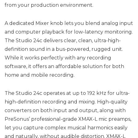
from your production environment.
A dedicated Mixer knob lets you blend analog input
and computer playback for low-latency monitoring.
The Studio 24c delivers clear, clean, ultra-high-
definition sound in a bus-powered, rugged unit.
While it works perfectly with any recording
software, it offers an affordable solution for both
home and mobile recording.
The Studio 24c operates at up to 192 kHz for ultra-
high-definition recording and mixing. High-quality
converters on both input and output, along with
PreSonus’ professional-grade XMAX-L mic preamps,
let you capture complex musical harmonics easily
and naturally, without audible distortion. XMAX-L