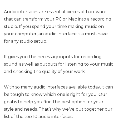
Audio interfaces are essential pieces of hardware
that can transform your PC or Mac into a recording
studio. If you spend your time making music on
your computer, an audio interface is a must-have
for any studio setup.
It gives you the necessary inputs for recording
sound, as well as outputs for listening to your music
and checking the quality of your work.
With so many audio interfaces available today, it can
be tough to know which one is right for you. Our
goal is to help you find the best option for your
style and needs. That’s why we’ve put together our
list of the top 10 audio interfaces.