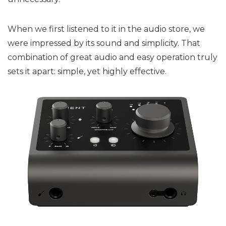
When we first listened to it in the audio store, we
were impressed by its sound and simplicity. That
combination of great audio and easy operation truly
sets it apart: simple, yet highly effective.