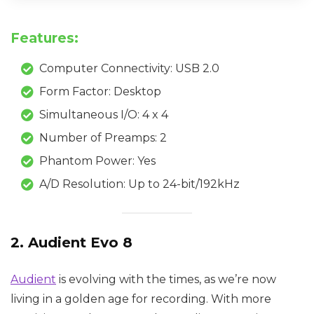
Features:
Computer Connectivity: USB 2.0
Form Factor: Desktop
Simultaneous I/O: 4 x 4
Number of Preamps: 2
Phantom Power: Yes
A/D Resolution: Up to 24-bit/192kHz
2. Audient Evo 8
Audient
is evolving with the times, as we’re now
living in a golden age for recording. With more