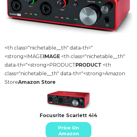
<th class="nichetable__th" data-th="
<strong>IMAGE
IMAGE
<th class="nichetable__th"
data-th="<strong>PRODUCT
PRODUCT
<th
class="nichetable__th" data-th="<strong>Amazon
Store
Amazon Store
Focusrite Scarlett 4i4
Price On
Amazon