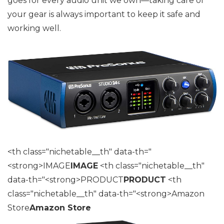
goes for every audio unit we own—taking care of
your gear is always important to keep it safe and
working well.
<th class="nichetable__th" data-th="
<strong>IMAGE
IMAGE
<th class="nichetable__th"
data-th="<strong>PRODUCT
PRODUCT
<th
class="nichetable__th" data-th="<strong>Amazon
Store
Amazon Store