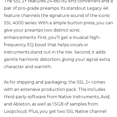
The SSL 2+ features 24-bit/192 kHz converters and a
pair of pro-grade preamps. Its standout Legacy 4K
feature channels the signature sound of the iconic
SSL 4000 series. With a simple button press, you can
give your preamps two distinct sonic
enhancements. First, you’ll get a musical high-
frequency EQ boost that helps vocals or
instruments stand out in the mix. Second, it adds
gentle harmonic distortion, giving your signal extra
character and warmth.
As for shipping and packaging, the SSL 2+ comes
with an extensive production pack. This includes
third-party software from Native Instruments, Avid,
and Ableton, as well as 1.5GB of samples from
Loopcloud. Plus, you get two SSL Native channel