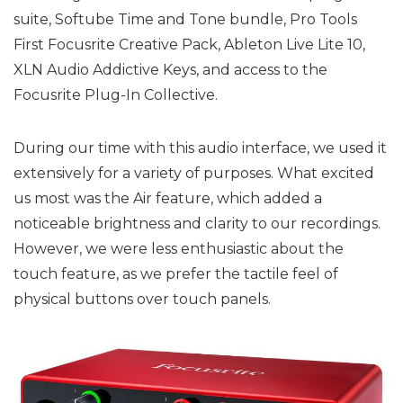
suite, Softube Time and Tone bundle, Pro Tools
First Focusrite Creative Pack, Ableton Live Lite 10,
XLN Audio Addictive Keys, and access to the
Focusrite Plug-In Collective.
During our time with this audio interface, we used it
extensively for a variety of purposes. What excited
us most was the Air feature, which added a
noticeable brightness and clarity to our recordings.
However, we were less enthusiastic about the
touch feature, as we prefer the tactile feel of
physical buttons over touch panels.