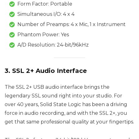
Form Factor: Portable
Simultaneous I/O: 4 x 4
Number of Preamps: 4 x Mic, 1 x Instrument
Phantom Power: Yes
A/D Resolution: 24-bit/96kHz
3. SSL 2+ Audio Interface
The SSL 2+ USB audio interface brings the
legendary SSL sound right into your studio. For
over 40 years, Solid State Logic has been a driving
force in audio recording, and with the SSL 2+, you
get that same professional quality at your fingertips.