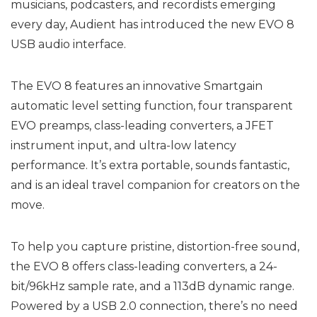
musicians, podcasters, and recordists emerging
every day, Audient has introduced the new EVO 8
USB audio interface.
The EVO 8 features an innovative Smartgain
automatic level setting function, four transparent
EVO preamps, class-leading converters, a JFET
instrument input, and ultra-low latency
performance. It’s extra portable, sounds fantastic,
and is an ideal travel companion for creators on the
move.
To help you capture pristine, distortion-free sound,
the EVO 8 offers class-leading converters, a 24-
bit/96kHz sample rate, and a 113dB dynamic range.
Powered by a USB 2.0 connection, there’s no need