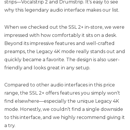
strips—Vocalstrip 2 and Drumstrip. It’s easy to see
why this legendary audio interface makes our list.
When we checked out the SSL 2+ in-store, we were
impressed with how comfortably it sits on a desk.
Beyond its impressive features and well-crafted
preamps, the Legacy 4K mode really stands out and
quickly became a favorite. The design is also user-
friendly and looks great in any setup.
Compared to other audio interfaces in this price
range, the SSL 2+ offers features you simply won’t
find elsewhere—especially the unique Legacy 4K
mode. Honestly, we couldn’t find a single downside
to this interface, and we highly recommend giving it
a try.