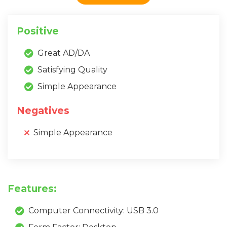
Positive
Great AD/DA
Satisfying Quality
Simple Appearance
Negatives
Simple Appearance
Features:
Computer Connectivity: USB 3.0