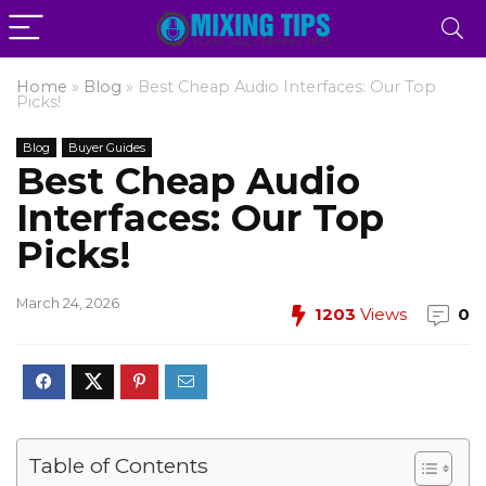
Home
»
Blog
»
Best Cheap Audio Interfaces: Our Top
Picks!
Blog
Buyer Guides
Best Cheap Audio
Interfaces: Our Top
Picks!
March 24, 2026
1203
Views
0
Table of Contents