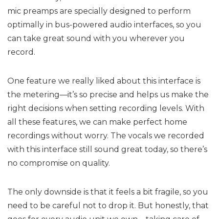
mic preamps are specially designed to perform
optimally in bus-powered audio interfaces, so you
can take great sound with you wherever you
record.
One feature we really liked about this interface is
the metering—it’s so precise and helps us make the
right decisions when setting recording levels. With
all these features, we can make perfect home
recordings without worry. The vocals we recorded
with this interface still sound great today, so there’s
no compromise on quality.
The only downside is that it feels a bit fragile, so you
need to be careful not to drop it. But honestly, that