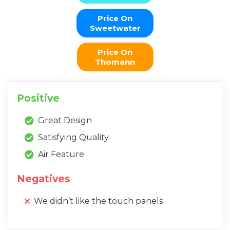
Price On
Sweetwater
Price On
Thomann
Positive
Great Design
Satisfying Quality
Air Feature
Negatives
We didn’t like the touch panels