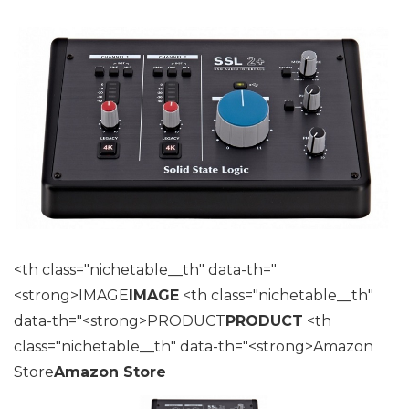
<th class="nichetable__th" data-th="
<strong>IMAGE
IMAGE
<th class="nichetable__th"
data-th="<strong>PRODUCT
PRODUCT
<th
class="nichetable__th" data-th="<strong>Amazon
Store
Amazon Store