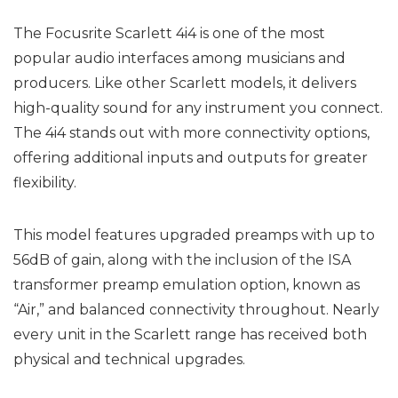
The Focusrite Scarlett 4i4 is one of the most
popular audio interfaces among musicians and
producers. Like other Scarlett models, it delivers
high-quality sound for any instrument you connect.
The 4i4 stands out with more connectivity options,
offering additional inputs and outputs for greater
flexibility.
This model features upgraded preamps with up to
56dB of gain, along with the inclusion of the ISA
transformer preamp emulation option, known as
“Air,” and balanced connectivity throughout. Nearly
every unit in the Scarlett range has received both
physical and technical upgrades.