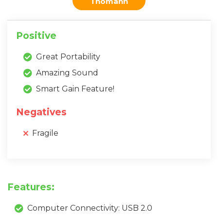
Thomann
Positive
Great Portability
Amazing Sound
Smart Gain Feature!
Negatives
Fragile
Features:
Computer Connectivity: USB 2.0