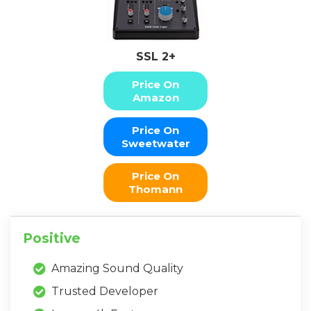
SSL 2+
Price On
Amazon
Price On
Sweetwater
Price On
Thomann
Positive
Amazing Sound Quality
Trusted Developer