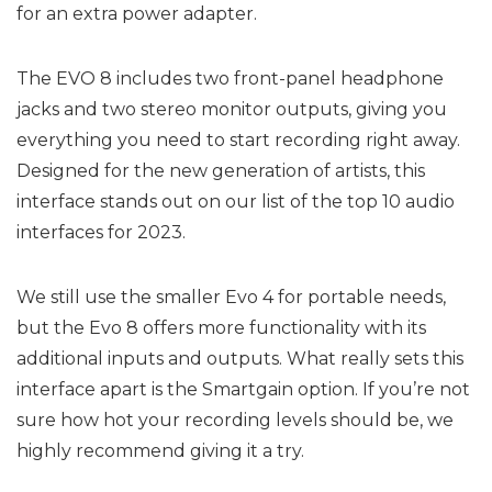
for an extra power adapter.
The EVO 8 includes two front-panel headphone
jacks and two stereo monitor outputs, giving you
everything you need to start recording right away.
Designed for the new generation of artists, this
interface stands out on our list of the top 10 audio
interfaces for 2023.
We still use the smaller Evo 4 for portable needs,
but the Evo 8 offers more functionality with its
additional inputs and outputs. What really sets this
interface apart is the Smartgain option. If you’re not
sure how hot your recording levels should be, we
highly recommend giving it a try.