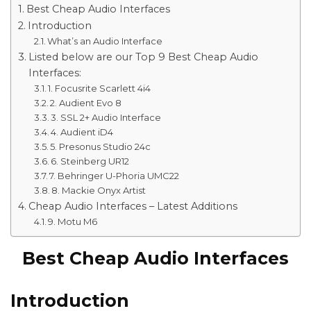
Best Cheap Audio Interfaces
Introduction
What’s an Audio Interface
Listed below are our Top 9 Best Cheap Audio
Interfaces:
1. Focusrite Scarlett 4i4
2. Audient Evo 8
3. SSL 2+ Audio Interface
4. Audient iD4
5. Presonus Studio 24c
6. Steinberg UR12
7. Behringer U-Phoria UMC22
8. Mackie Onyx Artist
Cheap Audio Interfaces – Latest Additions
9. Motu M6
Best Cheap Audio Interfaces
Introduction