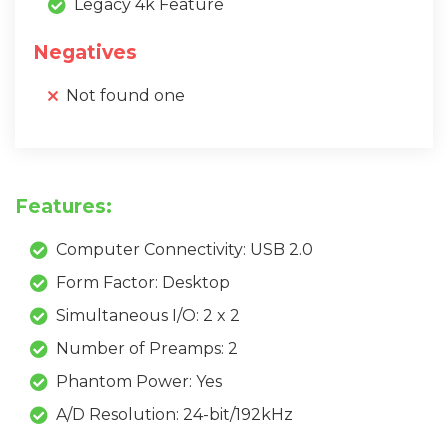
Legacy 4k Feature
Negatives
Not found one
Features:
Computer Connectivity: USB 2.0
Form Factor: Desktop
Simultaneous I/O: 2 x 2
Number of Preamps: 2
Phantom Power: Yes
A/D Resolution: 24-bit/192kHz