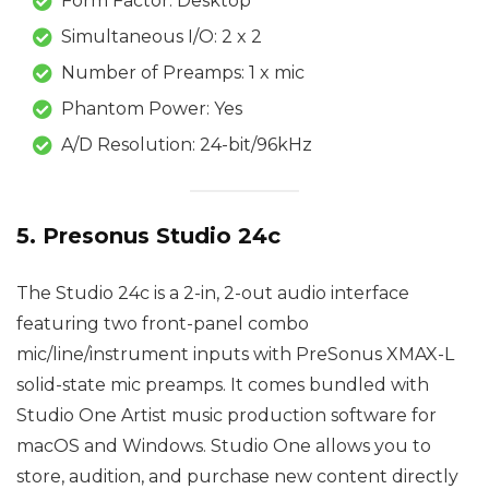
Form Factor: Desktop
Simultaneous I/O: 2 x 2
Number of Preamps: 1 x mic
Phantom Power: Yes
A/D Resolution: 24-bit/96kHz
5. Presonus Studio 24c
The Studio 24c is a 2-in, 2-out audio interface
featuring two front-panel combo
mic/line/instrument inputs with PreSonus XMAX-L
solid-state mic preamps. It comes bundled with
Studio One Artist music production software for
macOS and Windows. Studio One allows you to
store, audition, and purchase new content directly