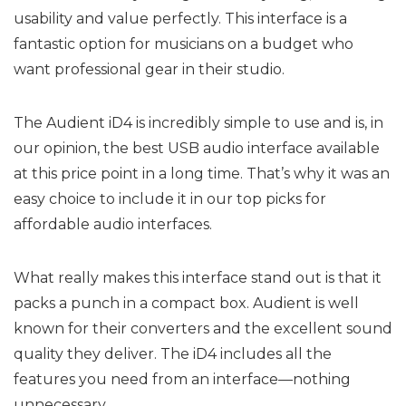
usability and value perfectly. This interface is a
fantastic option for musicians on a budget who
want professional gear in their studio.
The Audient iD4 is incredibly simple to use and is, in
our opinion, the best USB audio interface available
at this price point in a long time. That’s why it was an
easy choice to include it in our top picks for
affordable audio interfaces.
What really makes this interface stand out is that it
packs a punch in a compact box. Audient is well
known for their converters and the excellent sound
quality they deliver. The iD4 includes all the
features you need from an interface—nothing
unnecessary.