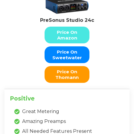
PreSonus Studio 24c
Price On
Amazon
Price On
Sweetwater
Price On
Thomann
Positive
Great Metering
Amazing Preamps
All Needed Features Present