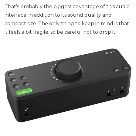
That’s probably the biggest advantage of this audio
interface, in addition to its sound quality and
compact size. The only thing to keep in mind is that
it feels a bit fragile, so be careful not to drop it.