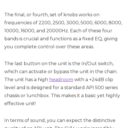
The final, or fourth, set of knobs works on
frequencies of 2200, 2500, 3000, 5000, 6000, 8000,
10000, 16000, and 20000Hz. Each of these four
bands is crucial and functions as a fixed EQ, giving
you complete control over these areas.
The last button on the unit is the In/Out switch,
which can activate or bypass the unit in the chain.
The unit has a high
headroom
with a +24dB clip
level and is designed for a standard API 500 series
chassis or lunchbox. This makes it a basic yet highly
effective unit!
In terms of sound, you can expect the distinctive