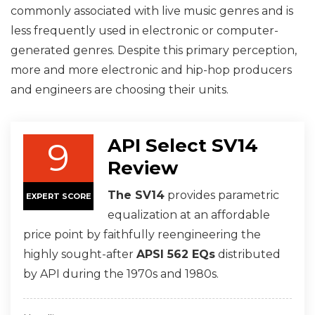
commonly associated with live music genres and is
less frequently used in electronic or computer-
generated genres. Despite this primary perception,
more and more electronic and hip-hop producers
and engineers are choosing their units.
API Select SV14
9
Review
The SV14
provides parametric
EXPERT SCORE
equalization at an affordable
price point by faithfully reengineering the
highly sought-after
APSI 562 EQs
distributed
by API during the 1970s and 1980s.