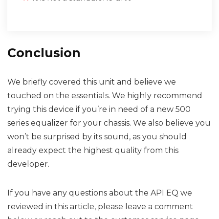
Conclusion
We briefly covered this unit and believe we
touched on the essentials. We highly recommend
trying this device if you’re in need of a new 500
series equalizer for your chassis. We also believe you
won’t be surprised by its sound, as you should
already expect the highest quality from this
developer.
If you have any questions about the API EQ we
reviewed in this article, please leave a comment