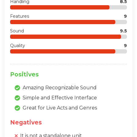
Handling
8.5
Features
9
Sound
9.5
Quality
9
Positives
Amazing Recognizable Sound
Simple and Effective Interface
Great for Live Acts and Genres
Negatives
It is not a standalone unit