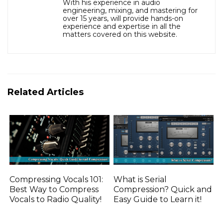
With his experience in audio
engineering, mixing, and mastering for
over 15 years, will provide hands-on
experience and expertise in all the
matters covered on this website.
Related Articles
Compressing Vocals 101:
What is Serial
Best Way to Compress
Compression? Quick and
Vocals to Radio Quality!
Easy Guide to Learn it!