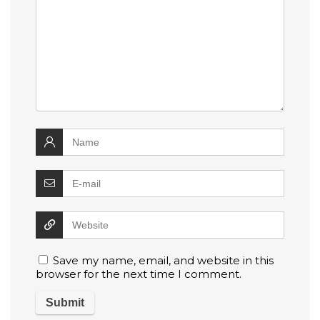
Save my name, email, and website in this
browser for the next time I comment.