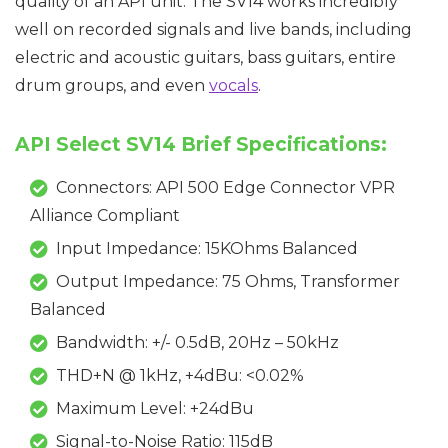
quality of an API unit. The SV14 works incredibly
well on recorded signals and live bands, including
electric and acoustic guitars, bass guitars, entire
drum groups, and even
vocals
.
API Select SV14 Brief Specifications:
Connectors: API 500 Edge Connector VPR
Alliance Compliant
Input Impedance: 15KOhms Balanced
Output Impedance: 75 Ohms, Transformer
Balanced
Bandwidth: +/- 0.5dB, 20Hz – 50kHz
THD+N @ 1kHz, +4dBu: <0.02%
Maximum Level: +24dBu
Signal-to-Noise Ratio: 115dB