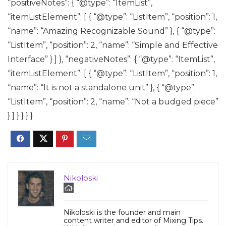
“positiveNotes”: { “@type”: “ItemList”,
“itemListElement”: [ { “@type”: “ListItem”, “position”: 1,
“name”: “Amazing Recognizable Sound” }, { “@type”:
“ListItem”, “position”: 2, “name”: “Simple and Effective
Interface” } ] }, “negativeNotes”: { “@type”: “ItemList”,
“itemListElement”: [ { “@type”: “ListItem”, “position”: 1,
“name”: “It is not a standalone unit” }, { “@type”:
“ListItem”, “position”: 2, “name”: “Not a budged piece”
} ] } } } }
Nikoloski
Nikoloski is the founder and main
content writer and editor of Mixing Tips.