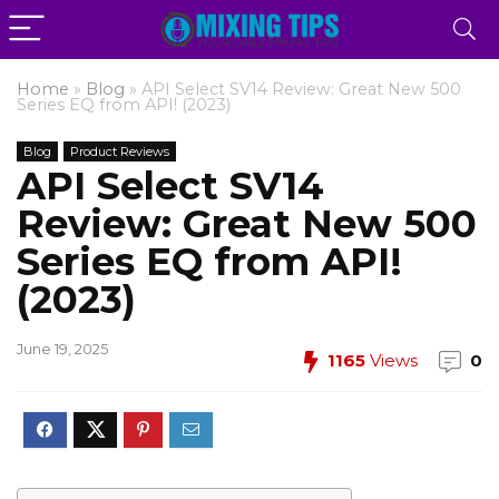
Home
»
Blog
»
API Select SV14 Review: Great New 500
Series EQ from API! (2023)
Blog
Product Reviews
API Select SV14
Review: Great New 500
Series EQ from API!
(2023)
June 19, 2025
1165
Views
0