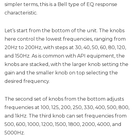
simpler terms, this is a Bell type of EQ response
characteristic.
Let’s start from the bottom of the unit. The knobs
here control the lowest frequencies, ranging from
20Hz to 200Hz, with steps at 30, 40, 50, 60, 80, 120,
and 150Hz. As is common with API equipment, the
knobs are stacked, with the larger knob setting the
gain and the smaller knob on top selecting the
desired frequency.
The second set of knobs from the bottom adjusts
frequencies at 100, 125, 200, 250, 330, 400, 500, 800,
and 1kHz. The third knob can set frequencies from
500, 600, 1000, 1200, 1500, 1800, 2000, 4000, and
5000Hz.