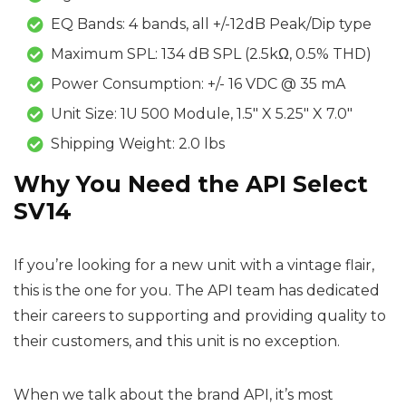
EQ Bands: 4 bands, all +/-12dB Peak/Dip type
Maximum SPL: 134 dB SPL (2.5kΩ, 0.5% THD)
Power Consumption: +/- 16 VDC @ 35 mA
Unit Size: 1U 500 Module, 1.5″ X 5.25″ X 7.0″
Shipping Weight: 2.0 lbs
Why You Need the API Select
SV14
If you’re looking for a new unit with a vintage flair,
this is the one for you. The API team has dedicated
their careers to supporting and providing quality to
their customers, and this unit is no exception.
When we talk about the brand API, it’s most