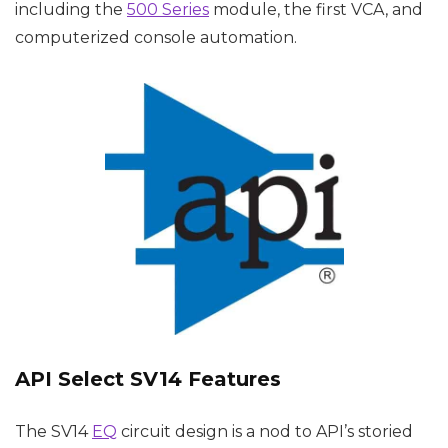
including the
500 Series
module, the first VCA, and
computerized console automation.
API Select SV14 Features
The SV14
EQ
circuit design is a nod to API’s storied