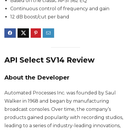
Based on the classic APSI 562 EQ
Continuous control of frequency and gain
12 dB boost/cut per band
API Select SV14 Review
About the Developer
Automated Processes Inc. was founded by Saul
Walker in 1968 and began by manufacturing
broadcast consoles. Over time, the company’s
products gained popularity with recording studios,
leading to a series of industry-leading innovations,