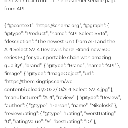
below or reach out to the customer service page
from API.
{ “@context”: “https://schema.org”, “@graph”: {
“@type”: “Product”, “name”: “API Select SV14”,
“description”: “The newest unit from API and the
API Select SV14 Review is here! Brand new 500
series EQ for your portable chain with amazing
quality!”, “brand”: { “@type”: “Brand”, “name”: “API” },
“image”: { “@type”: “ImageObject”, “url”:
“https://themixingtips.com/wp-
content/uploads/2022/10/API-Select-SV14.jpg” },
“manufacturer”: “API”, “review”: { “@type”: “Review”,
“author”: { “@type”: “Person”, “name”: “Nikoloski” },
“reviewRating”: { “@type”: “Rating”, “worstRating”:
“0”, “ratingValue”: “9”, “bestRating”: “10” },