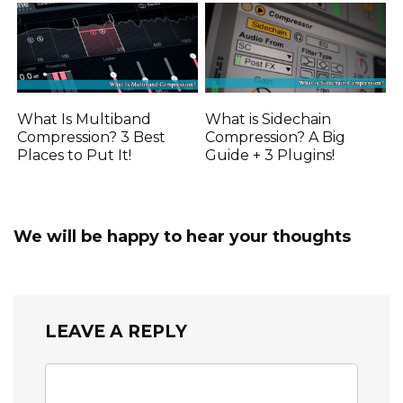
What Is Multiband
What is Sidechain
Compression? 3 Best
Compression? A Big
Places to Put It!
Guide + 3 Plugins!
We will be happy to hear your thoughts
LEAVE A REPLY