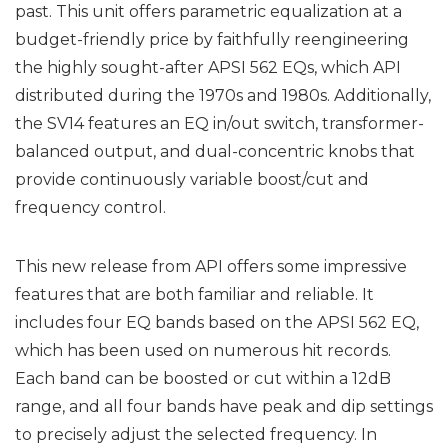
past. This unit offers parametric equalization at a
budget-friendly price by faithfully reengineering
the highly sought-after APSI 562 EQs, which API
distributed during the 1970s and 1980s. Additionally,
the SV14 features an EQ in/out switch, transformer-
balanced output, and dual-concentric knobs that
provide continuously variable boost/cut and
frequency control.
This new release from API offers some impressive
features that are both familiar and reliable. It
includes four EQ bands based on the APSI 562 EQ,
which has been used on numerous hit records.
Each band can be boosted or cut within a 12dB
range, and all four bands have peak and dip settings
to precisely adjust the selected frequency. In