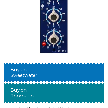
Buy on
Sweetwater
Buy on
Thomann