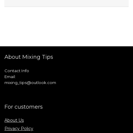
About Mixing Tips
Contact Info
Email:
mixing_tips@outlook.com
For customers
About Us
Privacy Policy