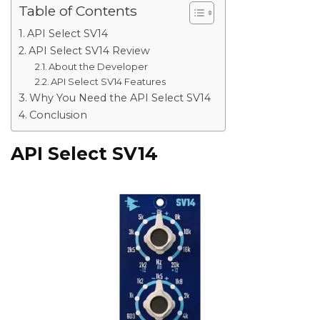
Table of Contents
API Select SV14
API Select SV14 Review
About the Developer
API Select SV14 Features
Why You Need the API Select SV14
Conclusion
API Select SV14